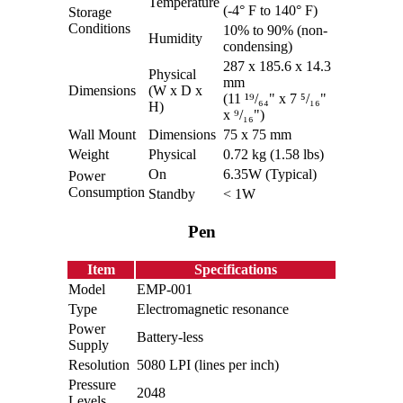
Temperature
(-4° F to 140° F)
Storage
Conditions
10% to 90% (non-
Humidity
condensing)
287 x 185.6 x 14.3
Physical
mm
Dimensions
(W x D x
(11 ¹⁹/₆₄" x 7 ⁵/₁₆"
H)
x ⁹/₁₆")
Wall Mount
Dimensions
75 x 75 mm
Weight
Physical
0.72 kg (1.58 lbs)
On
6.35W (Typical)
Power
Consumption
Standby
< 1W
Pen
Item
Specifications
Model
EMP-001
Type
Electromagnetic resonance
Power
Battery-less
Supply
Resolution
5080 LPI (lines per inch)
Pressure
2048
Levels