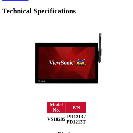
Technical Specifications
Model
P/N
No.
PD1213 /
VS18285
PD1213T