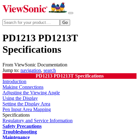
PD1213 PD1213T
Specifications
From ViewSonic Documentation
Jump to:
navigation
,
search
PD1213 PD1213T Specifications
Introduction
Making Connections
Adjusting the Viewing Angle
Using the Display
Setting the Display Area
Pen Input Area Mapping
Specifications
Regulatory and Service Information
Safety Precautions
Troubleshooting
Maintenance