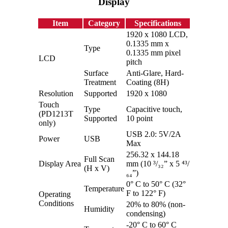
Display
Item
Category
Specifications
1920 x 1080 LCD,
0.1335 mm x
Type
0.1335 mm pixel
LCD
pitch
Surface
Anti-Glare, Hard-
Treatment
Coating (8H)
Resolution
Supported
1920 x 1080
Touch
Type
Capacitive touch,
(PD1213T
Supported
10 point
only)
USB 2.0: 5V/2A
Power
USB
Max
256.32 x 144.18
Full Scan
Display Area
mm (10 ³/₃₂” x 5 ⁴³/
(H x V)
₆₄”)
0° C to 50° C (32°
Temperature
F to 122° F)
Operating
Conditions
20% to 80% (non-
Humidity
condensing)
-20° C to 60° C