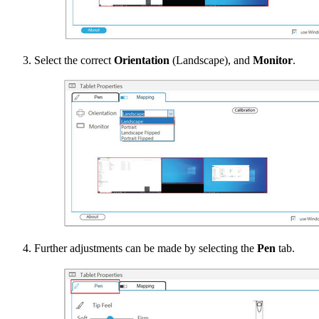
Select the correct
Orientation
(Landscape), and
Monitor
.
Further adjustments can be made by selecting the
Pen
tab.