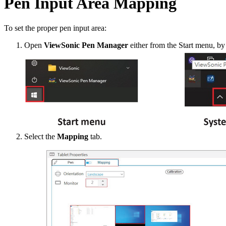
Pen Input Area Mapping
To set the proper pen input area:
Open
ViewSonic Pen Manager
either from the Start menu, by
Select the
Mapping
tab.