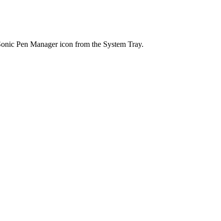
wSonic Pen Manager icon from the System Tray.