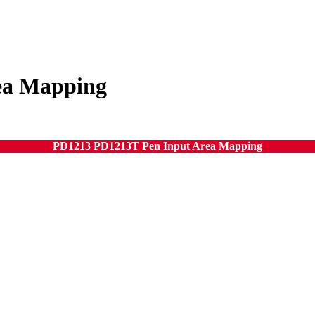
ea Mapping
PD1213 PD1213T Pen Input Area Mapping