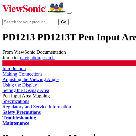
PD1213 PD1213T Pen Input Ar
From ViewSonic Documentation
Jump to:
navigation
,
search
Introduction
Making Connections
Adjusting the Viewing Angle
Using the Display
Setting the Display Area
Pen Input Area Mapping
Specifications
Regulatory and Service Information
Safety Precautions
Troubleshooting
Maintenance