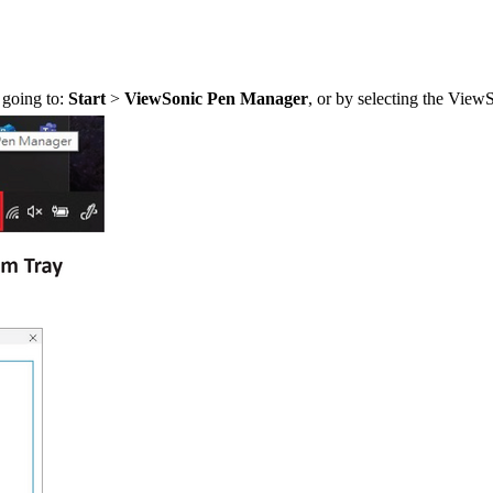
 going to:
Start
>
ViewSonic Pen Manager
, or by selecting the Vie