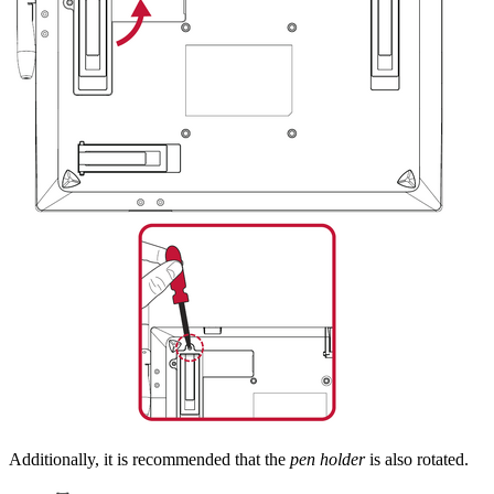
Additionally, it is recommended that the
pen holder
is also rotated.