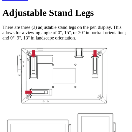
Adjustable Stand Legs
There are three (3) adjustable stand legs on the pen display. This
allows for a viewing angle of 0°, 15°, or 20° in portrait orientation;
and 0°, 9°, 13° in landscape orientation.