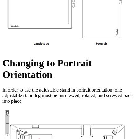
Changing to Portrait
Orientation
In order to use the adjustable stand in portrait orientation, one
adjustable stand leg must be unscrewed, rotated, and screwed back
into place.