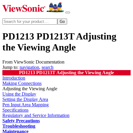
PD1213 PD1213T Adjusting
the Viewing Angle
From ViewSonic Documentation
Jump to:
navigation
,
search
PD1213 PD1213T Adjusting the Viewing Angle
Introduction
Making Connections
Adjusting the Viewing Angle
Using the Display
Setting the Display Area
Pen Input Area Mapping
Specifications
Regulatory and Service Information
Safety Precautions
Troubleshooting
Maintenance