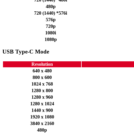
480p
720 (1440) *576i
576p
720p
1080i
1080p
USB Type-C Mode
Resolution
640 x 480
800 x 600
1024 x 768
1280 x 800
1280 x 960
1280 x 1024
1440 x 900
1920 x 1080
3840 x 2160
480p