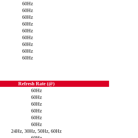
60Hz
60Hz
60Hz
60Hz
60Hz
60Hz
60Hz
60Hz
60Hz
Refresh Rate (@)
60Hz
60Hz
60Hz
60Hz
60Hz
60Hz
24Hz, 30Hz, 50Hz, 60Hz
60Hz