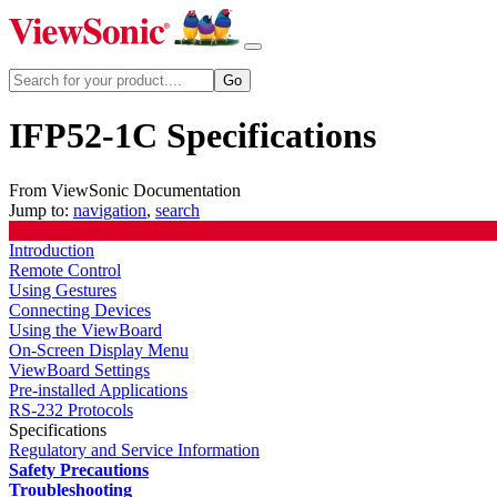
IFP52-1C Specifications
From ViewSonic Documentation
Jump to:
navigation
,
search
Introduction
Remote Control
Using Gestures
Connecting Devices
Using the ViewBoard
On-Screen Display Menu
ViewBoard Settings
Pre-installed Applications
RS-232 Protocols
Specifications
Regulatory and Service Information
Safety Precautions
Troubleshooting