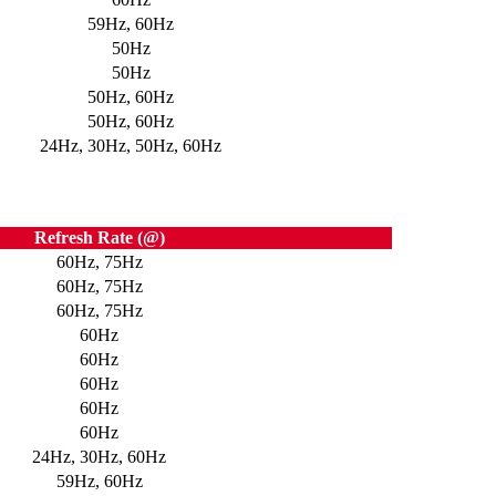
59Hz, 60Hz
50Hz
50Hz
50Hz, 60Hz
50Hz, 60Hz
24Hz, 30Hz, 50Hz, 60Hz
Refresh Rate (@)
60Hz, 75Hz
60Hz, 75Hz
60Hz, 75Hz
60Hz
60Hz
60Hz
60Hz
60Hz
24Hz, 30Hz, 60Hz
59Hz, 60Hz