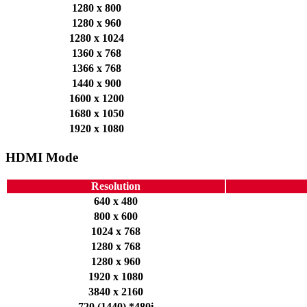
1280 x 800
1280 x 960
1280 x 1024
1360 x 768
1366 x 768
1440 x 900
1600 x 1200
1680 x 1050
1920 x 1080
HDMI Mode
Resolution
640 x 480
800 x 600
1024 x 768
1280 x 768
1280 x 960
1920 x 1080
3840 x 2160
720 (1440) *480i