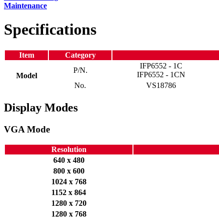
Maintenance
Specifications
Item
Category
IFP6552 - 1C
P/N.
IFP6552 - 1CN
Model
No.
VS18786
Display Modes
VGA Mode
Resolution
640 x 480
800 x 600
1024 x 768
1152 x 864
1280 x 720
1280 x 768