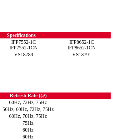
Specifications
IFP7552-1C
IFP8652-1C
IFP7552-1CN
IFP8652-1CN
VS18789
VS18791
Refresh Rate (@)
60Hz, 72Hz, 75Hz
56Hz, 60Hz, 72Hz, 75Hz
60Hz, 70Hz, 75Hz
75Hz
60Hz
60Hz