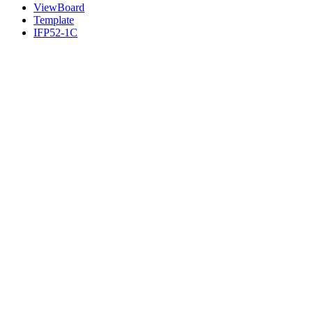
ViewBoard
Template
IFP52-1C