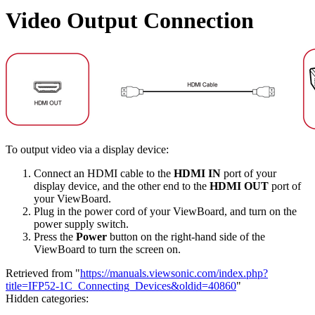
Video Output Connection
To output video via a display device:
Connect an HDMI cable to the
HDMI IN
port of your
display device, and the other end to the
HDMI OUT
port of
your ViewBoard.
Plug in the power cord of your ViewBoard, and turn on the
power supply switch.
Press the
Power
button on the right-hand side of the
ViewBoard to turn the screen on.
Retrieved from "
https://manuals.viewsonic.com/index.php?
title=IFP52-1C_Connecting_Devices&oldid=40860
"
Hidden categories: