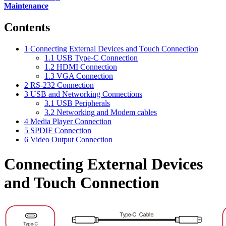
Maintenance
Contents
1
Connecting External Devices and Touch Connection
1.1
USB Type-C Connection
1.2
HDMI Connection
1.3
VGA Connection
2
RS-232 Connection
3
USB and Networking Connections
3.1
USB Peripherals
3.2
Networking and Modem cables
4
Media Player Connection
5
SPDIF Connection
6
Video Output Connection
Connecting External Devices
and Touch Connection