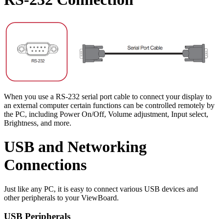
When you use a RS-232 serial port cable to connect your display to
an external computer certain functions can be controlled remotely by
the PC, including Power On/Off, Volume adjustment, Input select,
Brightness, and more.
USB and Networking
Connections
Just like any PC, it is easy to connect various USB devices and
other peripherals to your ViewBoard.
USB Peripherals