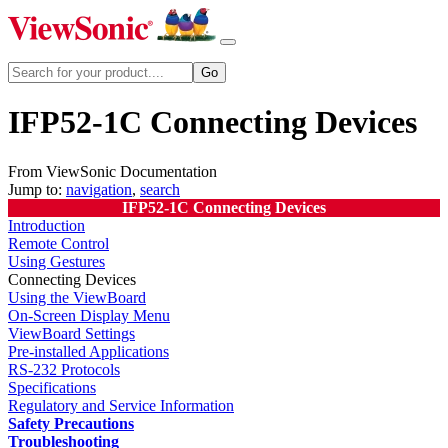
IFP52-1C Connecting Devices
From ViewSonic Documentation
Jump to:
navigation
,
search
IFP52-1C Connecting Devices
Introduction
Remote Control
Using Gestures
Connecting Devices
Using the ViewBoard
On-Screen Display Menu
ViewBoard Settings
Pre-installed Applications
RS-232 Protocols
Specifications
Regulatory and Service Information
Safety Precautions
Troubleshooting