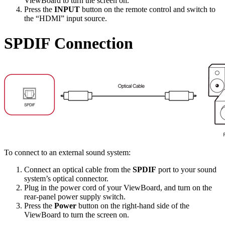
ViewBoard to turn the screen on.
Press the
INPUT
button on the remote control and switch to
the “HDMI” input source.
SPDIF Connection
To connect to an external sound system:
Connect an optical cable from the
SPDIF
port to your sound
system’s optical connector.
Plug in the power cord of your ViewBoard, and turn on the
rear-panel power supply switch.
Press the
Power
button on the right-hand side of the
ViewBoard to turn the screen on.