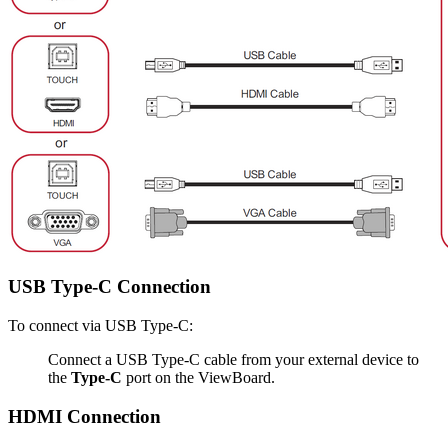
USB Type-C Connection
To connect via USB Type-C:
Connect a USB Type-C cable from your external device to
the
Type-C
port on the ViewBoard.
HDMI Connection