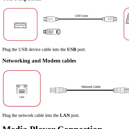
Plug the USB device cable into the
USB
port.
Networking and Modem cables
Plug the network cable into the
LAN
port.