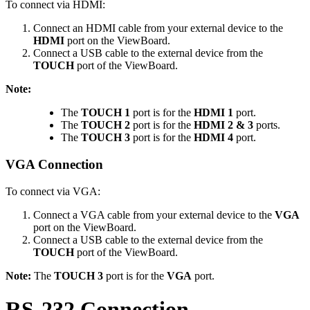
To connect via HDMI:
Connect an HDMI cable from your external device to the
HDMI
port on the ViewBoard.
Connect a USB cable to the external device from the
TOUCH
port of the ViewBoard.
Note:
The
TOUCH 1
port is for the
HDMI 1
port.
The
TOUCH 2
port is for the
HDMI 2 & 3
ports.
The
TOUCH 3
port is for the
HDMI 4
port.
VGA Connection
To connect via VGA:
Connect a VGA cable from your external device to the
VGA
port on the ViewBoard.
Connect a USB cable to the external device from the
TOUCH
port of the ViewBoard.
Note:
The
TOUCH 3
port is for the
VGA
port.
RS-232 Connection