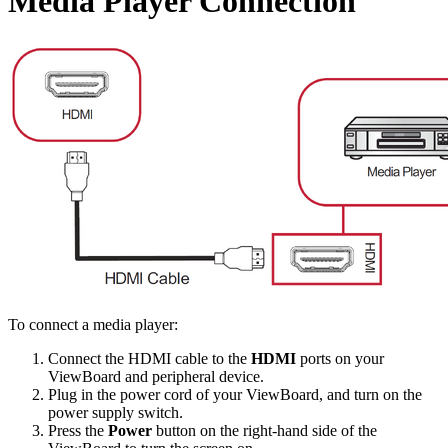
Media Player Connection
To connect a media player:
Connect the HDMI cable to the
HDMI
ports on your
ViewBoard and peripheral device.
Plug in the power cord of your ViewBoard, and turn on the
power supply switch.
Press the
Power
button on the right-hand side of the