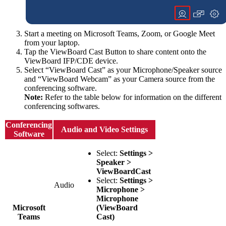
Start a meeting on Microsoft Teams, Zoom, or Google Meet
from your laptop.
Tap the ViewBoard Cast Button to share content onto the
ViewBoard IFP/CDE device.
Select “ViewBoard Cast” as your Microphone/Speaker source
and “ViewBoard Webcam” as your Camera source from the
conferencing software.
Note:
Refer to the table below for information on the different
conferencing softwares.
Conferencing
Audio and Video Settings
Software
Select:
Settings >
Speaker >
ViewBoardCast
Select:
Settings >
Audio
Microphone >
Microphone
Microsoft
(ViewBoard
Teams
Cast)