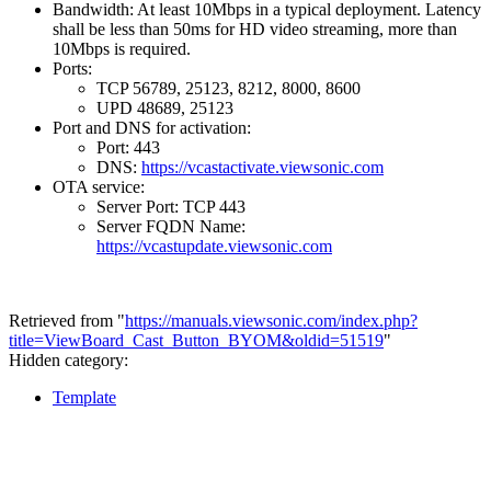
Bandwidth: At least 10Mbps in a typical deployment. Latency
shall be less than 50ms for HD video streaming, more than
10Mbps is required.
Ports:
TCP 56789, 25123, 8212, 8000, 8600
UPD 48689, 25123
Port and DNS for activation:
Port: 443
DNS:
https://vcastactivate.viewsonic.com
OTA service:
Server Port: TCP 443
Server FQDN Name:
https://vcastupdate.viewsonic.com
Retrieved from "
https://manuals.viewsonic.com/index.php?
title=ViewBoard_Cast_Button_BYOM&oldid=51519
"
Hidden category:
Template