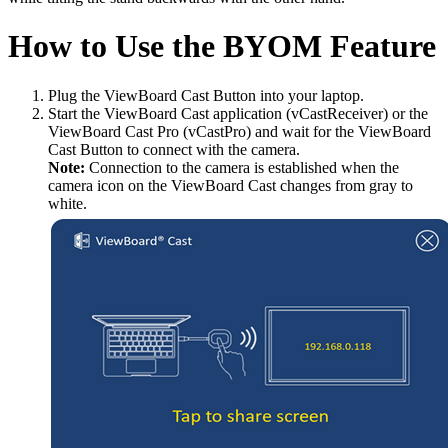
How to Use the BYOM Feature
Plug the ViewBoard Cast Button into your laptop.
Start the ViewBoard Cast application (vCastReceiver) or the
ViewBoard Cast Pro (vCastPro) and wait for the ViewBoard
Cast Button to connect with the camera.
Note:
Connection to the camera is established when the
camera icon on the ViewBoard Cast changes from gray to
white.