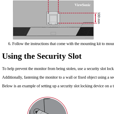
Follow the instructions that come with the mounting kit to moun
Using the Security Slot
To help prevent the monitor from being stolen, use a security slot lock
Additionally, fastening the monitor to a wall or fixed object using a s
Below is an example of setting up a security slot locking device on a t