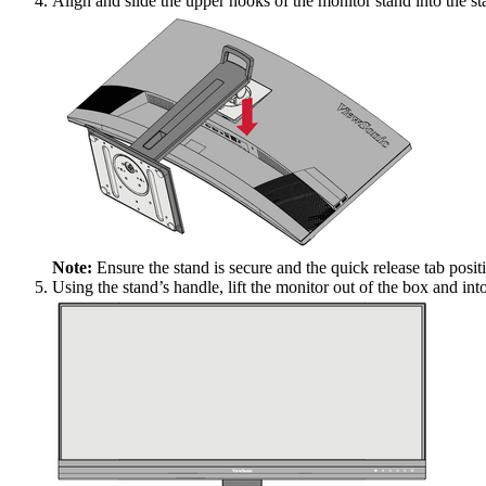
Align and slide the upper hooks of the monitor stand into the s
Note:
Ensure the stand is secure and the quick release tab positi
Using the stand’s handle, lift the monitor out of the box and into 