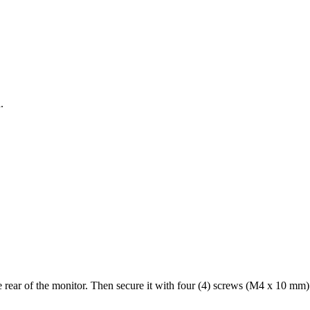
.
rear of the monitor. Then secure it with four (4) screws (M4 x 10 mm)