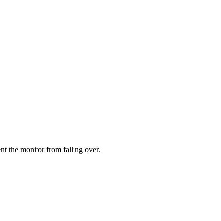
ent the monitor from falling over.