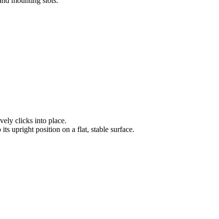
tand mounting slots.
vely clicks into place.
its upright position on a flat, stable surface.