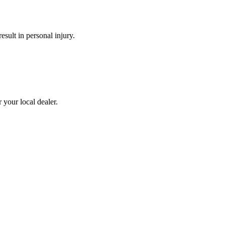
esult in personal injury.
 your local dealer.