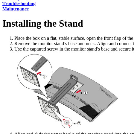
Troubleshooting
Maintenance
Installing the Stand
Place the box on a flat, stable surface, open the front flap of th
Remove the monitor stand’s base and neck. Align and connect the
Use the captured screw in the monitor stand’s base and secure it