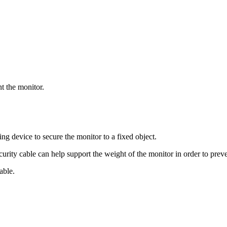
t the monitor.
ing device to secure the monitor to a fixed object.
ecurity cable can help support the weight of the monitor in order to prev
able.