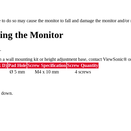
e to do so may cause the monitor to fall and damage the monitor and/or r
ing the Monitor
.
n a wall mounting kit or height adjustment base, contact ViewSonic® or
x D)
Pad Hole
Screw Specification
Screw Quantity
Ø 5 mm
M4 x 10 mm
4 screws
ng down.