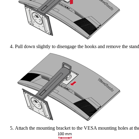
Pull down slightly to disengage the hooks and remove the stand
Attach the mounting bracket to the VESA mounting holes at the 