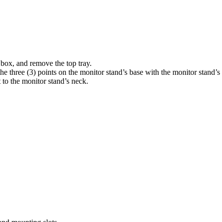
e box, and remove the top tray.
 three (3) points on the monitor stand’s base with the monitor stand’s
 to the monitor stand’s neck.