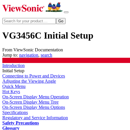
VG3456C Initial Setup
From ViewSonic Documentation
Jump to:
navigation
,
search
Introduction
Initial Setup
Connecting to Power and Devices
Adjusting the Viewing Angle
Quick Menu
Hot Keys
On-Screen Display Menu Operation
On-Screen Display Menu Tree
On-Screen Display Menu Options
Specifications
Regulatory and Service Information
Safety Precautions
Glossary