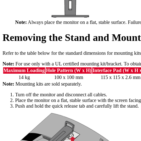
Note:
Always place the monitor on a flat, stable surface. Failur
Removing the Stand and Mount
Refer to the table below for the standard dimensions for mounting kits
Note:
For use only with a UL certified mounting kit/bracket. To obtai
Maximum Loading
Hole Pattern (W x H)
Interface Pad (W x H 
14 kg
100 x 100 mm
115 x 115 x 2.6 mm
Note:
Mounting kits are sold separately.
Turn off the monitor and disconnect all cables.
Place the monitor on a flat, stable surface with the screen faci
Push and hold the quick release tab and carefully lift the stand.