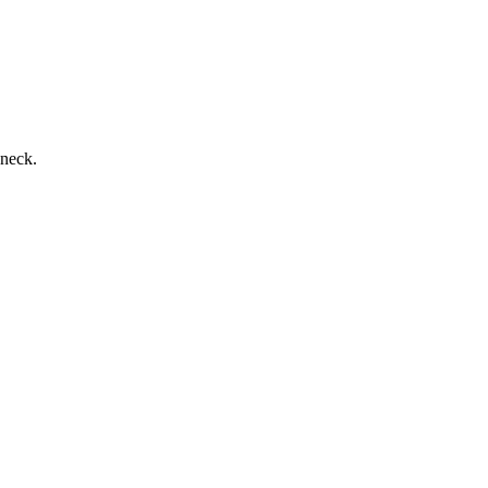
 neck.