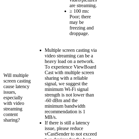
are streaming.
≥ 100 ms:
Poor; there
may be
freezing and
droppage.
Multiple screen casting via
video streaming can be a
heavy load on a network.
To experience ViewBoard
Cast with multiple screen
Will multiple
sharing with a reliable
screen casting
signal, we suggest the
cause latency
minimum Wi-Fi signal
issues,
strength is not lower than
especially
-60 dBm and the
with video
minimum bandwidth
streaming
recommendation is 1
content
MB/s.
sharing?
If there is still a latency
issue, please reduce
vCastSender to not exceed