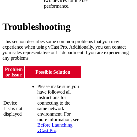
two devices for the best
performance.
Troubleshooting
This section describes some common problems that you may
experience when using vCast Pro. Additionally, you can contact
your sales representative or IT department if you are experiencing
any problems.
Problem
Possible Solution
or Issue
Please make sure you
have followed all
instructions for
Device
connecting to the
List is not
same network
displayed
environment. For
more information, see
Before Launching
vCast Pro
.