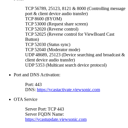
TCP 56789, 25123, 8121 & 8000 (Controlling message
port & client device audio transfer)
TCP 8600 (BYOM)
TCP 53000 (Request share screen)
TCP 52020 (Reverse control)
TCP 52025 (Reverse control for ViewBoard Cast
Button)
TCP 52030 (Status sync)
TCP 52040 (Moderator mode)
UDP 48689, 25123 (Device searching and broadcast &
client device audio transfer)
UDP 5353 (Multicast search device protocol)
Port and DNS Activation:
Port: 443
DNS:
https://vcastactivate.viewsonic.com
OTA Service
Server Port: TCP 443
Server FQDN Name:
https://vcastupdate.viewsonic.com