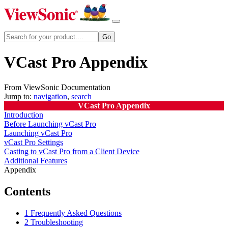
VCast Pro Appendix
From ViewSonic Documentation
Jump to:
navigation
,
search
VCast Pro Appendix
Introduction
Before Launching vCast Pro
Launching vCast Pro
vCast Pro Settings
Casting to vCast Pro from a Client Device
Additional Features
Appendix
Contents
1
Frequently Asked Questions
2
Troubleshooting