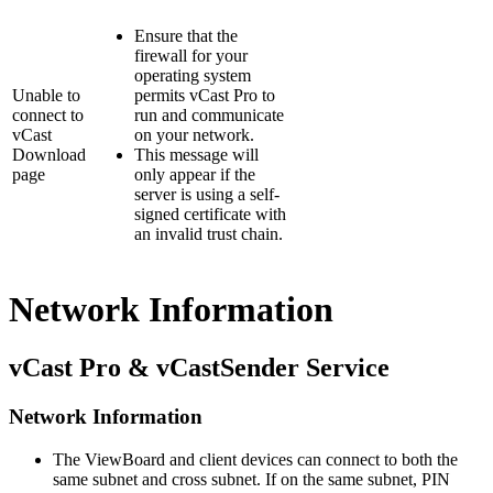
Ensure that the
firewall for your
operating system
Unable to
permits vCast Pro to
connect to
run and communicate
vCast
on your network.
Download
This message will
page
only appear if the
server is using a self-
signed certificate with
an invalid trust chain.
Network Information
vCast Pro & vCastSender Service
Network Information
The ViewBoard and client devices can connect to both the
same subnet and cross subnet. If on the same subnet, PIN