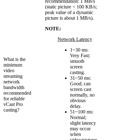
recommendation: 1 MB/s
(static picture < 100 KB/s;
peak value of a dynamic
picture is about 1 MB/s).
NOTE:
Network Latency
1~30 ms:
Very Fast;
What is the
smooth
minimum
screen
video
casting.
streaming
31~50 ms:
network
Good; can
bandwidth
screen cast
recommended
normally, no
for reliable
obvious
vCast Pro
delay.
casting?
51~100 ms:
Normal;
slight latency
may occur
when
video/pictures