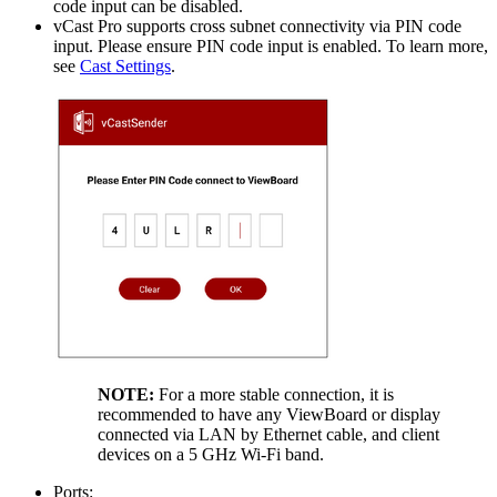
code input can be disabled.
vCast Pro supports cross subnet connectivity via PIN code
input. Please ensure PIN code input is enabled. To learn more,
see
Cast Settings
.
NOTE:
For a more stable connection, it is
recommended to have any ViewBoard or display
connected via LAN by Ethernet cable, and client
devices on a 5 GHz Wi-Fi band.
Ports: