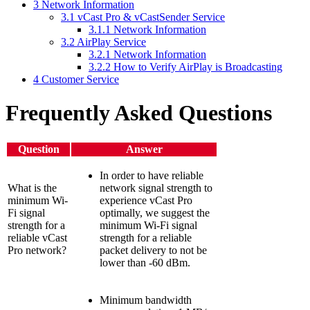
3
Network Information
3.1
vCast Pro & vCastSender Service
3.1.1
Network Information
3.2
AirPlay Service
3.2.1
Network Information
3.2.2
How to Verify AirPlay is Broadcasting
4
Customer Service
Frequently Asked Questions
Question
Answer
In order to have reliable
What is the
network signal strength to
minimum Wi-
experience vCast Pro
Fi signal
optimally, we suggest the
strength for a
minimum Wi-Fi signal
reliable vCast
strength for a reliable
Pro network?
packet delivery to not be
lower than -60 dBm.
Minimum bandwidth