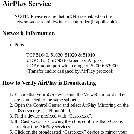
AirPlay Service
NOTE:
Please ensure that mDNS is enabled on the
network/access point/wireless controller (if applicable).
Network Information
Ports
TCP 51040, 51030, 51020 & 51010
UDP 5353 (mDNS to broadcast Airplay)
UDP random port with a range of 52000~53000
(Transfer audio; assigned by AirPlay protocol)
How to Verify AirPlay is Broadcasting
Ensure that your iOS device and the ViewBoard or display
are connected to the same subnet.
Open the Control Center and select AirPlay Mirroring on the
iOS device (e.g., iPhone/iPad).
Find a device prefixed with “Cast-xxxx”.
If “Cast-xxxx” is showing then this confirms that vCast is
broadcasting AirPlay services.
Click on the broadcasted “Cast-xxxx” device to mirror your