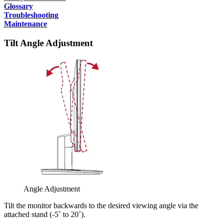
Glossary
Troubleshooting
Maintenance
Tilt Angle Adjustment
Angle Adjustment
Tilt the monitor backwards to the desired viewing angle via the
attached stand (-5˚ to 20˚).