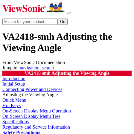
VA2418-smh Adjusting the
Viewing Angle
From ViewSonic Documentation
Jump to:
navigation
,
search
VA2418-smh Adjusting the Viewing Angle
Introduction
Initial Setup
Connecting Power and Devices
Adjusting the Viewing Angle
Quick Menu
Hot Keys
On-Screen Display Menu Operation
On-Screen Display Menu Tree
Specifications
Regulatory and Service Information
Safety Precautions