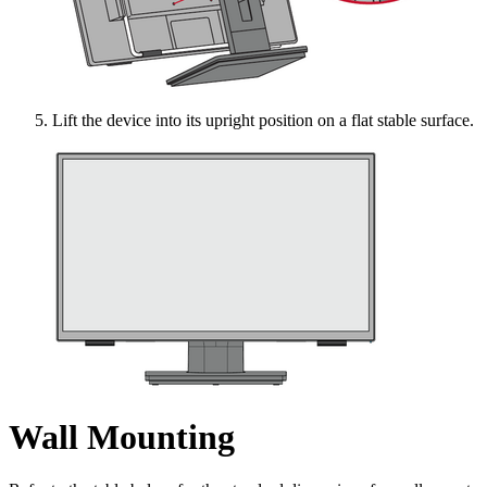
Lift the device into its upright position on a flat stable surface.
Wall Mounting