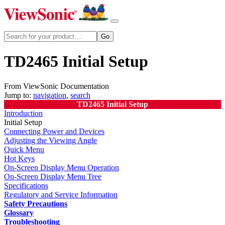
TD2465 Initial Setup
From ViewSonic Documentation
Jump to:
navigation
,
search
TD2465 Initial Setup
Introduction
Initial Setup
Connecting Power and Devices
Adjusting the Viewing Angle
Quick Menu
Hot Keys
On-Screen Display Menu Operation
On-Screen Display Menu Tree
Specifications
Regulatory and Service Information
Safety Precautions
Glossary
Troubleshooting