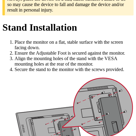
so may cause the device to fall and damage the device and/or
result in personal injury.
Stand Installation
Place the monitor on a flat, stable surface with the screen
facing down.
Ensure the Adjustable Foot is secured against the monitor.
Align the mounting holes of the stand with the VESA
mounting holes at the rear of the monitor.
Secure the stand to the monitor with the screws provided.