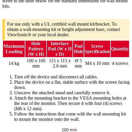
Refer to the table below for the standard dimensions for wall mount
kits.
For use only with a UL certified wall mount kit/bracket. To
obtain a wall-mounting kit or height adjustment base, contact
ViewSonic® or your local dealer.
Hole
Interface
Maximum
Pad
Screw
Pattern
Pad (W x H
Quantity
Loading
Hole
Specification
(W x H)
x D)
100 x 100
115 x 115 x
Ø 5
14 kg
M4 x 10 mm
4 screws
mm
2.6 mm
mm
Turn off the device and disconnect all cables.
Place the device on a flat, stable surface with the screen facing
down.
Unscrew the attached stand and carefully remove it.
Attach the mounting bracket to the VESA mounting holes at
the rear of the monitor. Then secure it with four (4) screws
(M6 x 12 mm).
Follow the instructions that come with the wall mounting kit
to mount the monitor onto the wall.