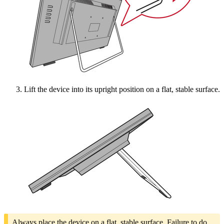
Lift the device into its upright position on a flat, stable surface.
Always place the device on a flat, stable surface. Failure to do