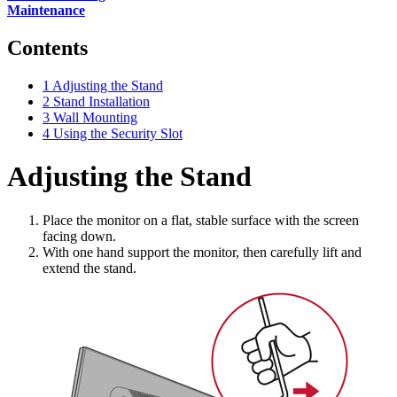
Maintenance
Contents
1
Adjusting the Stand
2
Stand Installation
3
Wall Mounting
4
Using the Security Slot
Adjusting the Stand
Place the monitor on a flat, stable surface with the screen
facing down.
With one hand support the monitor, then carefully lift and
extend the stand.