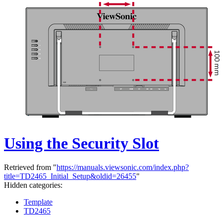
Using the Security Slot
Retrieved from "
https://manuals.viewsonic.com/index.php?
title=TD2465_Initial_Setup&oldid=26455
"
Hidden categories:
Template
TD2465