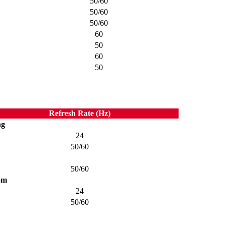
50/60
50/60
50/60
60
50
60
50
Refresh Rate (Hz)
ng
24
50/60
50/60
om
24
50/60