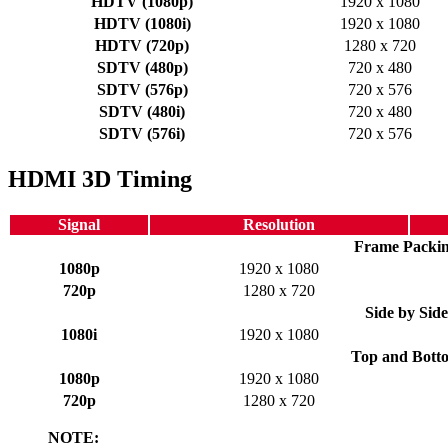
HDTV (1080p)
1920 x 1080
HDTV (1080i)
1920 x 1080
HDTV (720p)
1280 x 720
SDTV (480p)
720 x 480
SDTV (576p)
720 x 576
SDTV (480i)
720 x 480
SDTV (576i)
720 x 576
HDMI 3D Timing
Signal
Resolution
Frame Packi
1080p
1920 x 1080
720p
1280 x 720
Side by Side
1080i
1920 x 1080
Top and Bott
1080p
1920 x 1080
720p
1280 x 720
NOTE: