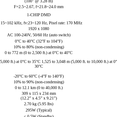
(100” @ 3.28 m)
F=2.5~2.67, f=21.8~24.0 mm
1-CHIP DMD
: 15~102 kHz, fv:23~120 Hz, Pixel rate: 170 MHz
1920 x 1080
AC 100-240V, 50/60 Hz (auto switch)
0°C to 40°C (32°F to 104°F)
10% to 80% (non-condensing)
0 to 772 m (0 to 2,500 ft.) at 0°C to 40°C
5,000 ft.) at 0°C to 35°C 1,525 to 3,048 m (5,000 ft. to 10,000 ft.) at 0
30°C
-20°C to 60°C (-4°F to 140°F)
10% to 90% (non-condensing)
0 to 12.1 km (0 to 40,000 ft.)
309 x 115 x 234 mm
(12.2” x 4.5” x 9.21”)
2.70 kg (5.95 lbs)
295W (Typical)
< 0.5W (Standby)