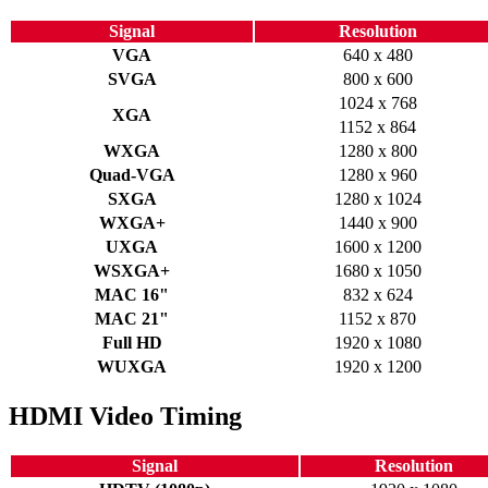
Signal
Resolution
VGA
640 x 480
SVGA
800 x 600
1024 x 768
XGA
1152 x 864
WXGA
1280 x 800
Quad-VGA
1280 x 960
SXGA
1280 x 1024
WXGA+
1440 x 900
UXGA
1600 x 1200
WSXGA+
1680 x 1050
MAC 16"
832 x 624
MAC 21"
1152 x 870
Full HD
1920 x 1080
WUXGA
1920 x 1200
HDMI Video Timing
Signal
Resolution