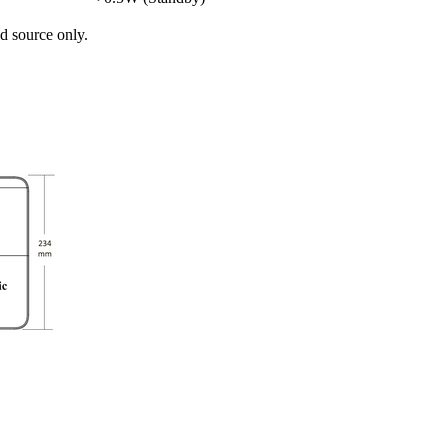
d source only.