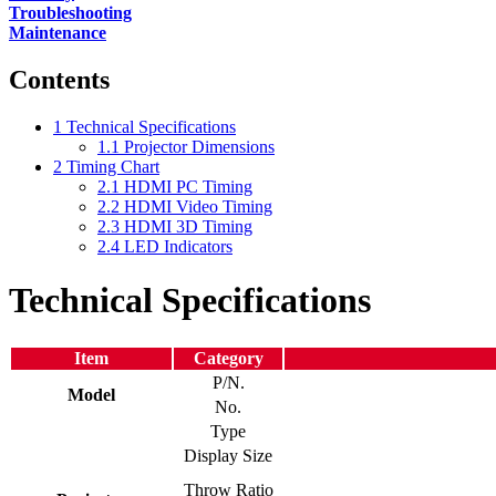
Troubleshooting
Maintenance
Contents
1
Technical Specifications
1.1
Projector Dimensions
2
Timing Chart
2.1
HDMI PC Timing
2.2
HDMI Video Timing
2.3
HDMI 3D Timing
2.4
LED Indicators
Technical Specifications
Item
Category
P/N.
Model
No.
Type
Display Size
Throw Ratio