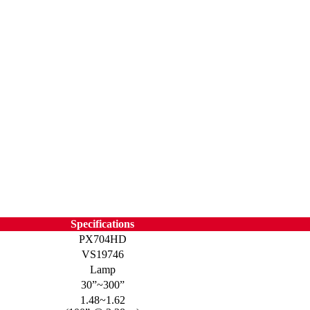
Specifications
PX704HD
VS19746
Lamp
30”~300”
1.48~1.62