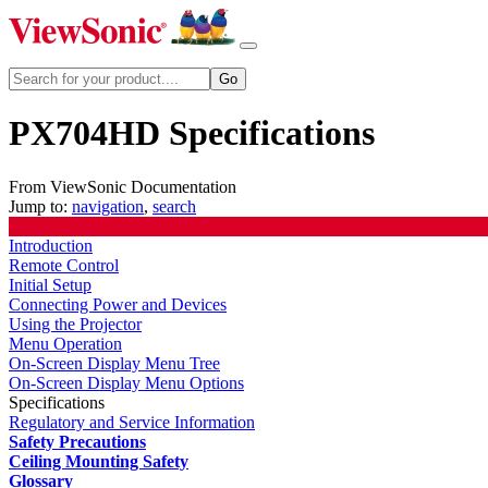
PX704HD Specifications
From ViewSonic Documentation
Jump to:
navigation
,
search
Introduction
Remote Control
Initial Setup
Connecting Power and Devices
Using the Projector
Menu Operation
On-Screen Display Menu Tree
On-Screen Display Menu Options
Specifications
Regulatory and Service Information
Safety Precautions
Ceiling Mounting Safety
Glossary