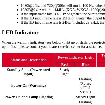
1080i@25hz and 720p@50hz will run in 100 Hz; other 3D
1080P@24hz will run 144Hz (XGA, WXGA, 1080p)/
If the input frame rate is 48 Hz or greater, the output fr
If the 3D input frame rate is 25Hz or greater, the output 
If the 3D input frame rate is 24Hz (includes 23.9Hz), the
LED Indicators
When the warning indicators (see below) light up or flash, the project
up or flash, please contact your nearest service center for assistance.
Te
Power Indicator Light
Status and Description
Red
Blue
Standby State (Power cord
Steady
input)
Light
Flashing
(0.5 sec
Power On (Warming)
off/0.5
sec on)
Power On and Lamp Lighting
Steady Light
Flashing