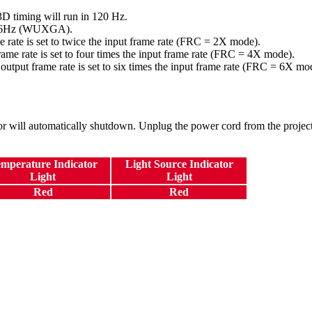
 timing will run in 120 Hz.
96Hz (WUXGA).
ame rate is set to twice the input frame rate (FRC = 2X mode).
frame rate is set to four times the input frame rate (FRC = 4X mode).
 output frame rate is set to six times the input frame rate (FRC = 6X mo
or will automatically shutdown. Unplug the power cord from the projector
mperature Indicator
Light Source Indicator
Light
Light
Red
Red