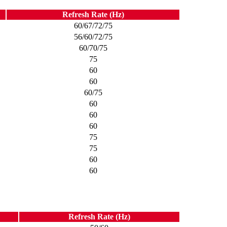
Refresh Rate (Hz)
60/67/72/75
56/60/72/75
60/70/75
75
60
60
60/75
60
60
60
75
75
60
60
Refresh Rate (Hz)