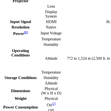
Projector
Lens
Display
System
Input Signal
HDMI
fh
Resolution
Native
[
1
]
Input Voltage
Power
Temperature
Humidity
Operating
Conditions
Altitude
772 to 1,524 m (2,500 ft. to 
Temperature
Storage Conditions
Humidity
Altitude
Physical
Dimensions
(W x H x D)
Weight
Physical
[
2
]
On
Power Consumption
Off