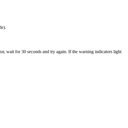
de).
, wait for 30 seconds and try again. If the warning indicators light