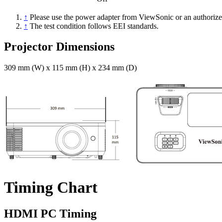
↑
Please use the power adapter from ViewSonic or an authorize
↑
The test condition follows EEI standards.
Projector Dimensions
309 mm (W) x 115 mm (H) x 234 mm (D)
Timing Chart
HDMI PC Timing