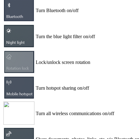
Turn Bluetooth on/off
Turn the blue light filter on/off
Lock/unlock screen rotation
Turn hotspot sharing on/off
Turn all wireless communications on/off