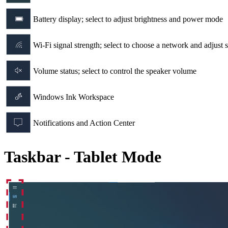
Battery display; select to adjust brightness and power mode
Wi-Fi signal strength; select to choose a network and adjust s
Volume status; select to control the speaker volume
Windows Ink Workspace
Notifications and Action Center
Taskbar - Tablet Mode