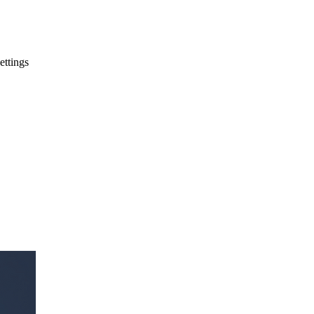
ettings