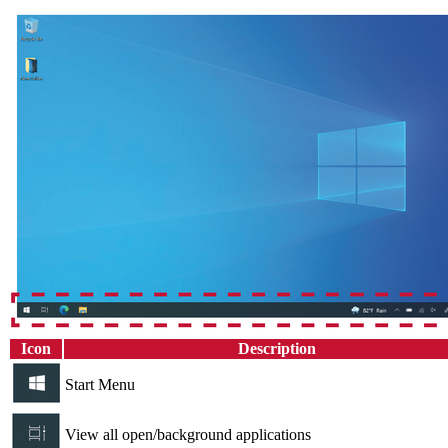
Icon
Description
Start Menu
View all open/background applications