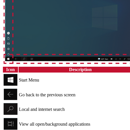
Icon
Description
Start Menu
Go back to the previous screen
Local and internet search
View all open/background applications