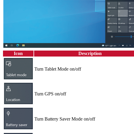
Icon
Description
Turn Tablet Mode on/off
Turn GPS on/off
Turn Battery Saver Mode on/off