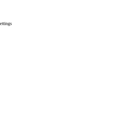
ettings