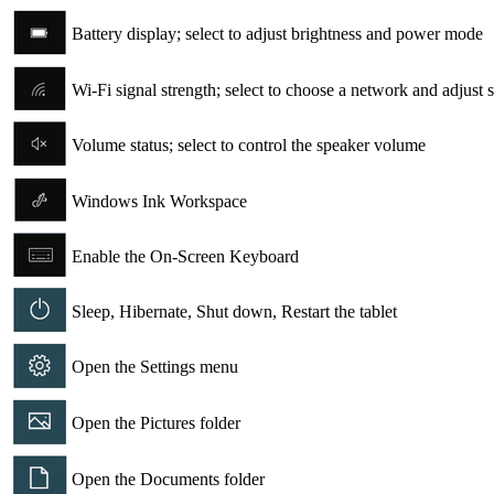
Battery display; select to adjust brightness and power mode
Wi-Fi signal strength; select to choose a network and adjust s
Volume status; select to control the speaker volume
Windows Ink Workspace
Enable the On-Screen Keyboard
Sleep, Hibernate, Shut down, Restart the tablet
Open the Settings menu
Open the Pictures folder
Open the Documents folder