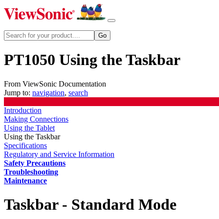
PT1050 Using the Taskbar
From ViewSonic Documentation
Jump to:
navigation
,
search
Introduction
Making Connections
Using the Tablet
Using the Taskbar
Specifications
Regulatory and Service Information
Safety Precautions
Troubleshooting
Maintenance
Taskbar - Standard Mode