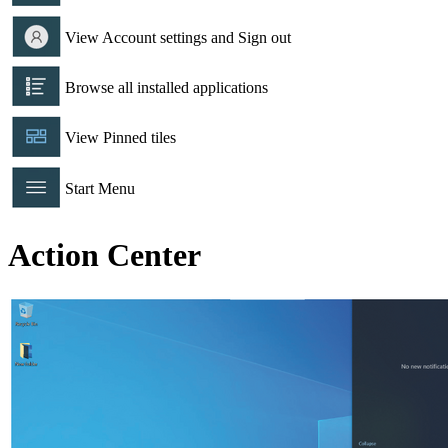
View Account settings and Sign out
Browse all installed applications
View Pinned tiles
Start Menu
Action Center