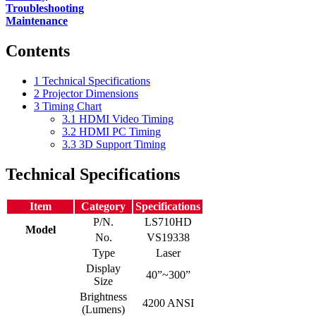
Troubleshooting
Maintenance
Contents
1
Technical Specifications
2
Projector Dimensions
3
Timing Chart
3.1
HDMI Video Timing
3.2
HDMI PC Timing
3.3
3D Support Timing
Technical Specifications
Item
Category
Specifications
P/N.
LS710HD
Model
No.
VS19338
Type
Laser
Display
40”~300”
Size
Brightness
4200 ANSI
(Lumens)