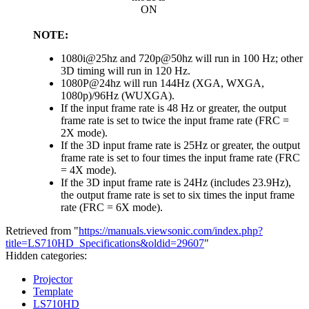
ON
NOTE:
1080i@25hz and 720p@50hz will run in 100 Hz; other
3D timing will run in 120 Hz.
1080P@24hz will run 144Hz (XGA, WXGA,
1080p)/96Hz (WUXGA).
If the input frame rate is 48 Hz or greater, the output
frame rate is set to twice the input frame rate (FRC =
2X mode).
If the 3D input frame rate is 25Hz or greater, the output
frame rate is set to four times the input frame rate (FRC
= 4X mode).
If the 3D input frame rate is 24Hz (includes 23.9Hz),
the output frame rate is set to six times the input frame
rate (FRC = 6X mode).
Retrieved from "
https://manuals.viewsonic.com/index.php?
title=LS710HD_Specifications&oldid=29607
"
Hidden categories:
Projector
Template
LS710HD