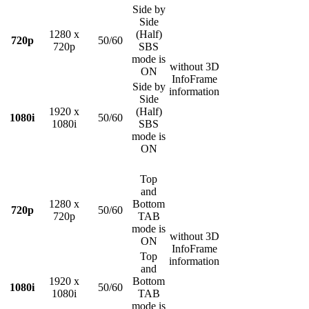
Side by
Side
1280 x
(Half)
720p
50/60
720p
SBS
mode is
without 3D
ON
InfoFrame
Side by
information
Side
1920 x
(Half)
1080i
50/60
1080i
SBS
mode is
ON
Top
and
1280 x
Bottom
720p
50/60
720p
TAB
mode is
without 3D
ON
InfoFrame
Top
information
and
1920 x
Bottom
1080i
50/60
1080i
TAB
mode is