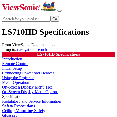
LS710HD Specifications
From ViewSonic Documentation
Jump to:
navigation
,
search
LS710HD Specifications
Introduction
Remote Control
Initial Setup
Connecting Power and Devices
Using the Projector
Menu Operation
On-Screen Display Menu Tree
On-Screen Display Menu Options
Specifications
Regulatory and Service Information
Safety Precautions
Ceiling Mounting Safety
Glossary