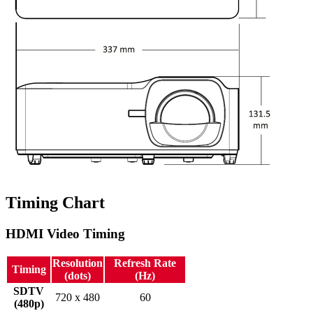
Timing Chart
HDMI Video Timing
Resolution
Refresh Rate
Timing
(dots)
(Hz)
SDTV
720 x 480
60
(480p)