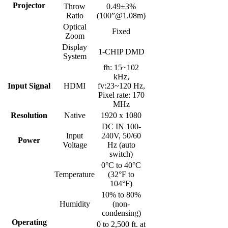
Projector
Throw
0.49±3%
Ratio
(100”@1.08m)
Optical
Fixed
Zoom
Display
1-CHIP DMD
System
fh: 15~102
kHz,
Input Signal
HDMI
fv:23~120 Hz,
Pixel rate: 170
MHz
Resolution
Native
1920 x 1080
DC IN 100-
Input
240V, 50/60
Power
Voltage
Hz (auto
switch)
0°C to 40°C
Temperature
(32°F to
104°F)
10% to 80%
Humidity
(non-
condensing)
Operating
0 to 2,500 ft. at