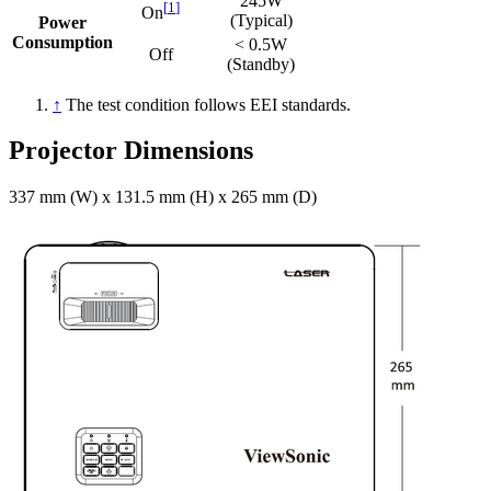
245W
[
1
]
On
(Typical)
Power
Consumption
< 0.5W
Off
(Standby)
↑
The test condition follows EEI standards.
Projector Dimensions
337 mm (W) x 131.5 mm (H) x 265 mm (D)