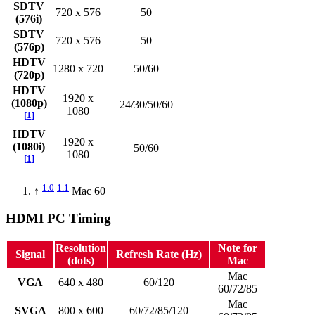
SDTV
720 x 576
50
(576i)
SDTV
720 x 576
50
(576p)
HDTV
1280 x 720
50/60
(720p)
HDTV
1920 x
(1080p)
24/30/50/60
1080
[
1
]
HDTV
1920 x
(1080i)
50/60
1080
[
1
]
1.0
1.1
↑
Mac 60
HDMI PC Timing
Resolution
Note for
Signal
Refresh Rate (Hz)
(dots)
Mac
Mac
VGA
640 x 480
60/120
60/72/85
Mac
SVGA
800 x 600
60/72/85/120