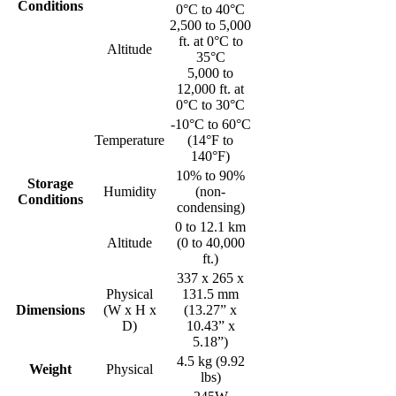
Conditions
0°C to 40°C
2,500 to 5,000
ft. at 0°C to
Altitude
35°C
5,000 to
12,000 ft. at
0°C to 30°C
-10°C to 60°C
Temperature
(14°F to
140°F)
10% to 90%
Storage
Humidity
(non-
Conditions
condensing)
0 to 12.1 km
Altitude
(0 to 40,000
ft.)
337 x 265 x
Physical
131.5 mm
Dimensions
(W x H x
(13.27” x
D)
10.43” x
5.18”)
4.5 kg (9.92
Weight
Physical
lbs)