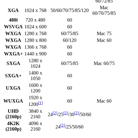
60/72/85
Mac
XGA
1024 x 768
50/60/70/75/85/120
60/70/75/85
480i
720 x 480
60
WSVGA
1024 x 600
60
WXGA
1280 x 768
60/75/85
Mac 75
WXGA
1280 x 800
60/120
Mac 60
WXGA
1366 x 768
60
WXGA+
1440 x 900
60
1280 x
SXGA
60/75/85
Mac 60/75
1024
1400 x
SXGA+
60
1050
1600 x
UXGA
60
1200
1920 x
WUXGA
60
Mac 60
[
1
]
1200
UHD
3840 x
[
2
]
[
2
]
[
2
]
24
/25
/30
/50/60
(2160p)
2160
4K2K
4096 x
[
2
]
24
/25/50/60
(2160p)
2160