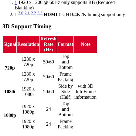
↑
1920 x 1200 @ 60Hz only supports RB (Reduced
Blanking)
2.0
2.1
2.2
2.3
↑
HDMI 1
UHD/4K2K timing support only
3D Support Timing
Refresh
Signal
Resolution
Rate
Format
Note
(Hz)
Top
1280 x
50/60
and
720p
Bottom
720p
1280 x
Frame
50/60
720p
Packing
Side by
with 3D
1920 x
1080i
50/60
Side
InfoFrame
1080i
(Half)
information
Top
1920 x
24
and
1080p
Bottom
1080p
1920 x
Frame
24
1080p
Packing