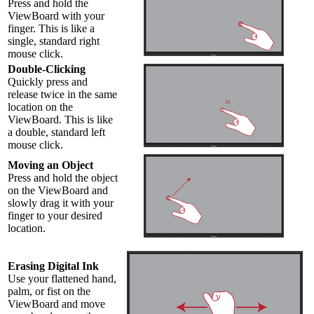
Press and hold the
ViewBoard with your
finger. This is like a
single, standard right
mouse click.
Double-Clicking
Quickly press and
release twice in the same
location on the
ViewBoard. This is like
a double, standard left
mouse click.
Moving an Object
Press and hold the object
on the ViewBoard and
slowly drag it with your
finger to your desired
location.
Erasing Digital Ink
Use your flattened hand,
palm, or fist on the
ViewBoard and move