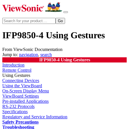
IFP9850-4 Using Gestures
From ViewSonic Documentation
Jump to:
navigation
,
search
IFP9850-4 Using Gestures
Introduction
Remote Control
Using Gestures
Connecting Devices
Using the ViewBoard
On-Screen Display Menu
ViewBoard Settings
Pre-installed Applications
RS-232 Protocols
Specifications
Regulatory and Service Information
Safety Precautions
Troubleshooting