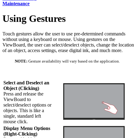
Maintenance
Using Gestures
Touch gestures allow the user to use pre-determined commands
without using a keyboard or mouse. Using gestures on the
ViewBoard, the user can select/deselect objects, change the location
of an object, access settings, erase digital ink, and much more.
NOTE:
Gesture availability will vary based on the application.
Select and Deselect an
Object (Clicking)
Press and release the
ViewBoard to
select/deselect options or
objects. This is like a
single, standard left
mouse click.
Display Menu Options
(Right-Clicking)