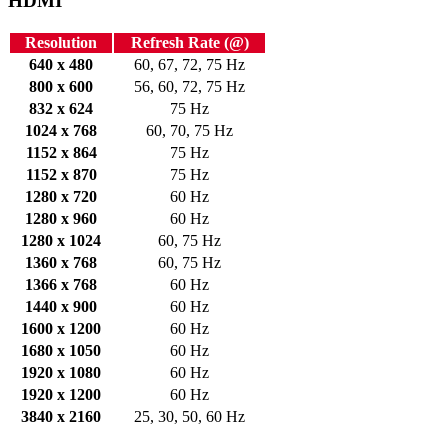
HDMI
Resolution
Refresh Rate (@)
640 x 480
60, 67, 72, 75 Hz
800 x 600
56, 60, 72, 75 Hz
832 x 624
75 Hz
1024 x 768
60, 70, 75 Hz
1152 x 864
75 Hz
1152 x 870
75 Hz
1280 x 720
60 Hz
1280 x 960
60 Hz
1280 x 1024
60, 75 Hz
1360 x 768
60, 75 Hz
1366 x 768
60 Hz
1440 x 900
60 Hz
1600 x 1200
60 Hz
1680 x 1050
60 Hz
1920 x 1080
60 Hz
1920 x 1200
60 Hz
3840 x 2160
25, 30, 50, 60 Hz