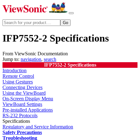
IFP7552-2 Specifications
From ViewSonic Documentation
Jump to:
navigation
,
search
IFP7552-2 Specifications
Introduction
Remote Control
Using Gestures
Connecting Devices
Using the ViewBoard
On-Screen Display Menu
ViewBoard Settings
Pre-installed Applications
RS-232 Protocols
Specifications
Regulatory and Service Information
Safety Precautions
Troubleshooting