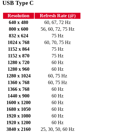
USB Type C
Resolution
Refresh Rate (@)
640 x 480
60, 67, 72 Hz
800 x 600
56, 60, 72, 75 Hz
832 x 624
75 Hz
1024 x 768
60, 70, 75 Hz
1152 x 864
75 Hz
1152 x 870
75 Hz
1280 x 720
60 Hz
1280 x 960
60 Hz
1280 x 1024
60, 75 Hz
1360 x 768
60, 75 Hz
1366 x 768
60 Hz
1440 x 900
60 Hz
1600 x 1200
60 Hz
1680 x 1050
60 Hz
1920 x 1080
60 Hz
1920 x 1200
60 Hz
3840 x 2160
25, 30, 50, 60 Hz