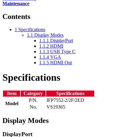
Maintenance
Contents
1
Specifications
1.1
Display Modes
1.1.1
DisplayPort
1.1.2
HDMI
1.1.3
USB Type C
1.1.4
VGA
1.1.5
HDMI Out
Specifications
Item
Category
Specifications
P/N.
IFP7552-2/2F/2ED
Model
No.
VS19365
Display Modes
DisplayPort