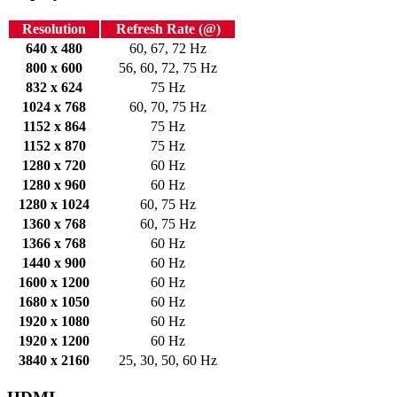
Resolution
Refresh Rate (@)
640 x 480
60, 67, 72 Hz
800 x 600
56, 60, 72, 75 Hz
832 x 624
75 Hz
1024 x 768
60, 70, 75 Hz
1152 x 864
75 Hz
1152 x 870
75 Hz
1280 x 720
60 Hz
1280 x 960
60 Hz
1280 x 1024
60, 75 Hz
1360 x 768
60, 75 Hz
1366 x 768
60 Hz
1440 x 900
60 Hz
1600 x 1200
60 Hz
1680 x 1050
60 Hz
1920 x 1080
60 Hz
1920 x 1200
60 Hz
3840 x 2160
25, 30, 50, 60 Hz