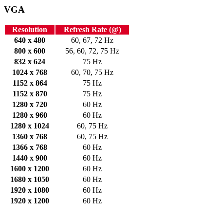
VGA
Resolution
Refresh Rate (@)
640 x 480
60, 67, 72 Hz
800 x 600
56, 60, 72, 75 Hz
832 x 624
75 Hz
1024 x 768
60, 70, 75 Hz
1152 x 864
75 Hz
1152 x 870
75 Hz
1280 x 720
60 Hz
1280 x 960
60 Hz
1280 x 1024
60, 75 Hz
1360 x 768
60, 75 Hz
1366 x 768
60 Hz
1440 x 900
60 Hz
1600 x 1200
60 Hz
1680 x 1050
60 Hz
1920 x 1080
60 Hz
1920 x 1200
60 Hz