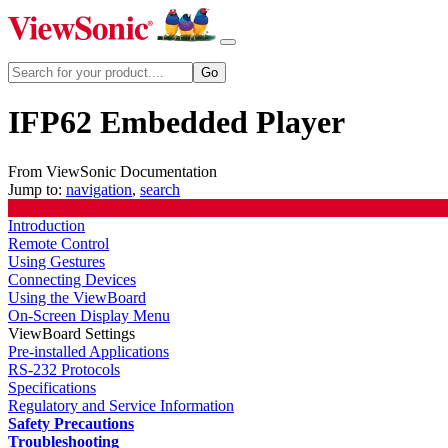
IFP62 Embedded Player
From ViewSonic Documentation
Jump to:
navigation
,
search
Introduction
Remote Control
Using Gestures
Connecting Devices
Using the ViewBoard
On-Screen Display Menu
ViewBoard Settings
Pre-installed Applications
RS-232 Protocols
Specifications
Regulatory and Service Information
Safety Precautions
Troubleshooting