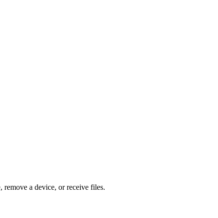
, remove a device, or receive files.