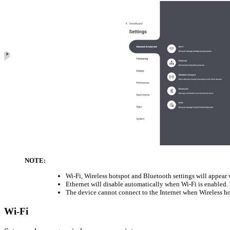
NOTE:
Wi-Fi, Wireless hotspot and Bluetooth settings will appear
Ethernet will disable automatically when Wi-Fi is enabled. 
The device cannot connect to the Internet when Wireless ho
Wi-Fi