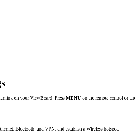
gs
n turning on your ViewBoard. Press
MENU
on the remote control or tap 
hernet, Bluetooth, and VPN, and establish a Wireless hotspot.