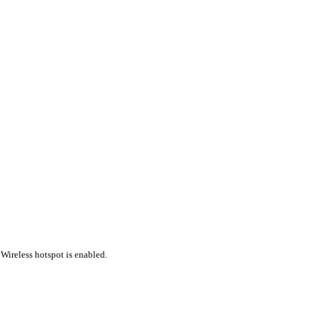
Wireless hotspot is enabled.