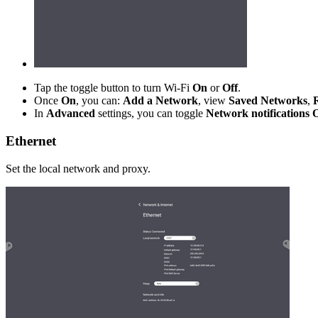
Tap the toggle button to turn Wi-Fi
On
or
Off
.
Once
On
, you can:
Add a Network
, view
Saved Networks
,
In
Advanced
settings, you can toggle
Network notifications
Ethernet
Set the local network and proxy.