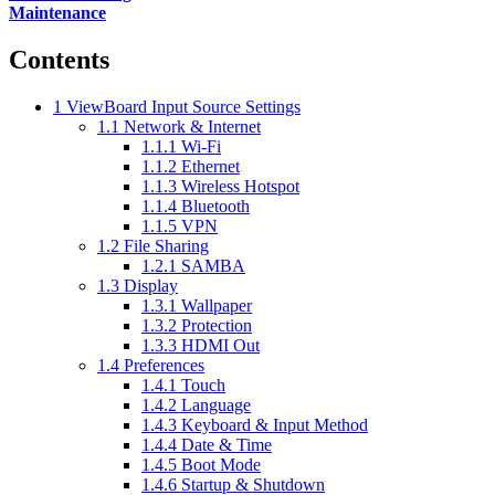
Maintenance
Contents
1
ViewBoard Input Source Settings
1.1
Network & Internet
1.1.1
Wi-Fi
1.1.2
Ethernet
1.1.3
Wireless Hotspot
1.1.4
Bluetooth
1.1.5
VPN
1.2
File Sharing
1.2.1
SAMBA
1.3
Display
1.3.1
Wallpaper
1.3.2
Protection
1.3.3
HDMI Out
1.4
Preferences
1.4.1
Touch
1.4.2
Language
1.4.3
Keyboard & Input Method
1.4.4
Date & Time
1.4.5
Boot Mode
1.4.6
Startup & Shutdown