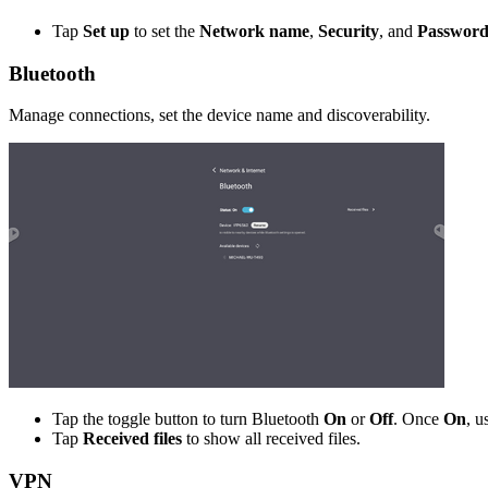
Tap
Set up
to set the
Network name
,
Security
, and
Passwor
Bluetooth
Manage connections, set the device name and discoverability.
Tap the toggle button to turn Bluetooth
On
or
Off
. Once
On
, u
Tap
Received files
to show all received files.
VPN