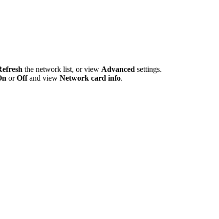
Refresh
the network list, or view
Advanced
settings.
On
or
Off
and view
Network card info
.