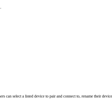
d
.
sers can select a listed device to pair and connect to, rename their device