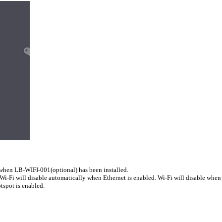
 when LB-WIFI-001(optional) has been installed.
Wi-Fi will disable automatically when Ethernet is enabled. Wi-Fi will disable when 
tspot is enabled.