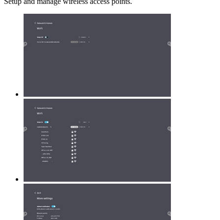
Setup and manage wireless access points.