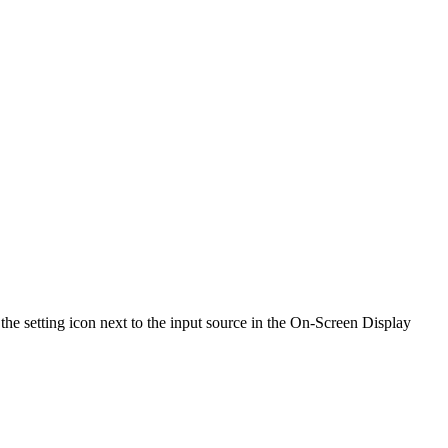
the setting icon next to the input source in the On-Screen Display