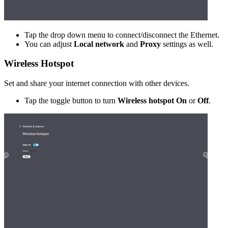
Tap the drop down menu to connect/disconnect the Ethernet.
You can adjust
Local network
and
Proxy
settings as well.
Wireless Hotspot
Set and share your internet connection with other devices.
Tap the toggle button to turn
Wireless hotspot On
or
Off
.