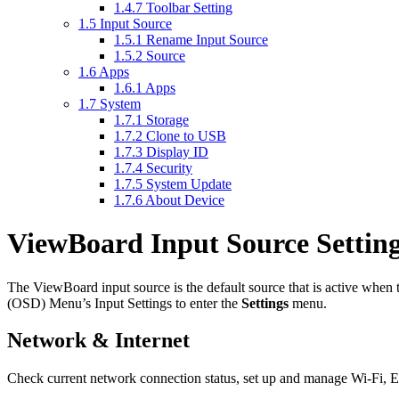
1.4.7
Toolbar Setting
1.5
Input Source
1.5.1
Rename Input Source
1.5.2
Source
1.6
Apps
1.6.1
Apps
1.7
System
1.7.1
Storage
1.7.2
Clone to USB
1.7.3
Display ID
1.7.4
Security
1.7.5
System Update
1.7.6
About Device
ViewBoard Input Source Settin
The ViewBoard input source is the default source that is active whe
(OSD) Menu’s Input Settings to enter the
Settings
menu.
Network & Internet
Check current network connection status, set up and manage Wi-Fi, Et