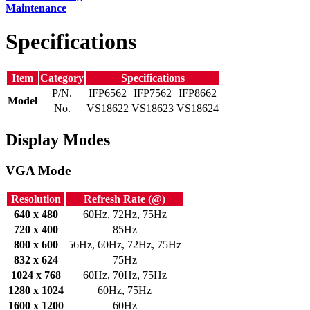
Maintenance
Specifications
Item
Category
Specifications
P/N.
IFP6562
IFP7562
IFP8662
Model
No.
VS18622
VS18623
VS18624
Display Modes
VGA Mode
Resolution
Refresh Rate (@)
640 x 480
60Hz, 72Hz, 75Hz
720 x 400
85Hz
800 x 600
56Hz, 60Hz, 72Hz, 75Hz
832 x 624
75Hz
1024 x 768
60Hz, 70Hz, 75Hz
1280 x 1024
60Hz, 75Hz
1600 x 1200
60Hz