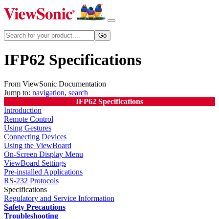
IFP62 Specifications
From ViewSonic Documentation
Jump to:
navigation
,
search
IFP62 Specifications
Introduction
Remote Control
Using Gestures
Connecting Devices
Using the ViewBoard
On-Screen Display Menu
ViewBoard Settings
Pre-installed Applications
RS-232 Protocols
Specifications
Regulatory and Service Information
Safety Precautions
Troubleshooting