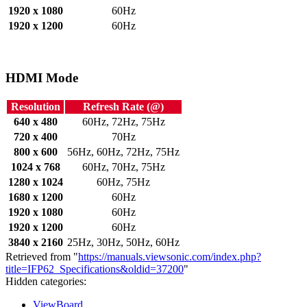
1920 x 1080
60Hz
1920 x 1200
60Hz
HDMI Mode
Resolution
Refresh Rate (@)
640 x 480
60Hz, 72Hz, 75Hz
720 x 400
70Hz
800 x 600
56Hz, 60Hz, 72Hz, 75Hz
1024 x 768
60Hz, 70Hz, 75Hz
1280 x 1024
60Hz, 75Hz
1680 x 1200
60Hz
1920 x 1080
60Hz
1920 x 1200
60Hz
3840 x 2160
25Hz, 30Hz, 50Hz, 60Hz
Retrieved from "
https://manuals.viewsonic.com/index.php?
title=IFP62_Specifications&oldid=37200
"
Hidden categories:
ViewBoard