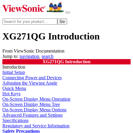
XG271QG Introduction
From ViewSonic Documentation
Jump to:
navigation
,
search
XG271QG Introduction
Introduction
Initial Setup
Connecting Power and Devices
Adjusting the Viewing Angle
Quick Menu
Hot Keys
On-Screen Display Menu Operation
On-Screen Display Menu Tree
On-Screen Display Menu Options
Advanced Features and Settings
Specifications
Regulatory and Service Information
Safety Precautions