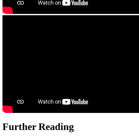
Further Reading