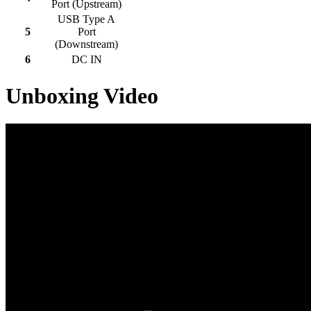
Port (Upstream)
USB Type A
5
Port
(Downstream)
6
DC IN
Unboxing Video