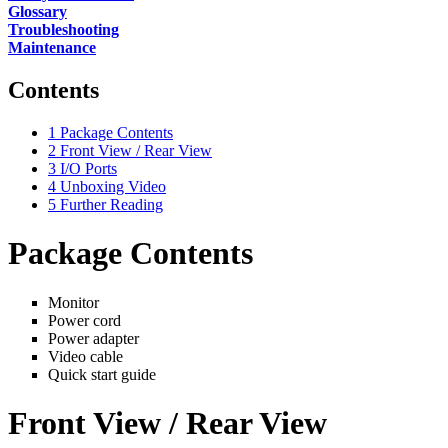
Glossary
Troubleshooting
Maintenance
Contents
1
Package Contents
2
Front View / Rear View
3
I/O Ports
4
Unboxing Video
5
Further Reading
Package Contents
Monitor
Power cord
Power adapter
Video cable
Quick start guide
Front View / Rear View