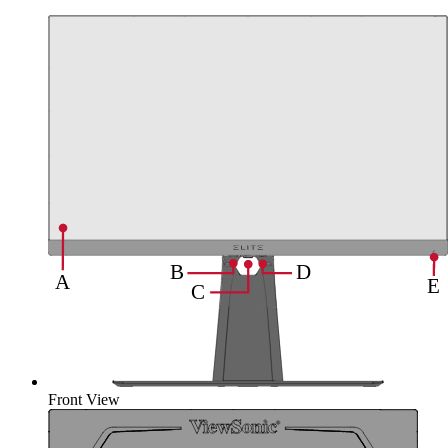
Front View