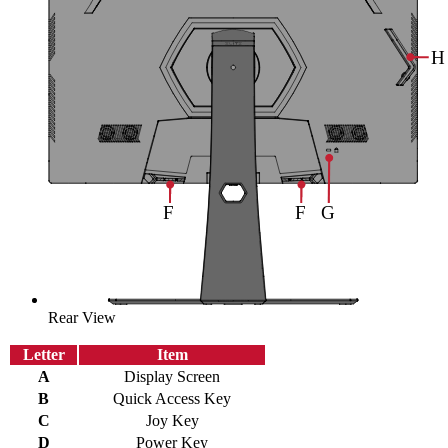
Rear View
Letter
Item
A
Display Screen
B
Quick Access Key
C
Joy Key
D
Power Key