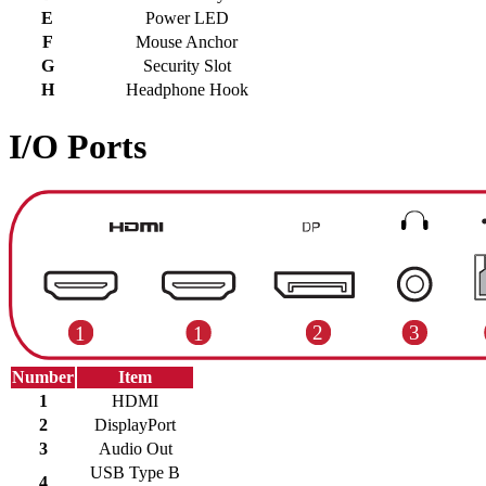
E
Power LED
F
Mouse Anchor
G
Security Slot
H
Headphone Hook
I/O Ports
Number
Item
1
HDMI
2
DisplayPort
3
Audio Out
USB Type B
4