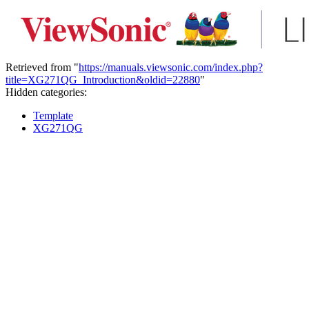
Retrieved from "
https://manuals.viewsonic.com/index.php?
title=XG271QG_Introduction&oldid=22880
"
Hidden categories:
Template
XG271QG