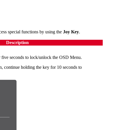
ss special functions by using the
Joy Key
.
Description
 five seconds to lock/unlock the OSD Menu.
, continue holding the key for 10 seconds to