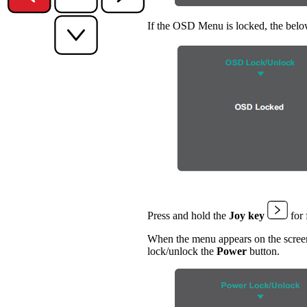
If the OSD Menu is locked, the belo
Press and hold the
Joy key
for 
When the menu appears on the screen
lock/unlock the
Power
button.