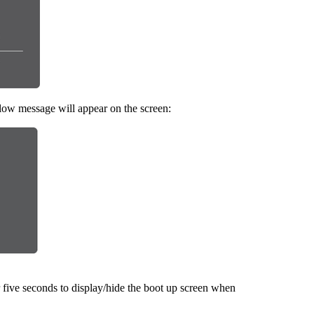
elow message will appear on the screen:
 five seconds to display/hide the boot up screen when