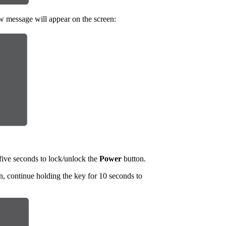
w message will appear on the screen:
five seconds to lock/unlock the
Power
button.
, continue holding the key for 10 seconds to