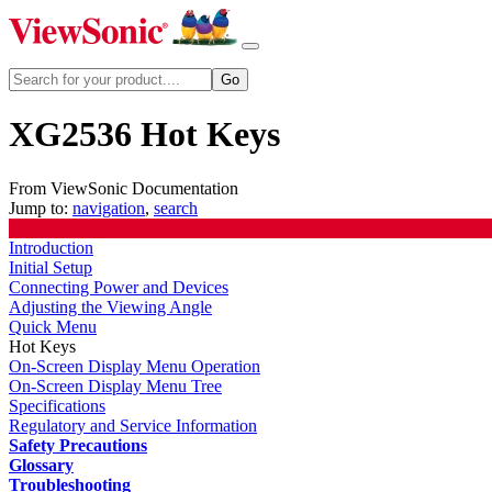
XG2536 Hot Keys
From ViewSonic Documentation
Jump to:
navigation
,
search
Introduction
Initial Setup
Connecting Power and Devices
Adjusting the Viewing Angle
Quick Menu
Hot Keys
On-Screen Display Menu Operation
On-Screen Display Menu Tree
Specifications
Regulatory and Service Information
Safety Precautions
Glossary
Troubleshooting