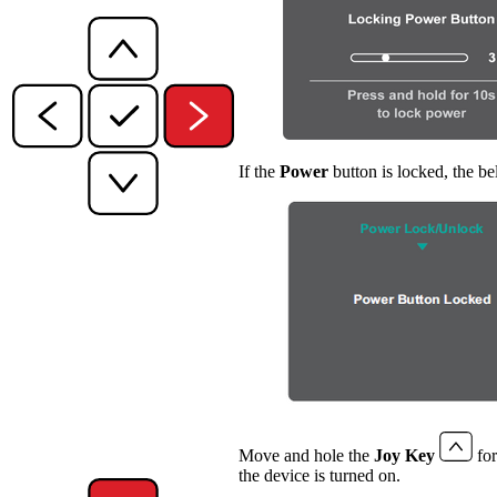
If the
Power
button is locked, the b
Move and hole the
Joy Key
for
the device is turned on.