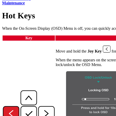
Maintenance
Hot Keys
When the On-Screen Display (OSD) Menu is off, you can quickly acce
Key
Move and hold the
Joy Key
for
When the menu appears on the screen
lock/unlock the OSD Menu.