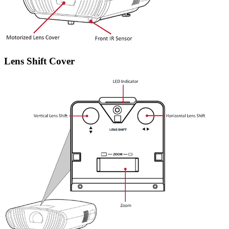
Lens Shift Cover