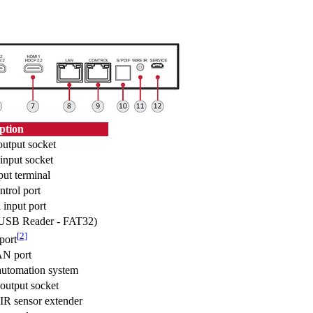
ption
output socket
input socket
ut terminal
trol port
input port
(USB Reader - FAT32)
[
2
]
ort
N port
utomation system
output socket
 IR sensor extender