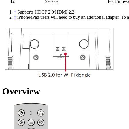
12
Service
For Firmwa
↑
Supports HDCP 2.0/HDMI 2.2.
↑
iPhone/iPad users will need to buy an additional adapter. To a
Overview