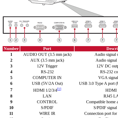
Number
Port
Descri
1
AUDIO OUT (3.5 mm jack)
Audio signal 
2
AUX (3.5 mm jack)
Audio signal 
3
12V Trigger
12V DC outp
4
RS-232
RS-232 con
5
COMPUTER IN
VGA signal 
6
USB (5V/2A Out)
USB 3.0 Type A port 
[
1
]
7
HDMI 1/2/3/4
HDMI p
8
LAN
RJ45 LA
9
CONTROL
Compatible home a
10
S/PDIF
S/PDIF signal 
11
WIRE IR
Connection port for