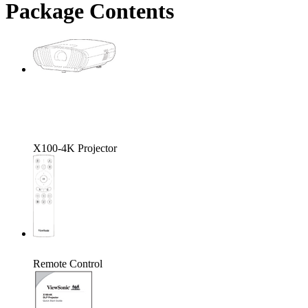
Package Contents
X100-4K Projector
Remote Control