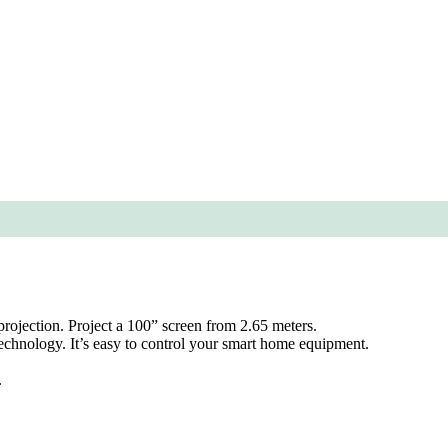
projection. Project a 100” screen from 2.65 meters.
hnology. It’s easy to control your smart home equipment.
.