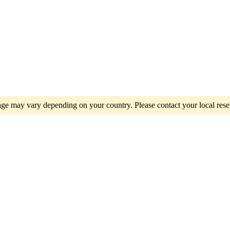
e may vary depending on your country. Please contact your local resel