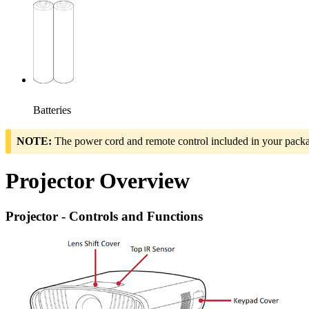
Batteries
NOTE:
The power cord and remote control included in your packag
Projector Overview
Projector - Controls and Functions