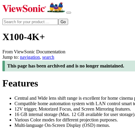
X100-4K+
From ViewSonic Documentation
Jump to:
navigation
,
search
This page has been archived and is no longer maintained.
Features
Central and Wide lens shift range is excellent for home cinema 
Compatible home automation system with LAN control smart tec
12V trigger, Motorized Focus, and Screen Mirroring features.
16 GB internal storage (Max. 12 GB available for user storage)
Various Color modes for different projection purposes.
Multi-language On-Screen Display (OSD) menus.