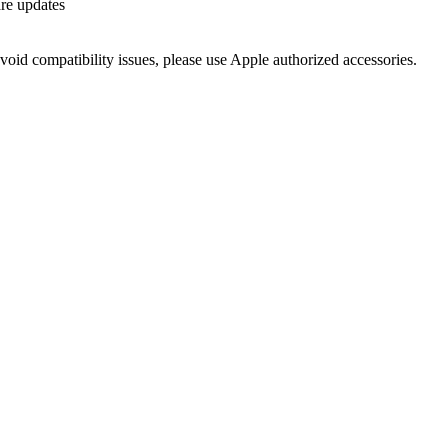
re updates
void compatibility issues, please use Apple authorized accessories.