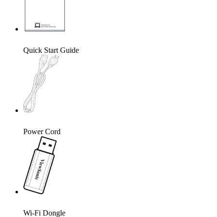
Quick Start Guide
Power Cord
Wi-Fi Dongle