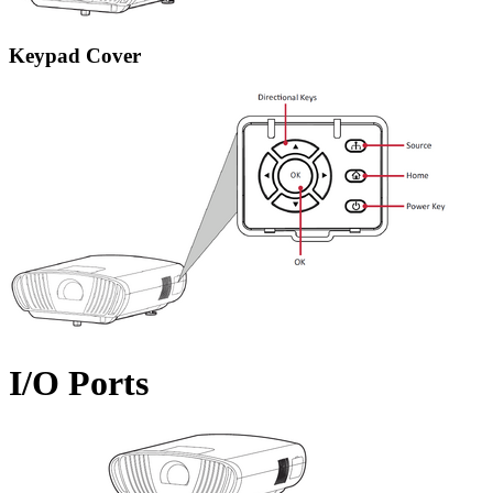
Keypad Cover
I/O Ports