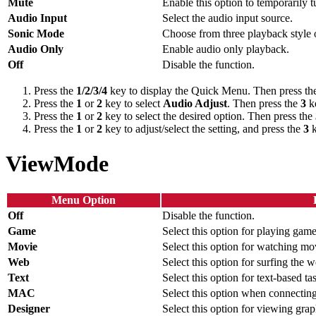
Mute
Enable this option to temporarily t
Audio Input
Select the audio input source.
Sonic Mode
Choose from three playback style 
Audio Only
Enable audio only playback.
Off
Disable the function.
Press the
1/2/3/4
key to display the Quick Menu. Then press t
Press the
1
or
2
key to select
Audio Adjust
. Then press the
3
ke
Press the
1
or
2
key to select the desired option. Then press the
Press the
1
or
2
key to adjust/select the setting, and press the
3
k
ViewMode
Menu Option
Off
Disable the function.
Game
Select this option for playing game
Movie
Select this option for watching mo
Web
Select this option for surfing the w
Text
Select this option for text-based ta
MAC
Select this option when connectin
Designer
Select this option for viewing grap