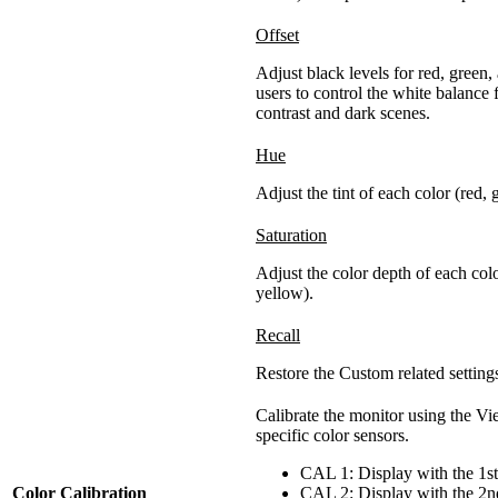
Offset
Adjust black levels for red, green,
users to control the white balance
contrast and dark scenes.
Hue
Adjust the tint of each color (red,
Saturation
Adjust the color depth of each col
yellow).
Recall
Restore the Custom related settings
Calibrate the monitor using the V
specific color sensors.
CAL 1: Display with the 1st
Color Calibration
CAL 2: Display with the 2nd