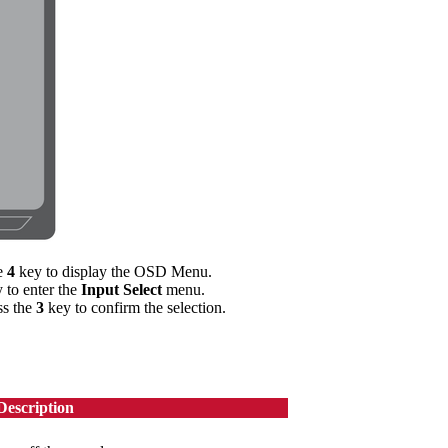
he
4
key to display the OSD Menu.
 to enter the
Input Select
menu.
ss the
3
key to confirm the selection.
Description