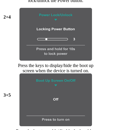
lock/unlock the Power button.
2+4
Press the keys to display/hide the boot up
screen when the device is turned on.
3+5