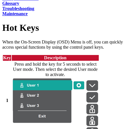
Glossary
Troubleshooting
Maintenance
Hot Keys
When the On-Screen Display (OSD) Menu is off, you can quickly
access special functions by using the control panel keys.
Key
Description
Press and hold the key for 5 seconds to select
User mode. Then select the desired User mode
to activate.
1