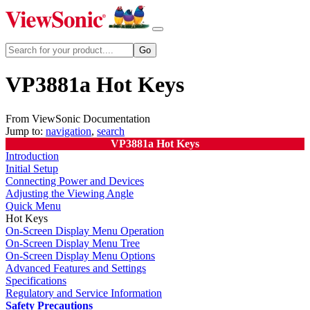
VP3881a Hot Keys
From ViewSonic Documentation
Jump to:
navigation
,
search
VP3881a Hot Keys
Introduction
Initial Setup
Connecting Power and Devices
Adjusting the Viewing Angle
Quick Menu
Hot Keys
On-Screen Display Menu Operation
On-Screen Display Menu Tree
On-Screen Display Menu Options
Advanced Features and Settings
Specifications
Regulatory and Service Information
Safety Precautions