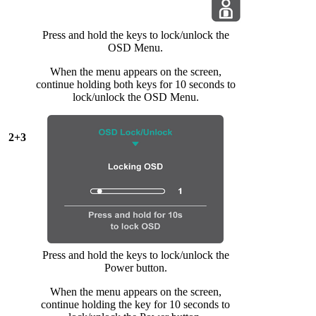
Press and hold the keys to lock/unlock the
OSD Menu.
When the menu appears on the screen,
continue holding both keys for 10 seconds to
lock/unlock the OSD Menu.
2+3
Press and hold the keys to lock/unlock the
Power button.
When the menu appears on the screen,
continue holding the key for 10 seconds to