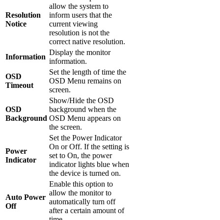
allow the system to
Resolution
inform users that the
Notice
current viewing
resolution is not the
correct native resolution.
Display the monitor
Information
information.
Set the length of time the
OSD
OSD Menu remains on
Timeout
screen.
Show/Hide the OSD
OSD
background when the
Background
OSD Menu appears on
the screen.
Set the Power Indicator
On or Off. If the setting is
Power
set to On, the power
Indicator
indicator lights blue when
the device is turned on.
Enable this option to
allow the monitor to
Auto Power
automatically turn off
Off
after a certain amount of
time.