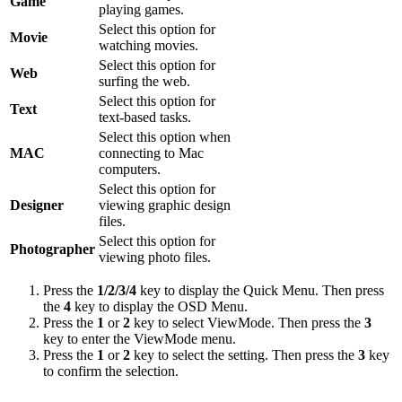
Game
playing games.
Select this option for
Movie
watching movies.
Select this option for
Web
surfing the web.
Select this option for
Text
text-based tasks.
Select this option when
MAC
connecting to Mac
computers.
Select this option for
Designer
viewing graphic design
files.
Select this option for
Photographer
viewing photo files.
Press the
1/2/3/4
key to display the Quick Menu. Then press
the
4
key to display the OSD Menu.
Press the
1
or
2
key to select ViewMode. Then press the
3
key to enter the ViewMode menu.
Press the
1
or
2
key to select the setting. Then press the
3
key
to confirm the selection.