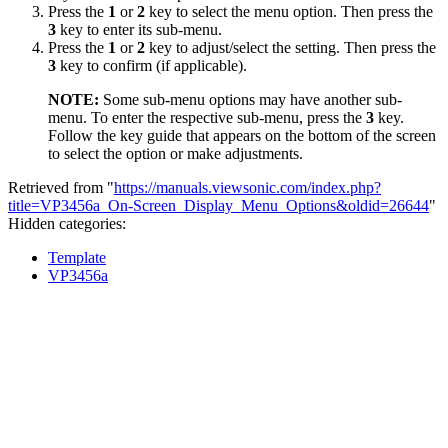
Press the
1
or
2
key to select the menu option. Then press the
3
key to enter its sub-menu.
Press the
1
or
2
key to adjust/select the setting. Then press the
3
key to confirm (if applicable).
NOTE:
Some sub-menu options may have another sub-
menu. To enter the respective sub-menu, press the
3
key.
Follow the key guide that appears on the bottom of the screen
to select the option or make adjustments.
Retrieved from "
https://manuals.viewsonic.com/index.php?
title=VP3456a_On-Screen_Display_Menu_Options&oldid=26644
"
Hidden categories:
Template
VP3456a