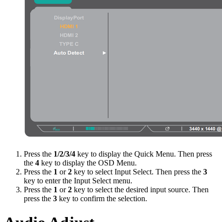
Press the
1/2/3/4
key to display the Quick Menu. Then press
the
4
key to display the OSD Menu.
Press the
1
or
2
key to select Input Select. Then press the
3
key to enter the Input Select menu.
Press the
1
or
2
key to select the desired input source. Then
press the
3
key to confirm the selection.