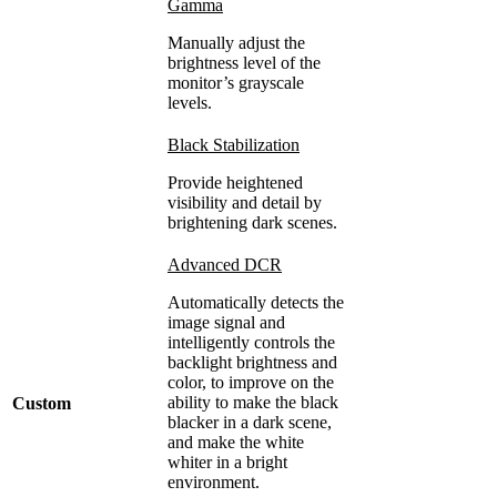
Gamma
Manually adjust the
brightness level of the
monitor’s grayscale
levels.
Black Stabilization
Provide heightened
visibility and detail by
brightening dark scenes.
Advanced DCR
Automatically detects the
image signal and
intelligently controls the
backlight brightness and
color, to improve on the
ability to make the black
Custom
blacker in a dark scene,
and make the white
whiter in a bright
environment.