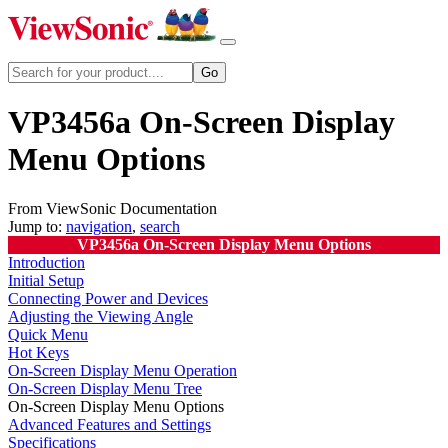
VP3456a On-Screen Display
Menu Options
From ViewSonic Documentation
Jump to:
navigation
,
search
VP3456a On-Screen Display Menu Options
Introduction
Initial Setup
Connecting Power and Devices
Adjusting the Viewing Angle
Quick Menu
Hot Keys
On-Screen Display Menu Operation
On-Screen Display Menu Tree
On-Screen Display Menu Options
Advanced Features and Settings
Specifications