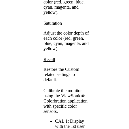
color (red, green, blue,
cyan, magenta, and
yellow).
Saturation
Adjust the color depth of
each color (red, green,
blue, cyan, magenta, and
yellow).
Recall
Restore the Custom
related settings to
default.
Calibrate the monitor
using the ViewSonic®
Colorbration application
with specific color
sensors.
CAL 1: Display
with the 1st user