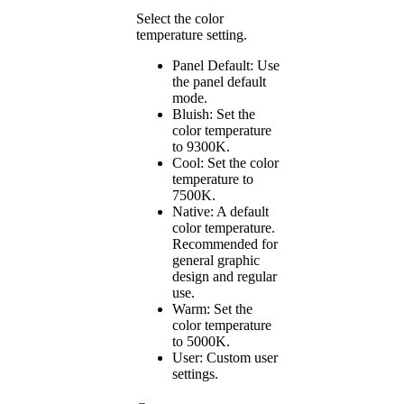
Select the color
temperature setting.
Panel Default: Use
the panel default
mode.
Bluish: Set the
color temperature
to 9300K.
Cool: Set the color
temperature to
7500K.
Native: A default
color temperature.
Recommended for
general graphic
design and regular
use.
Warm: Set the
color temperature
to 5000K.
User: Custom user
settings.