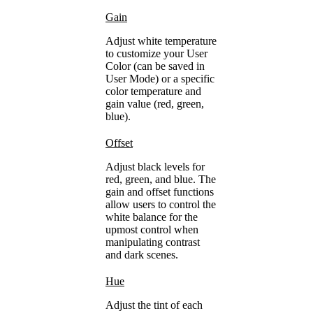
Gain
Adjust white temperature
to customize your User
Color (can be saved in
User Mode) or a specific
color temperature and
gain value (red, green,
blue).
Offset
Adjust black levels for
red, green, and blue. The
gain and offset functions
allow users to control the
white balance for the
upmost control when
manipulating contrast
and dark scenes.
Hue
Adjust the tint of each