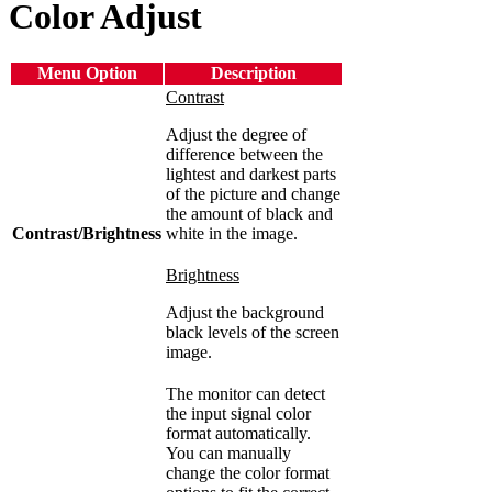
Color Adjust
Menu Option
Description
Contrast
Adjust the degree of
difference between the
lightest and darkest parts
of the picture and change
the amount of black and
Contrast/Brightness
white in the image.
Brightness
Adjust the background
black levels of the screen
image.
The monitor can detect
the input signal color
format automatically.
You can manually
change the color format