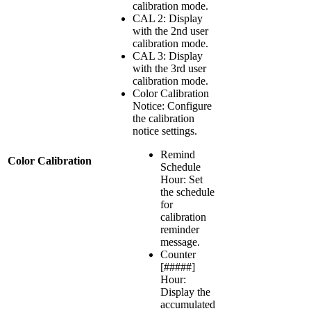
calibration mode.
CAL 2: Display
with the 2nd user
calibration mode.
CAL 3: Display
with the 3rd user
calibration mode.
Color Calibration
Notice: Configure
the calibration
notice settings.
Remind
Color Calibration
Schedule
Hour: Set
the schedule
for
calibration
reminder
message.
Counter
[#####]
Hour:
Display the
accumulated