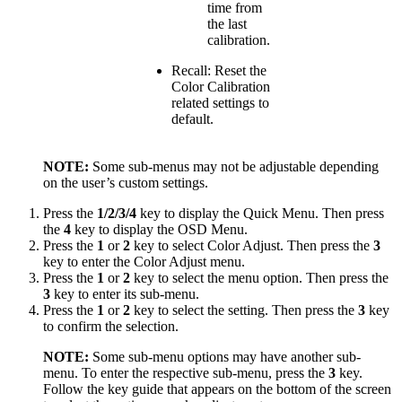
time from
the last
calibration.
Recall: Reset the
Color Calibration
related settings to
default.
NOTE:
Some sub-menus may not be adjustable depending
on the user’s custom settings.
Press the
1/2/3/4
key to display the Quick Menu. Then press
the
4
key to display the OSD Menu.
Press the
1
or
2
key to select Color Adjust. Then press the
3
key to enter the Color Adjust menu.
Press the
1
or
2
key to select the menu option. Then press the
3
key to enter its sub-menu.
Press the
1
or
2
key to select the setting. Then press the
3
key
to confirm the selection.
NOTE:
Some sub-menu options may have another sub-
menu. To enter the respective sub-menu, press the
3
key.
Follow the key guide that appears on the bottom of the screen