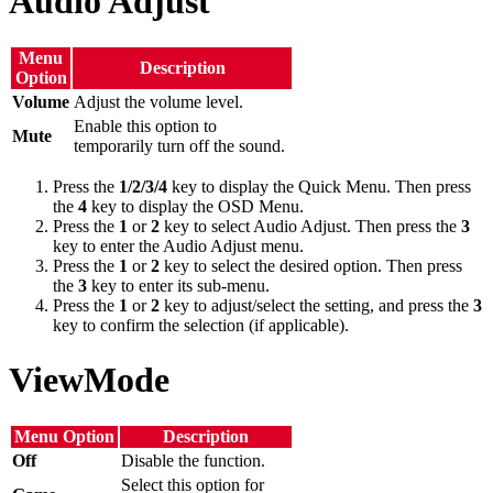
Audio Adjust
Menu
Description
Option
Volume
Adjust the volume level.
Enable this option to
Mute
temporarily turn off the sound.
Press the
1/2/3/4
key to display the Quick Menu. Then press
the
4
key to display the OSD Menu.
Press the
1
or
2
key to select Audio Adjust. Then press the
3
key to enter the Audio Adjust menu.
Press the
1
or
2
key to select the desired option. Then press
the
3
key to enter its sub-menu.
Press the
1
or
2
key to adjust/select the setting, and press the
3
key to confirm the selection (if applicable).
ViewMode
Menu Option
Description
Off
Disable the function.
Select this option for