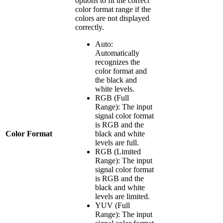
options to fit the correct
color format range if the
colors are not displayed
correctly.
Auto:
Automatically
recognizes the
color format and
the black and
white levels.
RGB (Full
Range): The input
signal color format
is RGB and the
Color Format
black and white
levels are full.
RGB (Limited
Range): The input
signal color format
is RGB and the
black and white
levels are limited.
YUV (Full
Range): The input