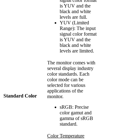
signal color format
is YUV and the
black and white
levels are full.
YUV (Limited
Range): The input
signal color format
is YUV and the
black and white
levels are limited.
The monitor comes with
several display industry
color standards. Each
color mode can be
selected for various
applications of the
Standard Color
monitor.
sRGB: Precise
color gamut and
gamma of sRGB
standard.
Color Temperature