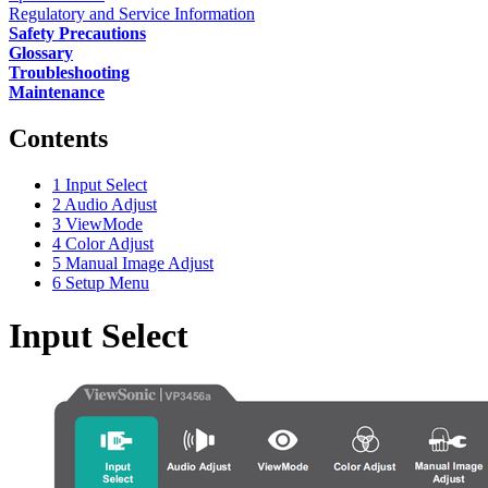
Regulatory and Service Information
Safety Precautions
Glossary
Troubleshooting
Maintenance
Contents
1
Input Select
2
Audio Adjust
3
ViewMode
4
Color Adjust
5
Manual Image Adjust
6
Setup Menu
Input Select