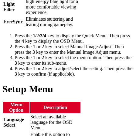
high-energy blue light for a
Light
more comfortable viewing
Filter
experience.
Eliminates stuttering and
FreeSync
tearing during gameplay.
Press the
1/2/3/4
key to display the Quick Menu. Then press
the
4
key to display the OSD Menu.
Press the
1
or
2
key to select Manual Image Adjust. Then
press the
3
key to enter the Manual Image Adjust menu.
Press the
1
or
2
key to select the menu option. Then press the
3
key to enter its sub-menu.
Press the
1
or
2
key to adjust/select the setting. Then press the
3
key to confirm (if applicable).
Setup Menu
Menu
Description
Option
Select an available
Language
language for the OSD
Select
Menu.
Enable this option to