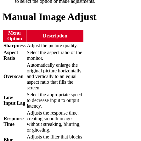
to select the option or make adjustments.
Manual Image Adjust
Menu
Description
Option
Sharpness
Adjust the picture quality.
Aspect
Select the aspect ratio of the
Ratio
monitor.
Automatically enlarge the
original picture horizontally
Overscan
and vertically to an equal
aspect ratio that fills the
screen.
Select the appropriate speed
Low
to decrease input to output
Input Lag
latency.
Adjusts the response time,
Response
creating smooth images
Time
without streaking, blurring,
or ghosting.
Adjusts the filter that blocks
Blue