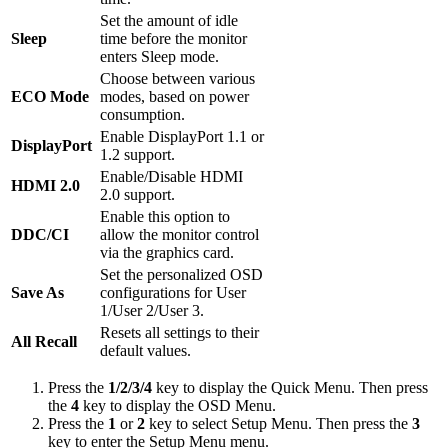
Set the amount of idle
Sleep
time before the monitor
enters Sleep mode.
Choose between various
ECO Mode
modes, based on power
consumption.
Enable DisplayPort 1.1 or
DisplayPort
1.2 support.
Enable/Disable HDMI
HDMI 2.0
2.0 support.
Enable this option to
DDC/CI
allow the monitor control
via the graphics card.
Set the personalized OSD
Save As
configurations for User
1/User 2/User 3.
Resets all settings to their
All Recall
default values.
Press the
1/2/3/4
key to display the Quick Menu. Then press
the
4
key to display the OSD Menu.
Press the
1
or
2
key to select Setup Menu. Then press the
3
key to enter the Setup Menu menu.