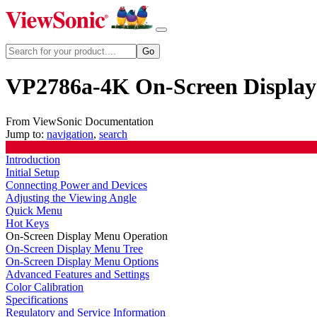
VP2786a-4K On-Screen Displa
From ViewSonic Documentation
Jump to:
navigation
,
search
Introduction
Initial Setup
Connecting Power and Devices
Adjusting the Viewing Angle
Quick Menu
Hot Keys
On-Screen Display Menu Operation
On-Screen Display Menu Tree
On-Screen Display Menu Options
Advanced Features and Settings
Color Calibration
Specifications
Regulatory and Service Information