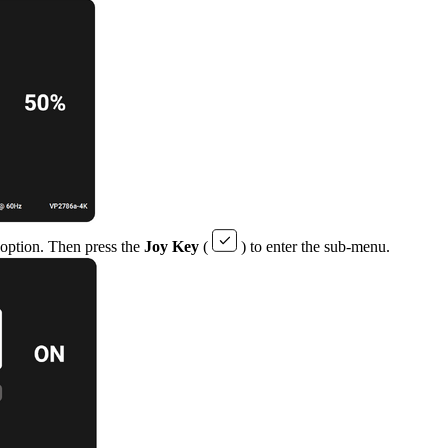
 option. Then press the
Joy Key
(
) to enter the sub-menu.