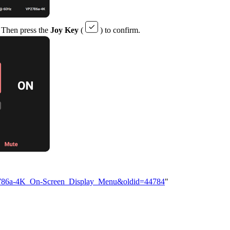
g. Then press the
Joy Key
(
) to confirm.
VP2786a-4K_On-Screen_Display_Menu&oldid=44784
"