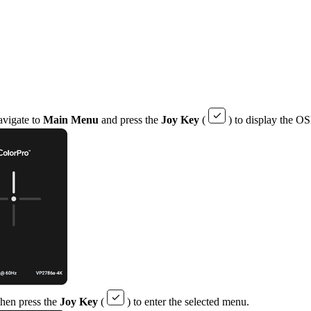
avigate to
Main Menu
and press the
Joy Key
(
) to display the 
Then press the
Joy Key
(
) to enter the selected menu.