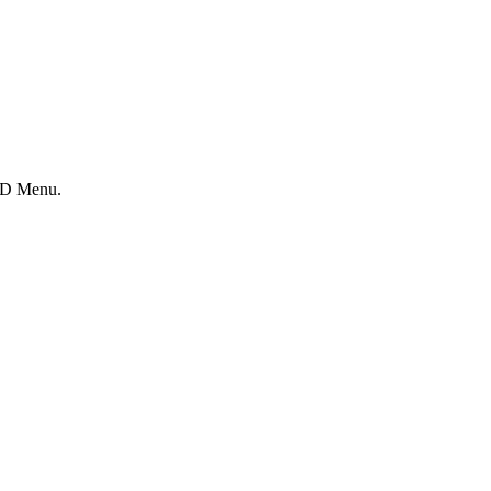
OSD Menu.