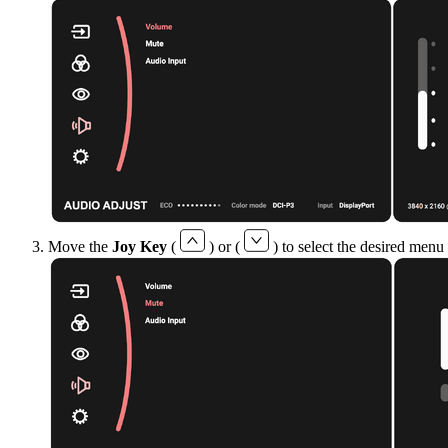
Move the
Joy Key
(
) or (
) to select the desired menu