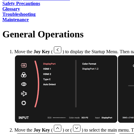
Safety Precautions
Glossary
Troubleshooting
Maintenance
General Operations
Move the
Joy Key
(
) to display the Startup Menu. Then n
Move the
Joy Key
(
) or (
) to select the main menu. 