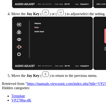
Move the
Joy Key
(
) or (
) to adjust/select the settin
Move the
Joy Key
(
) to return to the previous menu.
Retrieved from "
https://manuals.viewsonic.com/index.php?title=
Hidden categories:
Template
VP2786a-4K