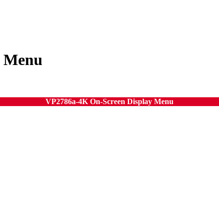
y Menu
VP2786a-4K On-Screen Display Menu