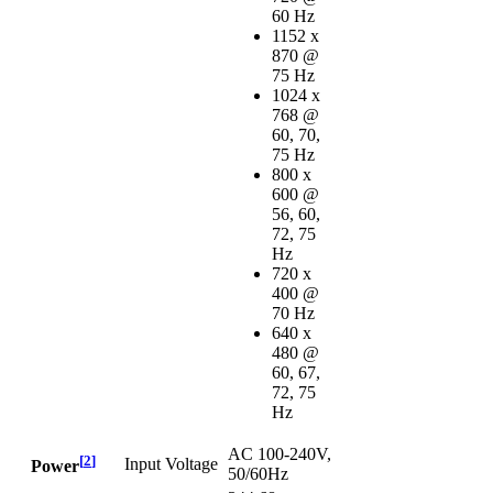
60 Hz
1152 x
870 @
75 Hz
1024 x
768 @
60, 70,
75 Hz
800 x
600 @
56, 60,
72, 75
Hz
720 x
400 @
70 Hz
640 x
480 @
60, 67,
72, 75
Hz
AC 100-240V,
[
2
]
Input Voltage
Power
50/60Hz