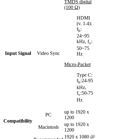
TMDS digital
(100 Ω)
HDMI
(v. 1.4):
f
:
h
24~95
kHz, f
:
v
50~75
Input Signal
Video Sync
Hz
Micro-Packet
Type C:
f
:24-95
h
kHz,
f
:50-75
v
Hz
up to 1920 x
PC
1200
Compatibility
up to 1920 x
Macintosh
1200
1920 x 1080 @