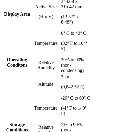
344.68 x
Active Size
215.42 mm
Display Area
(H x V)
(13.57” x
8.48”)
0° C to 40° C
Temperature
(32° F to 104°
F)
Operating
20% to 90%
Relative
Conditons
(non-
Humidity
condensing)
3 km
Altitude
(9,842.52 ft)
-20° C to 60° C
Temperature
(-4° F to 140°
F)
Storage
5% to 90%
Relative
Conditions
(non-