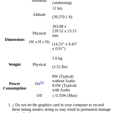
Humidity
condensing)
12 km
Altitude
(39,370.1 ft)
363.88 x
239.52 x 23.15
Physical
mm
Dimensions
(W x H x D)
(14.33” x 9.43”
x 0.91”)
1.6 kg
Weight
Physical
(3.52 lbs)
8W (Typical)
without Audio
[
3
]
Power
On
8.6W (Typical)
Consumption
with Audio
Off
≤ 0.35W (Max)
↑
Do not set the graphics card in your computer to exceed
these timing modes; doing so may result in permanent damage