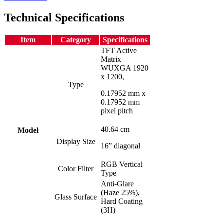
Technical Specifications
Item
Category
Specifications
TFT Active
Matrix
WUXGA 1920
x 1200,
Type
0.17952 mm x
0.17952 mm
pixel pitch
40.64 cm
Model
Display Size
16” diagonal
RGB Vertical
Color Filter
Type
Anti-Glare
(Haze 25%),
Glass Surface
Hard Coating
(3H)