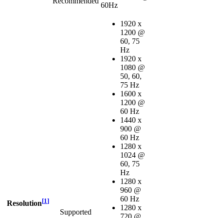
Recommended
60Hz
1920 x
1200 @
60, 75
Hz
1920 x
1080 @
50, 60,
75 Hz
1600 x
1200 @
60 Hz
1440 x
900 @
60 Hz
1280 x
1024 @
60, 75
Hz
1280 x
960 @
60 Hz
[
1
]
Resolution
1280 x
Supported
720 @