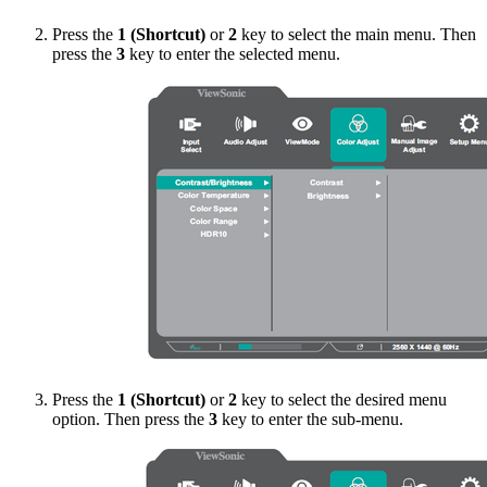
Press the
1 (Shortcut)
or
2
key to select the main menu. Then
press the
3
key to enter the selected menu.
Press the
1 (Shortcut)
or
2
key to select the desired menu
option. Then press the
3
key to enter the sub-menu.