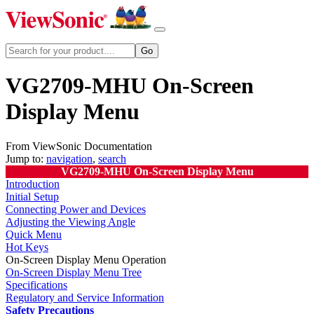
VG2709-MHU On-Screen
Display Menu
From ViewSonic Documentation
Jump to:
navigation
,
search
VG2709-MHU On-Screen Display Menu
Introduction
Initial Setup
Connecting Power and Devices
Adjusting the Viewing Angle
Quick Menu
Hot Keys
On-Screen Display Menu Operation
On-Screen Display Menu Tree
Specifications
Regulatory and Service Information
Safety Precautions