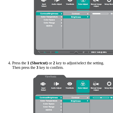
Press the
1 (Shortcut)
or
2
key to adjust/select the setting.
Then press the
3
key to confirm.