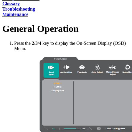
Glossary
Troubleshooting
Maintenance
General Operation
Press the
2
/
3
/
4
key to display the On-Screen Display (OSD)
Menu.