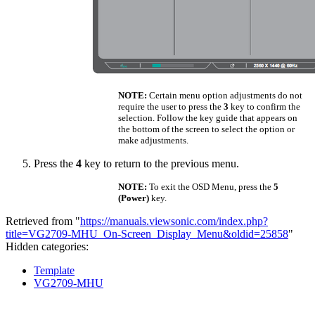
NOTE:
Certain menu option adjustments do not
require the user to press the
3
key to confirm the
selection. Follow the key guide that appears on
the bottom of the screen to select the option or
make adjustments.
Press the
4
key to return to the previous menu.
NOTE:
To exit the OSD Menu, press the
5
(Power)
key.
Retrieved from "
https://manuals.viewsonic.com/index.php?
title=VG2709-MHU_On-Screen_Display_Menu&oldid=25858
"
Hidden categories:
Template
VG2709-MHU