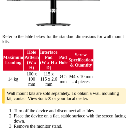
Refer to the table below for the standard dimensions for wall mount
kits.
Hole
Interface
Screw
Maximum
Pattern
Pad
Pad
Specification
Loading
(W x
(W x H x
Hole
& Quantity
H)
D)
100 x
115 x
Ø 5
M4 x 10 mm
14 kg
100
115 x 2.6
mm
- 4 pieces
mm
mm
Wall mount kits are sold separately. To obtain a wall mounting
kit, contact ViewSonic® or your local dealer.
Turn off the device and disconnect all cables.
Place the device on a flat, stable surface with the screen facing
down.
Remove the monitor stand.