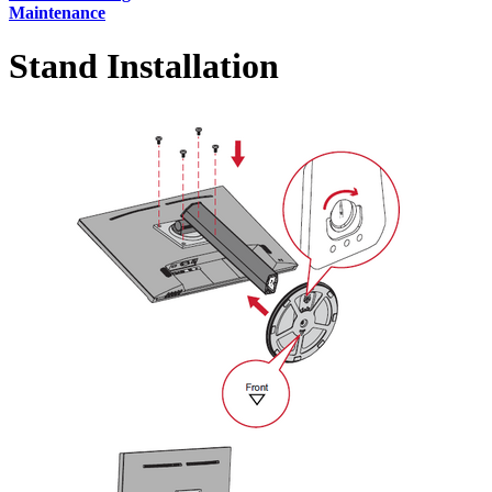
Maintenance
Stand Installation