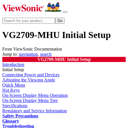
VG2709-MHU Initial Setup
From ViewSonic Documentation
Jump to:
navigation
,
search
VG2709-MHU Initial Setup
Introduction
Initial Setup
Connecting Power and Devices
Adjusting the Viewing Angle
Quick Menu
Hot Keys
On-Screen Display Menu Operation
On-Screen Display Menu Tree
Specifications
Regulatory and Service Information
Safety Precautions
Glossary
Troubleshooting