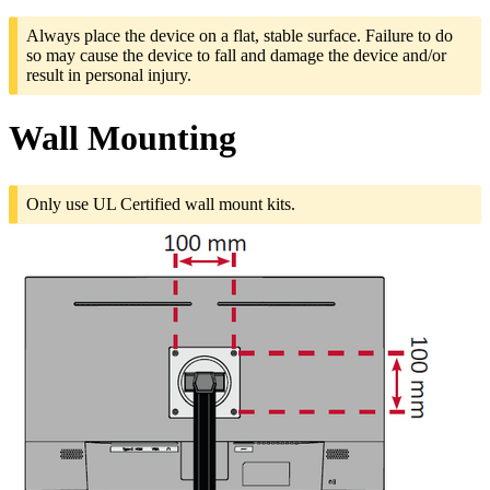
Always place the device on a flat, stable surface. Failure to do
so may cause the device to fall and damage the device and/or
result in personal injury.
Wall Mounting
Only use UL Certified wall mount kits.