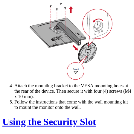
Attach the mounting bracket to the VESA mounting holes at
the rear of the device. Then secure it with four (4) screws (M4
x 10 mm).
Follow the instructions that come with the wall mounting kit
to mount the monitor onto the wall.
Using the Security Slot