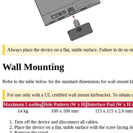
Always place the device on a flat, stable surface. Failure to do so m
Wall Mounting
Refer to the table below for the standard dimensions for wall mount ki
For use only with a UL certified wall mount kit/bracket. To obtain 
Maximum Loading
Hole Pattern (W x H)
Interface Pad (W x H 
14 kg
100 x 100 mm
115 x 115 x 2.6 mm
Turn off the device and disconnect all cables.
Place the device on a flat, stable surface with the scree facing 
Remove the stand.