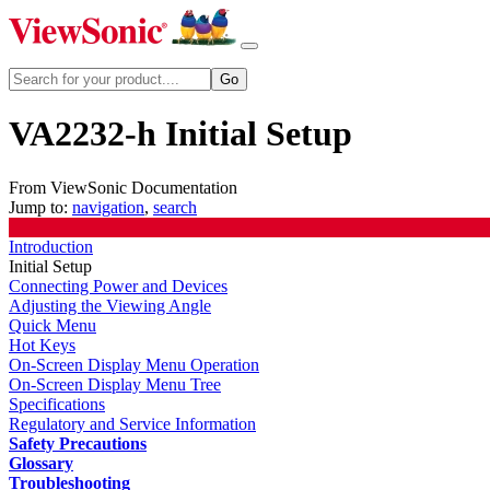
VA2232-h Initial Setup
From ViewSonic Documentation
Jump to:
navigation
,
search
Introduction
Initial Setup
Connecting Power and Devices
Adjusting the Viewing Angle
Quick Menu
Hot Keys
On-Screen Display Menu Operation
On-Screen Display Menu Tree
Specifications
Regulatory and Service Information
Safety Precautions
Glossary
Troubleshooting