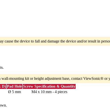
ay cause the device to fall and damage the device and/or result in person
ts.
a wall-mounting kit or height adjustment base, contact ViewSonic® or y
x D)
Pad Hole
Screw Specification & Quantity
Ø 5 mm
M4 x 10 mm - 4 pieces
down.