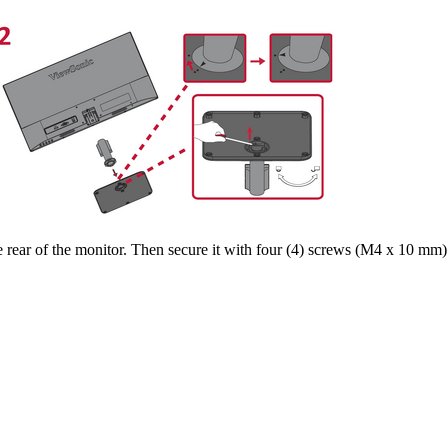
rear of the monitor. Then secure it with four (4) screws (M4 x 10 mm)