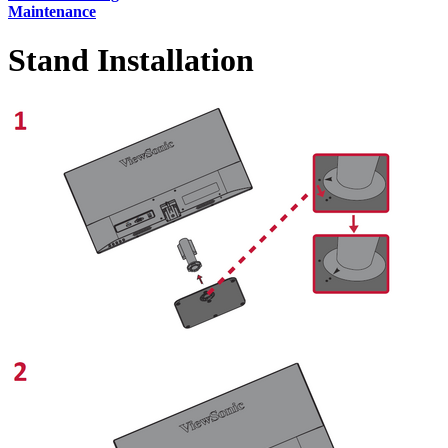
Maintenance
Stand Installation