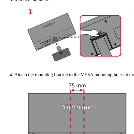
Attach the mounting bracket to the VESA mounting holes at the 