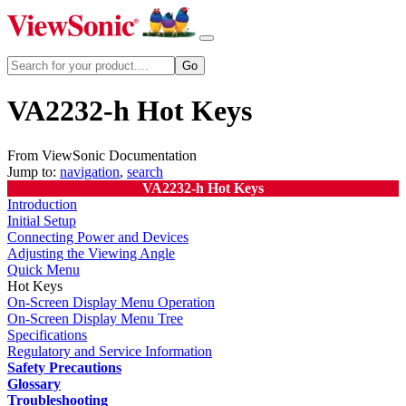
VA2232-h Hot Keys
From ViewSonic Documentation
Jump to:
navigation
,
search
VA2232-h Hot Keys
Introduction
Initial Setup
Connecting Power and Devices
Adjusting the Viewing Angle
Quick Menu
Hot Keys
On-Screen Display Menu Operation
On-Screen Display Menu Tree
Specifications
Regulatory and Service Information
Safety Precautions
Glossary
Troubleshooting