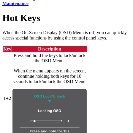
Maintenance
Hot Keys
When the On-Screen Display (OSD) Menu is off, you can quickly
access special functions by using the control panel keys.
Key
Description
Press and hold the keys to lock/unlock
the OSD Menu.
When the menu appears on the screen,
continue holding both keys for 10
seconds to lock/unlock the OSD Menu.
1+2