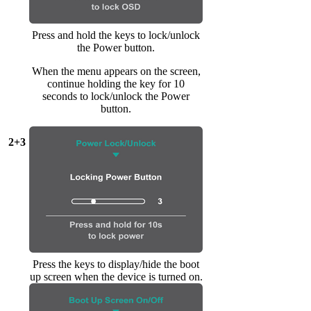
Press and hold the keys to lock/unlock
the Power button.
When the menu appears on the screen,
continue holding the key for 10
seconds to lock/unlock the Power
button.
2+3
Press the keys to display/hide the boot
up screen when the device is turned on.