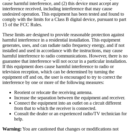
cause harmful interference, and (2) this device must accept any
interference received, including interference that may cause
undesired operation. This equipment has been tested and found to
comply with the limits for a Class B digital device, pursuant to part
15 of the FCC Rules.
These limits are designed to provide reasonable protection against
harmful interference in a residential installation. This equipment
generates, uses, and can radiate radio frequency energy, and if not
installed and used in accordance with the instructions, may cause
harmful interference to radio communications. However, there is no
guarantee that interference will not occur in a particular installation.
If this equipment does cause harmful interference to radio or
television reception, which can be determined by turning the
equipment off and on, the user is encouraged to try to correct the
interference by one or more of the following measures:
Reorient or relocate the receiving antenna.
Increase the separation between the equipment and receiver.
Connect the equipment into an outlet on a circuit different
from that to which the receiver is connected.
Consult the dealer or an experienced radio/TV technician for
help.
Warning:
You are cautioned that changes or modifications not