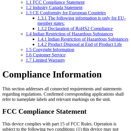
1.1
FCC Compliance Statement
1.2
Industry Canada Statement
1.3
CE Conformity for European Countries
1.3.1
The following information is only for EU-
member states:
1.3.2
Declaration of RoHS2 Compliance
1.4
Indian Restriction of Hazardous Substances
1.4.1
Indian Restriction of Hazardous Substances
1.4.2
Product Disposal at End of Product Life
1.5
Copyright Information
1.6
Customer Service
1.7
Limited Warranty
Compliance Information
This section addresses all connected requirements and statements
regarding regulations. Confirmed corresponding applications shall
refer to nameplate labels and relevant markings on the unit.
FCC Compliance Statement
This device complies with part 15 of FCC Rules. Operation is
subject to the following two conditions: (1) this device may not