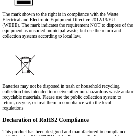
The mark shown to the right is in compliance with the Waste
Electrical and Electronic Equipment Directive 2012/19/EU
(WEEE). The mark indicates the requirement NOT to dispose of the
equipment as unsorted municipal waste, but use the return and
collection systems according to local law.
Batteries may not be disposed in trash or household recycling
collection bins intended to receive other non-hazardous waste and/or
recyclable materials. Please use the public collection system to
return, recycle, or treat them in compliance with the local
regulations.
Declaration of RoHS2 Compliance
This product has been designed and manufactured in compliance