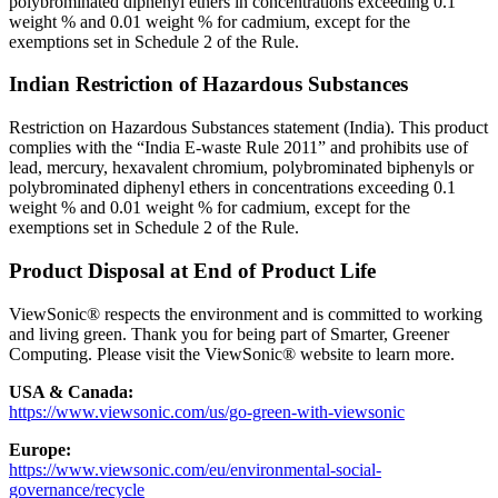
polybrominated diphenyl ethers in concentrations exceeding 0.1
weight % and 0.01 weight % for cadmium, except for the
exemptions set in Schedule 2 of the Rule.
Indian Restriction of Hazardous Substances
Restriction on Hazardous Substances statement (India). This product
complies with the “India E-waste Rule 2011” and prohibits use of
lead, mercury, hexavalent chromium, polybrominated biphenyls or
polybrominated diphenyl ethers in concentrations exceeding 0.1
weight % and 0.01 weight % for cadmium, except for the
exemptions set in Schedule 2 of the Rule.
Product Disposal at End of Product Life
ViewSonic® respects the environment and is committed to working
and living green. Thank you for being part of Smarter, Greener
Computing. Please visit the ViewSonic® website to learn more.
USA & Canada:
https://www.viewsonic.com/us/go-green-with-viewsonic
Europe:
https://www.viewsonic.com/eu/environmental-social-
governance/recycle