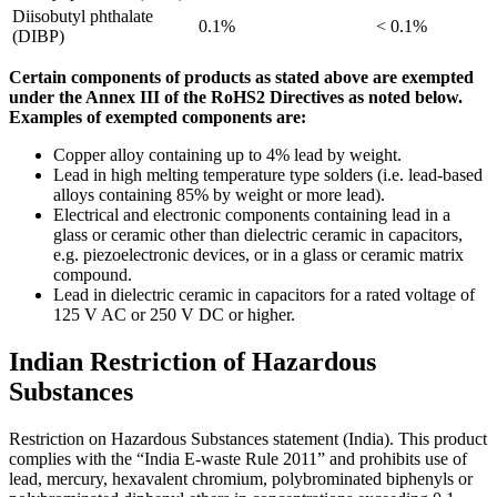
Diisobutyl phthalate
0.1%
< 0.1%
(DIBP)
Certain components of products as stated above are exempted
under the Annex III of the RoHS2 Directives as noted below.
Examples of exempted components are:
Copper alloy containing up to 4% lead by weight.
Lead in high melting temperature type solders (i.e. lead-based
alloys containing 85% by weight or more lead).
Electrical and electronic components containing lead in a
glass or ceramic other than dielectric ceramic in capacitors,
e.g. piezoelectronic devices, or in a glass or ceramic matrix
compound.
Lead in dielectric ceramic in capacitors for a rated voltage of
125 V AC or 250 V DC or higher.
Indian Restriction of Hazardous
Substances
Restriction on Hazardous Substances statement (India). This product
complies with the “India E-waste Rule 2011” and prohibits use of
lead, mercury, hexavalent chromium, polybrominated biphenyls or