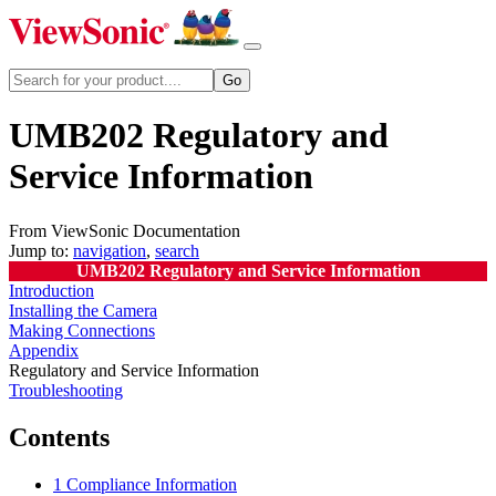
UMB202 Regulatory and
Service Information
From ViewSonic Documentation
Jump to:
navigation
,
search
UMB202 Regulatory and Service Information
Introduction
Installing the Camera
Making Connections
Appendix
Regulatory and Service Information
Troubleshooting
Contents
1
Compliance Information