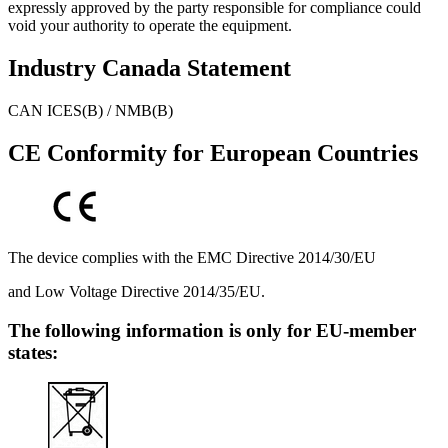
expressly approved by the party responsible for compliance could
void your authority to operate the equipment.
Industry Canada Statement
CAN ICES(B) / NMB(B)
CE Conformity for European Countries
The device complies with the EMC Directive 2014/30/EU
and Low Voltage Directive 2014/35/EU.
The following information is only for EU-member
states: