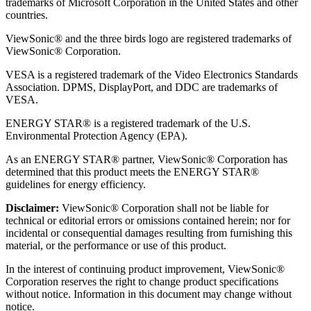
trademarks of Microsoft Corporation in the United States and other
countries.
ViewSonic® and the three birds logo are registered trademarks of
ViewSonic® Corporation.
VESA is a registered trademark of the Video Electronics Standards
Association. DPMS, DisplayPort, and DDC are trademarks of
VESA.
ENERGY STAR® is a registered trademark of the U.S.
Environmental Protection Agency (EPA).
As an ENERGY STAR® partner, ViewSonic® Corporation has
determined that this product meets the ENERGY STAR®
guidelines for energy efficiency.
Disclaimer:
ViewSonic® Corporation shall not be liable for
technical or editorial errors or omissions contained herein; nor for
incidental or consequential damages resulting from furnishing this
material, or the performance or use of this product.
In the interest of continuing product improvement, ViewSonic®
Corporation reserves the right to change product specifications
without notice. Information in this document may change without
notice.