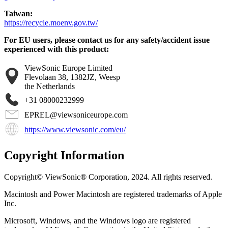
Taiwan:
https://recycle.moenv.gov.tw/
For EU users, please contact us for any safety/accident issue
experienced with this product:
ViewSonic Europe Limited
Flevolaan 38, 1382JZ, Weesp
the Netherlands
+31 08000232999
EPREL@viewsoniceurope.com
https://www.viewsonic.com/eu/
Copyright Information
Copyright© ViewSonic® Corporation, 2024. All rights reserved.
Macintosh and Power Macintosh are registered trademarks of Apple
Inc.
Microsoft, Windows, and the Windows logo are registered