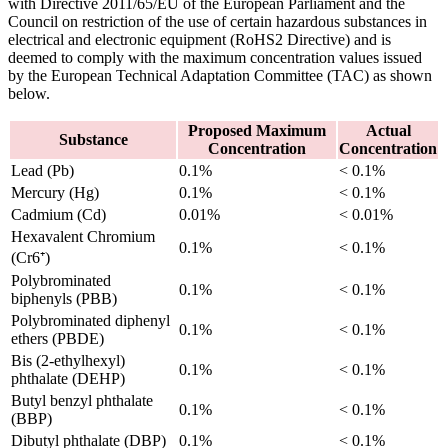
with Directive 2011/65/EU of the European Parliament and the
Council on restriction of the use of certain hazardous substances in
electrical and electronic equipment (RoHS2 Directive) and is
deemed to comply with the maximum concentration values issued
by the European Technical Adaptation Committee (TAC) as shown
below.
Proposed Maximum
Actual
Substance
Concentration
Concentration
Lead (Pb)
0.1%
< 0.1%
Mercury (Hg)
0.1%
< 0.1%
Cadmium (Cd)
0.01%
< 0.01%
Hexavalent Chromium
0.1%
< 0.1%
(Cr6⁺)
Polybrominated
0.1%
< 0.1%
biphenyls (PBB)
Polybrominated diphenyl
0.1%
< 0.1%
ethers (PBDE)
Bis (2-ethylhexyl)
0.1%
< 0.1%
phthalate (DEHP)
Butyl benzyl phthalate
0.1%
< 0.1%
(BBP)
Dibutyl phthalate (DBP)
0.1%
< 0.1%