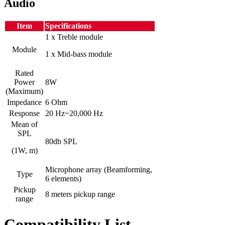
Audio
Item
Specifications
1 x Treble module
Module
1 x Mid-bass module
Rated
Power
8W
(Maximum)
Impedance
6 Ohm
Response
20 Hz~20,000 Hz
Mean of
SPL
80db SPL
(1W, m)
Microphone array (Beamforming,
Type
6 elements)
Pickup
8 meters pickup range
range
Compatibility List