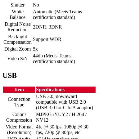
Shutter
No
White
Automatic (Meets Teams
Balance
certification standard)
Digital Noise
2DNR, 3DNR
Reduction
Backlight
Support WDR
Compensation
Digital Zoom
5x
44db (Meets Teams
Video S/N
certification standard)
USB
Item
Specifications
USB 3.0, downward
Connection
compatible with USB 2.0
Type
(USB 3.0 for C to A adaptor)
Color /
MJPEG /YUY2 / H.264 /
Compression
NV12
Video Format
4K @ 30 fps, 1080p @ 30
(Resolution)
fps, 720p @ 30fps, etc