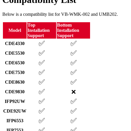
Below is a compatibility list for VB-WMK-002 and UMB202.
Top
Bottom
Model
Installation
Installation
Support
Support
✅
✅
CDE4330
✅
✅
CDE5530
✅
✅
CDE6530
✅
✅
CDE7530
✅
✅
CDE8630
✅
❌
CDE9830
✅
✅
IFP92UW
✅
✅
CDE92UW
✅
✅
IFP6553
✅
✅
IFP7553