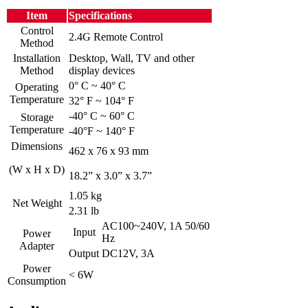
Item
Specifications
Control
2.4G Remote Control
Method
Installation
Desktop, Wall, TV and other
Method
display devices
0° C ~ 40° C
Operating
Temperature
32° F ~ 104° F
-40° C ~ 60° C
Storage
Temperature
-40°F ~ 140° F
Dimensions
462 x 76 x 93 mm
(W x H x D)
18.2” x 3.0” x 3.7”
1.05 kg
Net Weight
2.31 lb
AC100~240V, 1A 50/60
Input
Power
Hz
Adapter
Output
DC12V, 3A
Power
< 6W
Consumption