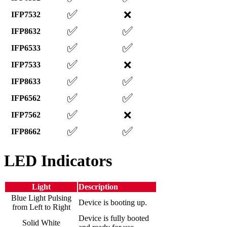
✅
❌
IFP7532
✅
✅
IFP8632
✅
✅
IFP6533
✅
❌
IFP7533
✅
✅
IFP8633
✅
✅
IFP6562
✅
❌
IFP7562
✅
✅
IFP8662
LED Indicators
Light
Description
Blue Light Pulsing
Device is booting up.
from Left to Right
Device is fully booted
Solid White