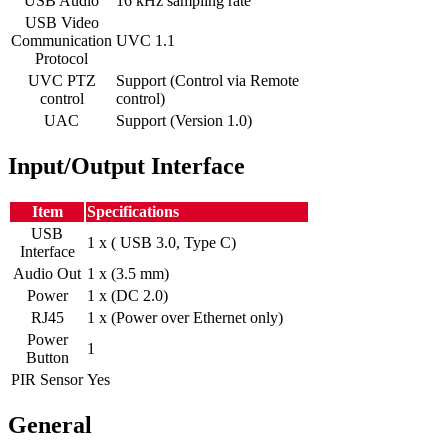
USB Audio
16 kHz sampling rate
USB Video
Communication
UVC 1.1
Protocol
UVC PTZ
Support (Control via Remote
control
control)
UAC
Support (Version 1.0)
Input/Output Interface
Item
Specifications
USB
1 x ( USB 3.0, Type C)
Interface
Audio Out
1 x (3.5 mm)
Power
1 x (DC 2.0)
RJ45
1 x (Power over Ethernet only)
Power
1
Button
PIR Sensor
Yes
General