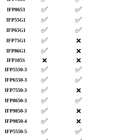
✅
✅
IFP8653
✅
✅
IFP55G1
✅
✅
IFP65G1
✅
❌
IFP75G1
✅
❌
IFP86G1
❌
❌
IFP105S
✅
✅
IFP5550-3
✅
✅
IFP6550-3
✅
❌
IFP7550-3
✅
✅
IFP8650-3
✅
❌
IFP9850-3
✅
❌
IFP9850-4
✅
✅
IFP5550-5