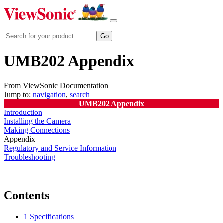
UMB202 Appendix
From ViewSonic Documentation
Jump to:
navigation
,
search
UMB202 Appendix
Introduction
Installing the Camera
Making Connections
Appendix
Regulatory and Service Information
Troubleshooting
Contents
1
Specifications