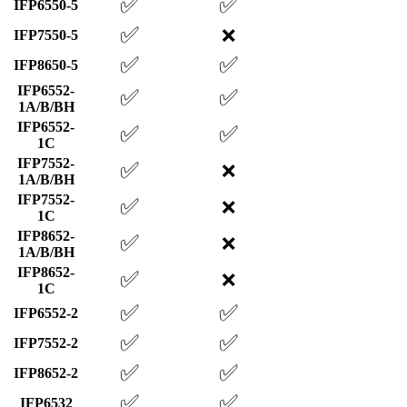
✅
✅
IFP6550-5
✅
❌
IFP7550-5
✅
✅
IFP8650-5
IFP6552-
✅
✅
1A/B/BH
IFP6552-
✅
✅
1C
IFP7552-
✅
❌
1A/B/BH
IFP7552-
✅
❌
1C
IFP8652-
✅
❌
1A/B/BH
IFP8652-
✅
❌
1C
✅
✅
IFP6552-2
✅
✅
IFP7552-2
✅
✅
IFP8652-2
✅
✅
IFP6532