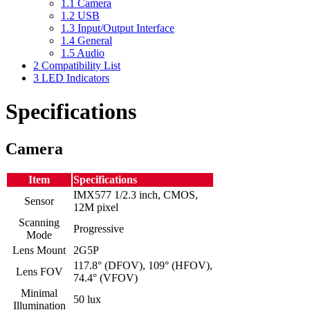
1.1
Camera
1.2
USB
1.3
Input/Output Interface
1.4
General
1.5
Audio
2
Compatibility List
3
LED Indicators
Specifications
Camera
Item
Specifications
IMX577 1/2.3 inch, CMOS,
Sensor
12M pixel
Scanning
Progressive
Mode
Lens Mount
2G5P
117.8° (DFOV), 109° (HFOV),
Lens FOV
74.4° (VFOV)
Minimal
50 lux
Illumination