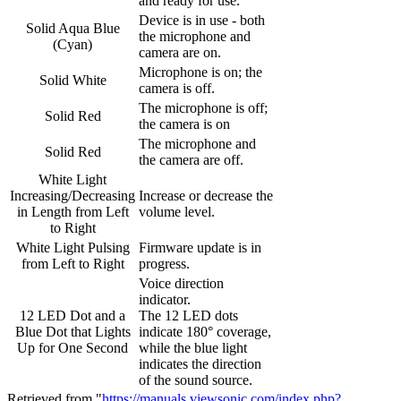
and ready for use.
Device is in use - both
Solid Aqua Blue
the microphone and
(Cyan)
camera are on.
Microphone is on; the
Solid White
camera is off.
The microphone is off;
Solid Red
the camera is on
The microphone and
Solid Red
the camera are off.
White Light
Increasing/Decreasing
Increase or decrease the
in Length from Left
volume level.
to Right
White Light Pulsing
Firmware update is in
from Left to Right
progress.
Voice direction
indicator.
12 LED Dot and a
The 12 LED dots
Blue Dot that Lights
indicate 180° coverage,
Up for One Second
while the blue light
indicates the direction
of the sound source.
Retrieved from "
https://manuals.viewsonic.com/index.php?