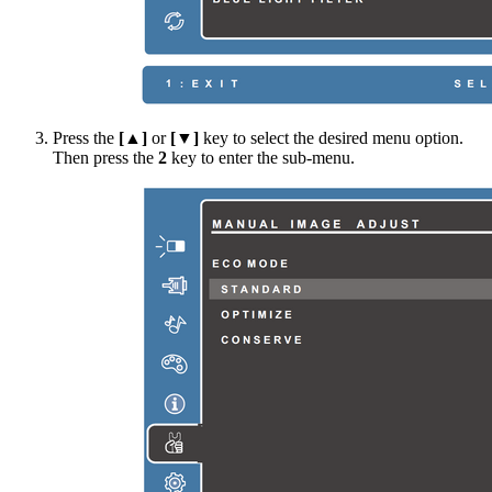
Press the
[▲]
or
[▼]
key to select the desired menu option.
Then press the
2
key to enter the sub-menu.