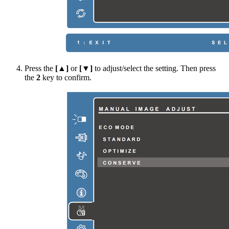
Press the
[▲]
or
[▼]
to adjust/select the setting. Then press
the
2
key to confirm.