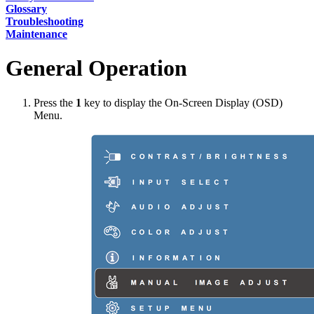
Glossary
Troubleshooting
Maintenance
General Operation
Press the
1
key to display the On-Screen Display (OSD)
Menu.