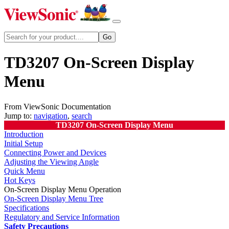
TD3207 On-Screen Display
Menu
From ViewSonic Documentation
Jump to:
navigation
,
search
TD3207 On-Screen Display Menu
Introduction
Initial Setup
Connecting Power and Devices
Adjusting the Viewing Angle
Quick Menu
Hot Keys
On-Screen Display Menu Operation
On-Screen Display Menu Tree
Specifications
Regulatory and Service Information
Safety Precautions