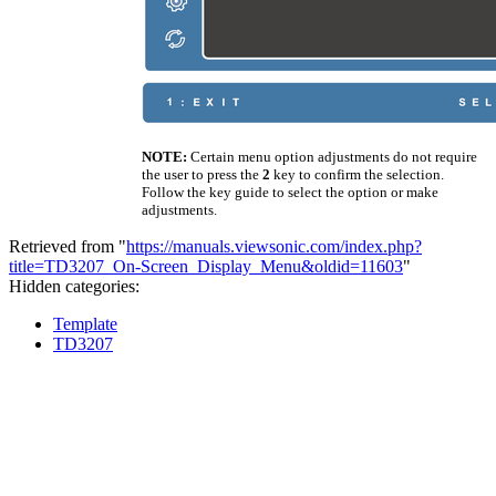
NOTE:
Certain menu option adjustments do not require
the user to press the
2
key to confirm the selection.
Follow the key guide to select the option or make
adjustments.
Retrieved from "
https://manuals.viewsonic.com/index.php?
title=TD3207_On-Screen_Display_Menu&oldid=11603
"
Hidden categories:
Template
TD3207