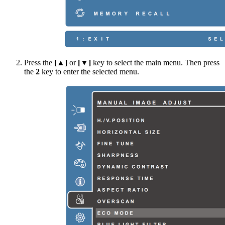
Press the
[▲]
or
[▼]
key to select the main menu. Then press
the
2
key to enter the selected menu.