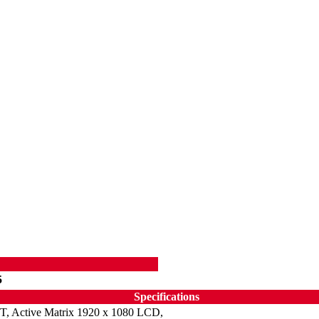
5
Specifications
T, Active Matrix 1920 x 1080 LCD,