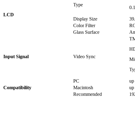
Type
0.
LCD
Display Size
39
Color Filter
RG
Glass Surface
An
TM
HD
Input Signal
Video Sync
Mi
Ty
PC
up
Compatibility
Macintosh
up
Recommended
19