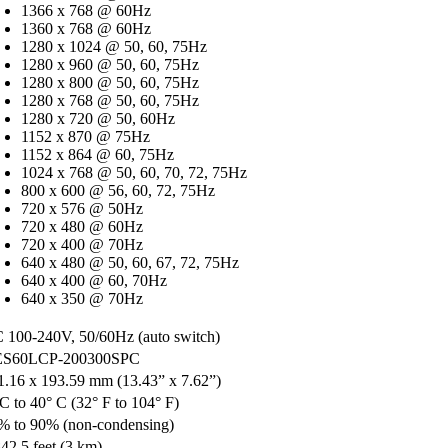
1366 x 768 @ 60Hz
1360 x 768 @ 60Hz
1280 x 1024 @ 50, 60, 75Hz
1280 x 960 @ 50, 60, 75Hz
1280 x 800 @ 50, 60, 75Hz
1280 x 768 @ 50, 60, 75Hz
1280 x 720 @ 50, 60Hz
1152 x 870 @ 75Hz
1152 x 864 @ 60, 75Hz
1024 x 768 @ 50, 60, 70, 72, 75Hz
800 x 600 @ 56, 60, 72, 75Hz
720 x 576 @ 50Hz
720 x 480 @ 60Hz
720 x 400 @ 70Hz
640 x 480 @ 50, 60, 67, 72, 75Hz
640 x 400 @ 60, 70Hz
640 x 350 @ 70Hz
 100-240V, 50/60Hz (auto switch)
S60LCP-200300SPC
1.16 x 193.59 mm (13.43” x 7.62”)
 C to 40° C (32° F to 104° F)
% to 90% (non-condensing)
842.5 feet (3 km)