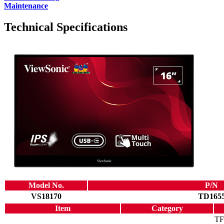
Maintenance
Technical Specifications
Model No.
P/N
VS18170
TD165
Item
Category
TF