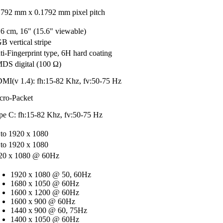
1792 mm x 0.1792 mm pixel pitch
.6 cm, 16" (15.6" viewable)
B vertical stripe
ti-Fingerprint type, 6H hard coating
DS digital (100 Ω)
MI(v 1.4): fh:15-82 Khz, fv:50-75 Hz
cro-Packet
pe C: fh:15-82 Khz, fv:50-75 Hz
 to 1920 x 1080
 to 1920 x 1080
20 x 1080 @ 60Hz
1920 x 1080 @ 50, 60Hz
1680 x 1050 @ 60Hz
1600 x 1200 @ 60Hz
1600 x 900 @ 60Hz
1440 x 900 @ 60, 75Hz
1400 x 1050 @ 60Hz