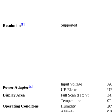
[
1
]
Supported
Resolution
Input Voltage
AC
[
2
]
Power Adapter
UE Electronic
UE
Display Area
Full Scan (H x V)
34
Temperature
0°
Operating Conditons
Humidity
20
Altitude
9,