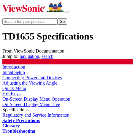
TD1655 Specifications
From ViewSonic Documentation
Jump to:
navigation
,
search
Introduction
Initial Setup
Connecting Power and Devices
Adjusting the Viewing Angle
Quick Menu
Hot Keys
On-Screen Display Menu Operation
On-Screen Display Menu Tree
Specifications
Regulatory and Service Information
Safety Precautions
Glossary
Troubleshooting