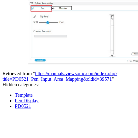
Retrieved from "
https://manuals.viewsonic.com/index.php?
title=PD0521_Pen_Input_Area_Mapping&oldid=39571
"
Hidden categories:
Template
Pen Display
PD0521