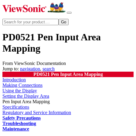
PD0521 Pen Input Area
Mapping
From ViewSonic Documentation
Jump to:
navigation
,
search
PD0521 Pen Input Area Mapping
Introduction
Making Connections
Using the Display
Setting the Display Area
Pen Input Area Mapping
Specifications
Regulatory and Service Information
Safety Precautions
Troubleshooting
Maintenance