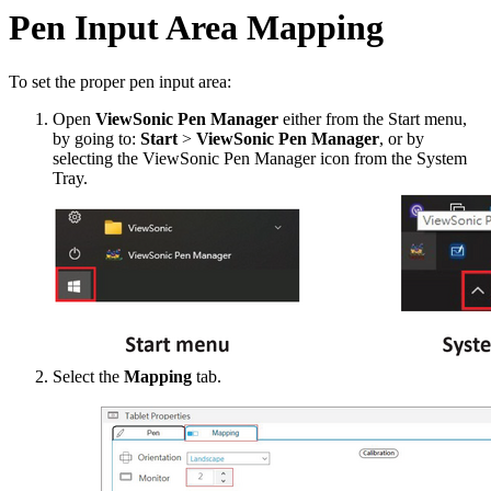
Pen Input Area Mapping
To set the proper pen input area:
Open
ViewSonic Pen Manager
either from the Start menu,
by going to:
Start
>
ViewSonic Pen Manager
, or by
selecting the ViewSonic Pen Manager icon from the System
Tray.
Select the
Mapping
tab.