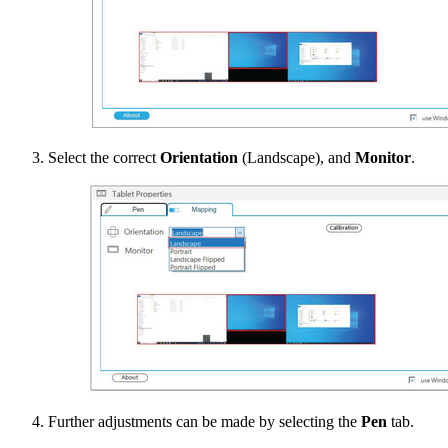
Select the correct
Orientation
(Landscape), and
Monitor
.
Further adjustments can be made by selecting the
Pen
tab.