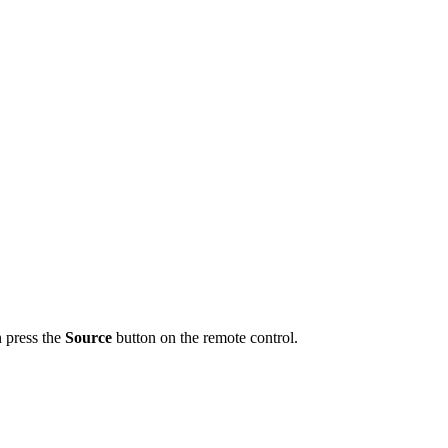
n press the
Source
button on the remote control.