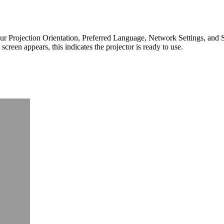
ct your Projection Orientation, Preferred Language, Network Settings, and
creen appears, this indicates the projector is ready to use.