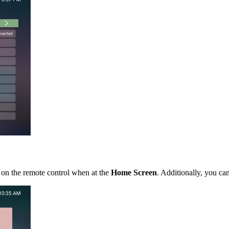
 on the remote control when at the
Home Screen
. Additionally, you ca