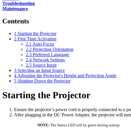
Troubleshooting
Maintenance
Contents
1
Starting the Projector
2
First Time Activation
2.1
Auto Focus
2.2
Projection Orientation
2.3
Preferred Language
2.4
Network Settings
2.5
Source Input
3
Selecting an Input Source
4
Adjusting the Projector's Height and Projection Angle
5
Shutting Down the Projector
Starting the Projector
Ensure the projector’s power cord is properly connected to a po
After plugging in the DC Power Adapter, the projector will turn
NOTE:
The Status LED will be green during startup.