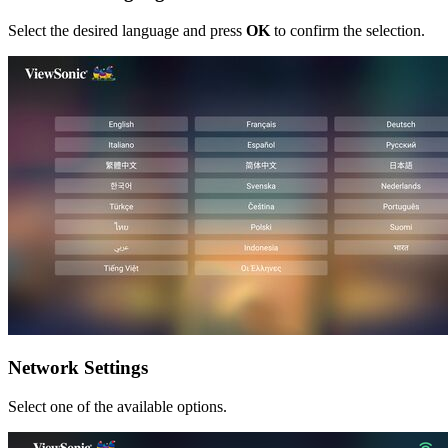
Select the desired language and press
OK
to confirm the selection.
Network Settings
Select one of the available options.