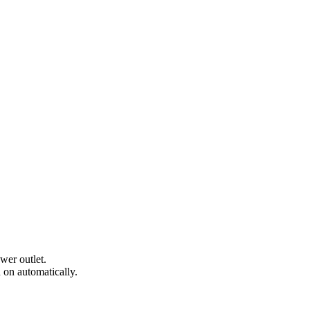
wer outlet.
 on automatically.