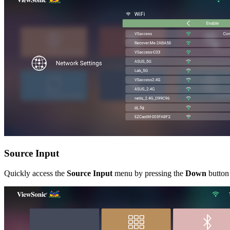
Source Input
Quickly access the
Source Input
menu by pressing the
Down
button