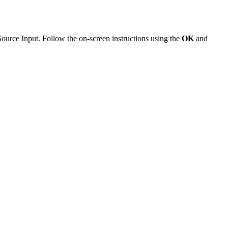
 Source Input. Follow the on-screen instructions using the
OK
and