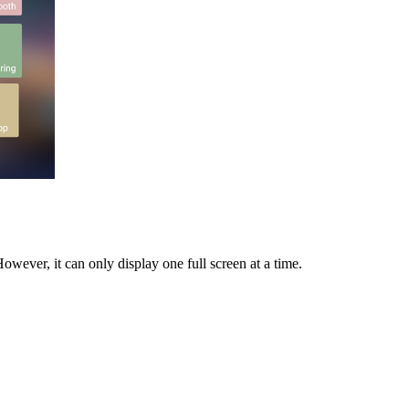
owever, it can only display one full screen at a time.