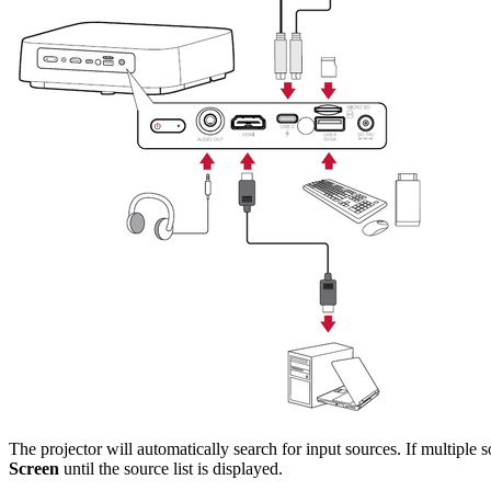
The projector will automatically search for input sources. If multiple 
Screen
until the source list is displayed.