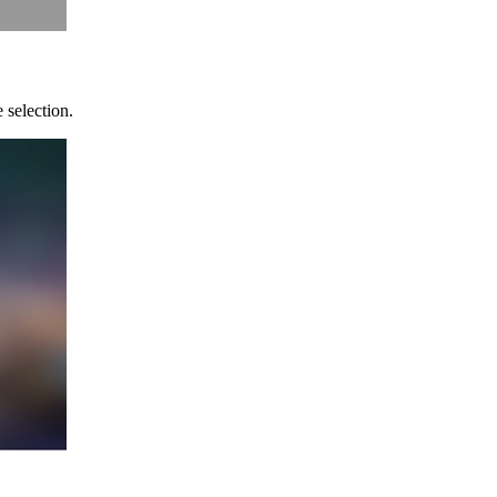
 selection.