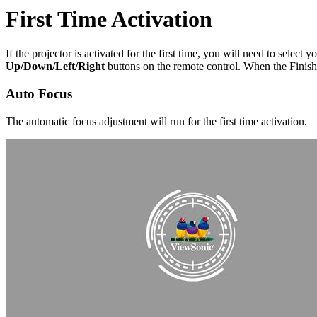
First Time Activation
If the projector is activated for the first time, you will need to sele
Up/Down/Left/Right
buttons on the remote control. When the Finish s
Auto Focus
The automatic focus adjustment will run for the first time activation.