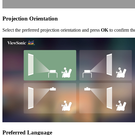
Projection Orientation
Select the preferred projection orientation and press
OK
to confirm the
Preferred Language