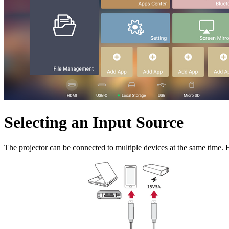
Selecting an Input Source
The projector can be connected to multiple devices at the same time. H