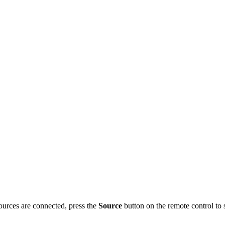
sources are connected, press the
Source
button on the remote control to s