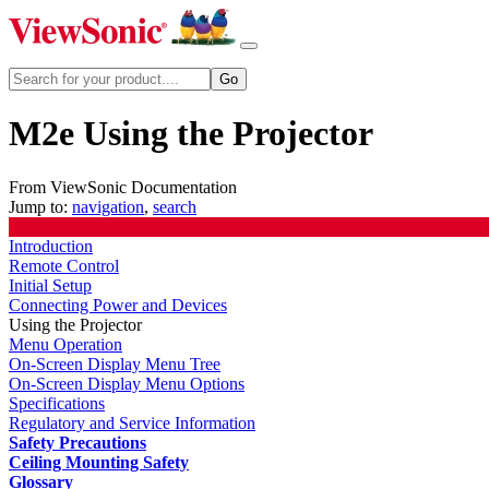
M2e Using the Projector
From ViewSonic Documentation
Jump to:
navigation
,
search
Introduction
Remote Control
Initial Setup
Connecting Power and Devices
Using the Projector
Menu Operation
On-Screen Display Menu Tree
On-Screen Display Menu Options
Specifications
Regulatory and Service Information
Safety Precautions
Ceiling Mounting Safety
Glossary