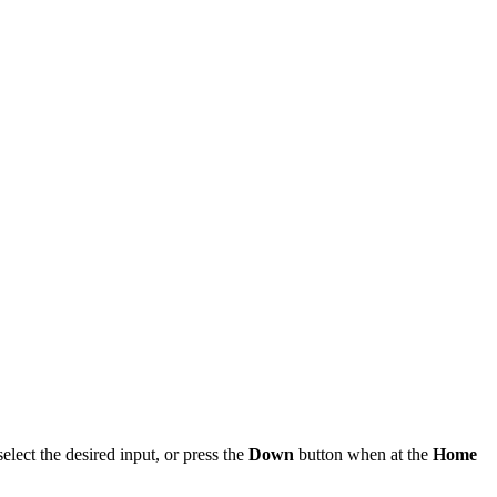
elect the desired input, or press the
Down
button when at the
Home