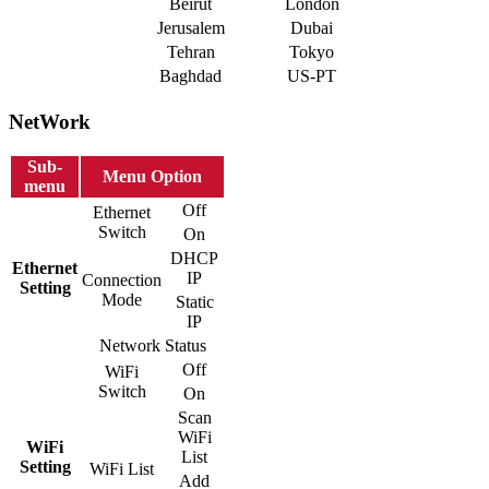
Beirut
London
Jerusalem
Dubai
Tehran
Tokyo
Baghdad
US-PT
NetWork
Sub-
Menu Option
menu
Off
Ethernet
Switch
On
DHCP
Ethernet
IP
Connection
Setting
Mode
Static
IP
Network Status
Off
WiFi
Switch
On
Scan
WiFi
WiFi
List
Setting
WiFi List
Add