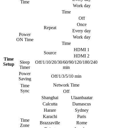
Time
Work day
Time
Off
Once
Repeat
Every day
Power
Work day
ON Time
Time
HDMI 1
Source
HDMI 2
Time
Sleep
Off/1/10/20/30/60/90/120/180/240
Setup
Timer
min
Power
Off/1/3/5/10 min
Saving
Network Time
Time
Sync
Off
Shanghai
Ulaanbaatar
Calcutta
Damascus
Harare
Sydney
Karachi
Paris
Time
Brazzaville
Rome
Zone