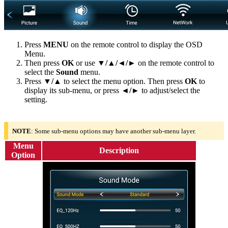
Press
MENU
on the remote control to display the OSD
Menu.
Then press
OK
or use
▼/▲/◄/►
on the remote control to
select the
Sound
menu.
Press
▼/▲
to select the menu option. Then press
OK
to
display its sub-menu, or press
◄/►
to adjust/select the
setting.
NOTE
: Some sub-menu options may have another sub-menu layer.
Menu
Description
Option