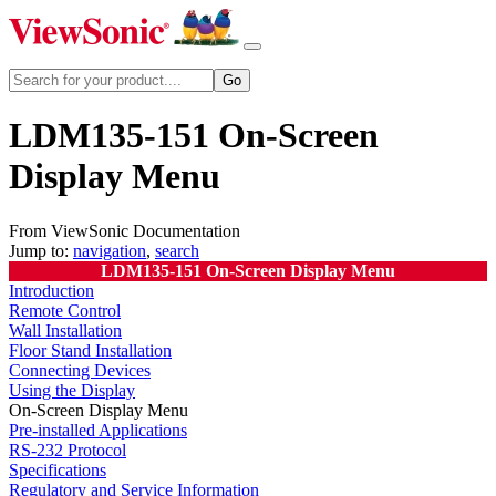
LDM135-151 On-Screen
Display Menu
From ViewSonic Documentation
Jump to:
navigation
,
search
LDM135-151 On-Screen Display Menu
Introduction
Remote Control
Wall Installation
Floor Stand Installation
Connecting Devices
Using the Display
On-Screen Display Menu
Pre-installed Applications
RS-232 Protocol
Specifications
Regulatory and Service Information