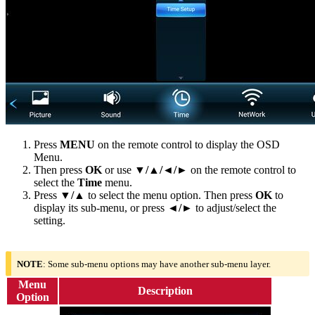
Press
MENU
on the remote control to display the OSD
Menu.
Then press
OK
or use
▼/▲/◄/►
on the remote control to
select the
Time
menu.
Press
▼/▲
to select the menu option. Then press
OK
to
display its sub-menu, or press
◄/►
to adjust/select the
setting.
NOTE
: Some sub-menu options may have another sub-menu layer.
Menu
Description
Option