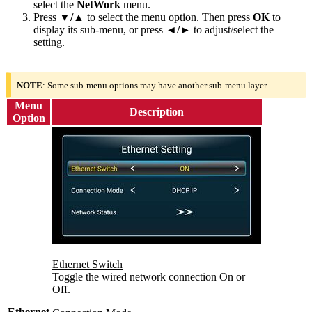
select the
NetWork
menu.
Press
▼/▲
to select the menu option. Then press
OK
to
display its sub-menu, or press
◄/►
to adjust/select the
setting.
NOTE
: Some sub-menu options may have another sub-menu layer.
Menu
Description
Option
Ethernet Switch
Toggle the wired network connection On or
Off.
Ethernet