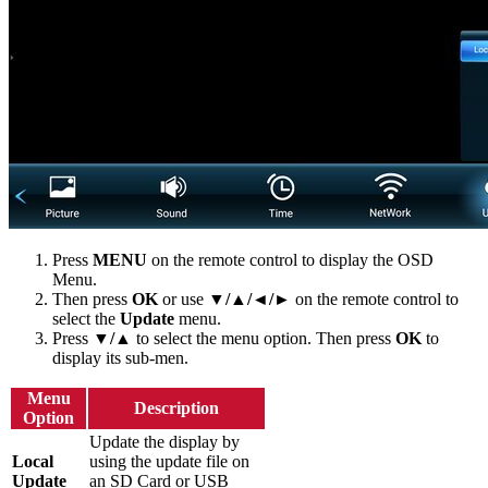
Press
MENU
on the remote control to display the OSD
Menu.
Then press
OK
or use
▼/▲/◄/►
on the remote control to
select the
Update
menu.
Press
▼/▲
to select the menu option. Then press
OK
to
display its sub-men.
Menu
Description
Option
Update the display by
Local
using the update file on
Update
an SD Card or USB