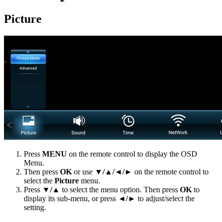
Picture
Press
MENU
on the remote control to display the OSD
Menu.
Then press
OK
or use
▼/▲/◄/►
on the remote control to
select the
Picture
menu.
Press
▼/▲
to select the menu option. Then press
OK
to
display its sub-menu, or press
◄/►
to adjust/select the
setting.