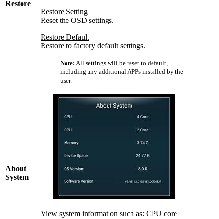
Restore
Restore Setting
Reset the OSD settings.
Restore Default
Restore to factory default settings.
Note:
All settings will be reset to default,
including any additional APPs installed by the
user.
About
System
View system information such as: CPU core