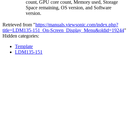
count, GPU core count, Memory used, Storage
Space remaining, OS version, and Software
version.
Retrieved from "
https://manuals.viewsonic.com/index.php?
title=LDM135-151_On-Screen_Display_Menu&oldid=19244
"
Hidden categories:
Template
LDM135-151