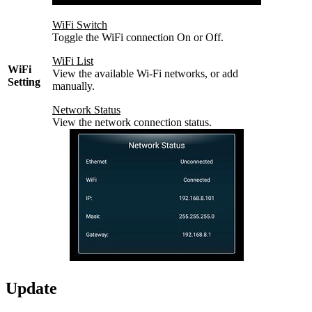
WiFi Switch
Toggle the WiFi connection On or Off.
WiFi List
WiFi
View the available Wi-Fi networks, or add
Setting
manually.
Network Status
View the network connection status.
Update