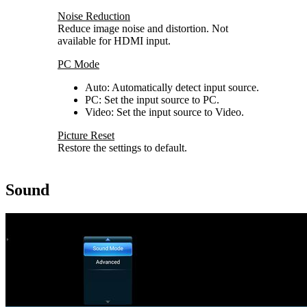
Noise Reduction
Reduce image noise and distortion. Not
available for HDMI input.
PC Mode
Auto: Automatically detect input source.
PC: Set the input source to PC.
Video: Set the input source to Video.
Picture Reset
Restore the settings to default.
Sound