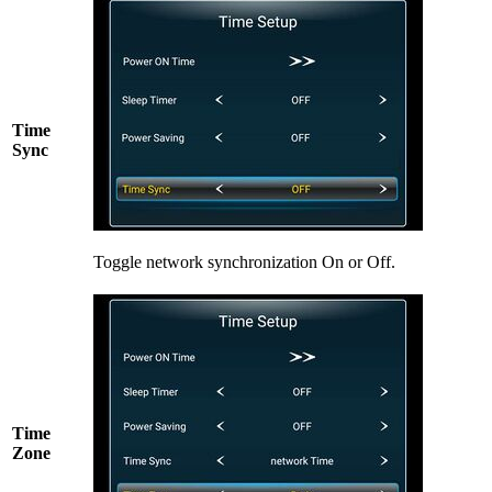
Time
Sync
Toggle network synchronization On or Off.
Time
Zone