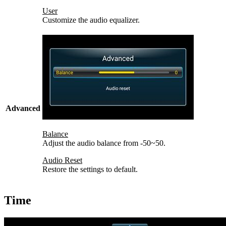
User
Customize the audio equalizer.
Advanced
Balance
Adjust the audio balance from -50~50.
Audio Reset
Restore the settings to default.
Time