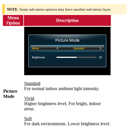
NOTE
: Some sub-menu options may have another sub-menu layer.
Menu
Description
Option
Standard
For normal indoor ambient light intensity.
Picture
Mode
Vivid
Higher brightness level. For bright, indoor
areas.
Soft
For dark environments. Lower brightness level.