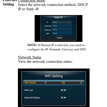
Connection Mode
Setting
Select the network connection method, DHCP
IP or Static IP.
NOTE:
If Manual IP is selected, you need to
configure the IP, Netmask, Gateway, and DNS.
Network Status
View the network connection status.