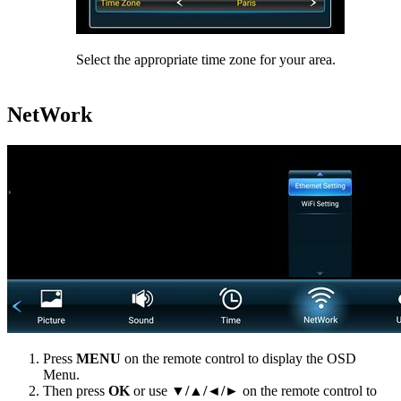
Select the appropriate time zone for your area.
NetWork
Press
MENU
on the remote control to display the OSD
Menu.
Then press
OK
or use
▼/▲/◄/►
on the remote control to