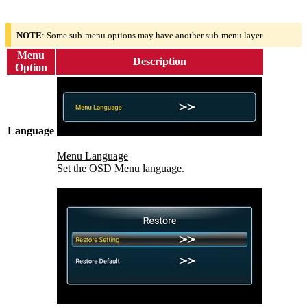
NOTE
: Some sub-menu options may have another sub-menu layer.
Menu
Description
Option
Language
Menu Language
Set the OSD Menu language.