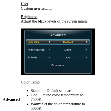
User
Custom user setting.
Brightness
Adjust the black levels of the screen image.
Color Temp
Standard: Default standard.
Cool: Set the color temperature to
Advanced
7500K.
Warm: Set the color temperature to
5000K.