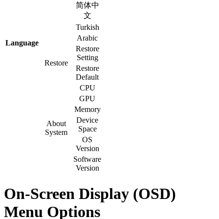
简体中
文
Turkish
Arabic
Language
Restore
Setting
Restore
Restore
Default
CPU
GPU
Memory
Device
About
Space
System
OS
Version
Software
Version
On-Screen Display (OSD)
Menu Options