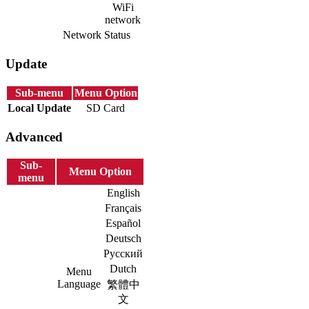
WiFi
network
Network Status
Update
Sub-menu
Menu Option
Local Update
SD Card
Advanced
Sub-
Menu Option
menu
English
Français
Español
Deutsch
Русский
Dutch
Menu
Language
繁體中
文