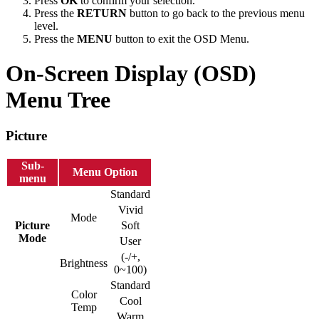
Press
OK
to confirm your selection.
Press the
RETURN
button to go back to the previous menu
level.
Press the
MENU
button to exit the OSD Menu.
On-Screen Display (OSD)
Menu Tree
Picture
Sub-
Menu Option
menu
Standard
Vivid
Mode
Picture
Soft
Mode
User
(-/+,
Brightness
0~100)
Standard
Color
Cool
Temp
Warm