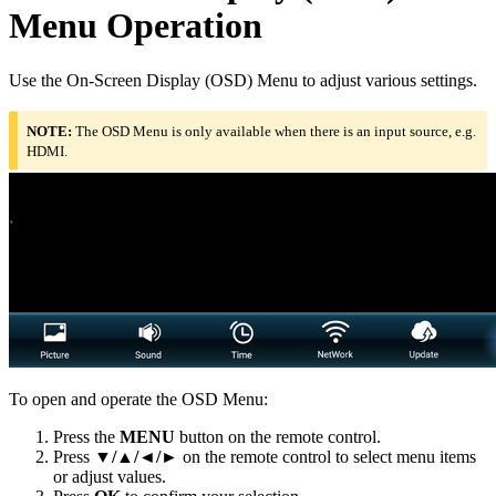
Menu Operation
Use the On-Screen Display (OSD) Menu to adjust various settings.
NOTE:
The OSD Menu is only available when there is an input source, e.g.
HDMI.
To open and operate the OSD Menu:
Press the
MENU
button on the remote control.
Press
▼/▲/◄/►
on the remote control to select menu items
or adjust values.