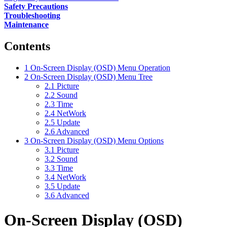
Safety Precautions
Troubleshooting
Maintenance
Contents
1
On-Screen Display (OSD) Menu Operation
2
On-Screen Display (OSD) Menu Tree
2.1
Picture
2.2
Sound
2.3
Time
2.4
NetWork
2.5
Update
2.6
Advanced
3
On-Screen Display (OSD) Menu Options
3.1
Picture
3.2
Sound
3.3
Time
3.4
NetWork
3.5
Update
3.6
Advanced
On-Screen Display (OSD)