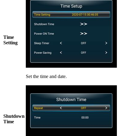
Time
Setting
Set the time and date.
Shutdown
Time