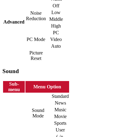
Off
Low
Noise
Reduction
Middle
Advanced
High
PC
PC Mode
Video
Auto
Picture
Reset
Sound
Sub-
Menu Option
menu
Standard
News
Music
Sound
Mode
Movie
Sports
User
(-/+,