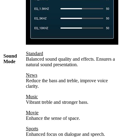
Standard
Sound
Balanced sound quality and effects. Ensures a
Mode
natural sound presentation.
News
Reduce the bass and treble, improve voice
clarity.
Music
Vibrant treble and stronger bass.
Movie
Enhance the sense of space.
Sports
Enhanced focus on dialogue and speech.