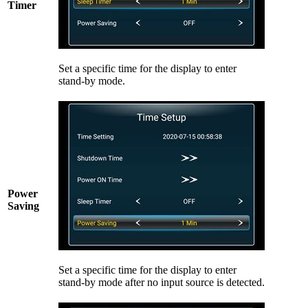
Timer
Set a specific time for the display to enter
stand-by mode.
Power
Saving
Set a specific time for the display to enter
stand-by mode after no input source is detected.