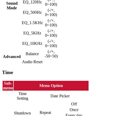
EQ_120Hz
Sound
0~100)
Mode
(-/+,
EQ_500Hz
0~100)
(-/+,
EQ_1.5KHz
0~100)
(-/+,
EQ_5KHz
0~100)
(-/+,
EQ_10KHz
0~100)
(-/+,
Balance
-50~50)
Advanced
Audio Reset
Time
Sub-
Menu Option
menu
Time
Date Picker
Setting
Off
Once
Repeat
Shutdown
Every day