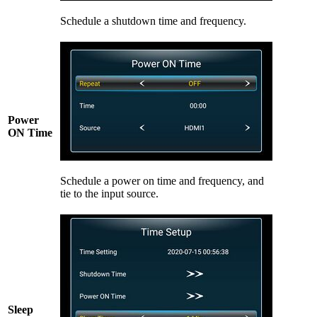
Schedule a shutdown time and frequency.
Power
ON Time
Schedule a power on time and frequency, and
tie to the input source.
Sleep