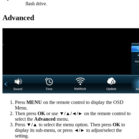
flash drive.
Advanced
Press
MENU
on the remote control to display the OSD
Menu.
Then press
OK
or use
▼/▲/◄/►
on the remote control to
select the
Advanced
menu.
Press
▼/▲
to select the menu option. Then press
OK
to
display its sub-menu, or press
◄/►
to adjust/select the
setting.