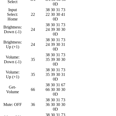
Select
0D
Input
38 30 31 73
Select:
22
22 30 30 41
Home
0D
38 30 31 73
Brightness:
24
24 39 30 30
Down (-1)
0D
38 30 31 73
Brightness:
24
24 39 30 31
Up (+1)
0D
38 30 31 73
Volume:
35
35 39 30 30
Down (-1)
0D
38 30 31 73
Volume:
35
35 39 30 31
Up (+1)
0D
38 30 31 67
Get-
66
66 30 30 30
Volume
0D
38 30 31 73
Mute: OFF
36
36 30 30 30
0D
38 30 31 73