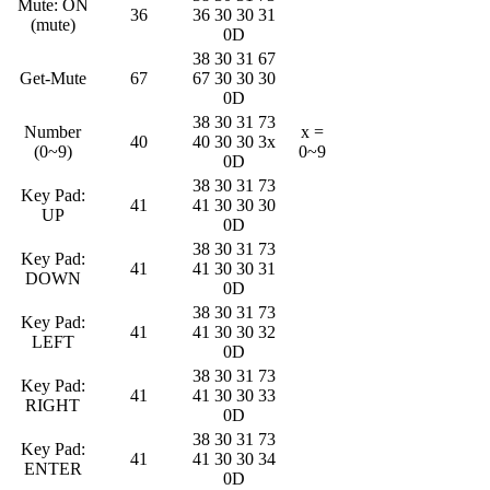
Mute: ON
36
36 30 30 31
(mute)
0D
38 30 31 67
Get-Mute
67
67 30 30 30
0D
38 30 31 73
Number
x =
40
40 30 30 3x
(0~9)
0~9
0D
38 30 31 73
Key Pad:
41
41 30 30 30
UP
0D
38 30 31 73
Key Pad:
41
41 30 30 31
DOWN
0D
38 30 31 73
Key Pad:
41
41 30 30 32
LEFT
0D
38 30 31 73
Key Pad:
41
41 30 30 33
RIGHT
0D
38 30 31 73
Key Pad:
41
41 30 30 34
ENTER
0D