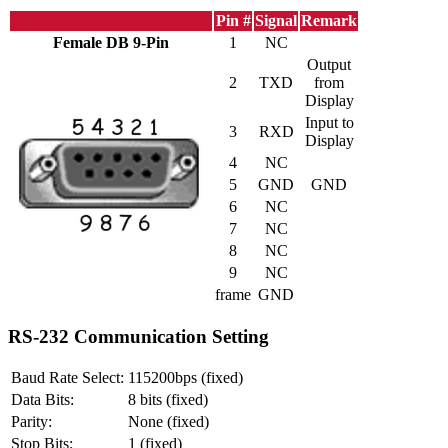
Pin #
Signal
Remark
Female DB 9-Pin
1
NC
Output
2
TXD
from
Display
Input to
3
RXD
Display
4
NC
5
GND
GND
6
NC
7
NC
8
NC
9
NC
frame
GND
RS-232 Communication Setting
Baud Rate Select:
115200bps (fixed)
Data Bits:
8 bits (fixed)
Parity:
None (fixed)
Stop Bits:
1 (fixed)