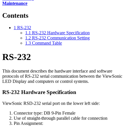
Maintenance
Contents
1
RS-232
1.1
RS-232 Hardware Specification
1.2
RS-232 Communication Setting
1.3
Command Table
RS-232
This document describes the hardware interface and software
protocols of RS-232 serial communication between the ViewSonic
LED Display and computers or control systems.
RS-232 Hardware Specification
ViewSonic RSD-232 serial port on the lower left side:
Connector type: DB 9-Pin Female
Use of straight-through parallel cable for connection
Pin Assignment: