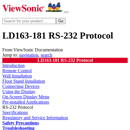
LD163-181 RS-232 Protocol
From ViewSonic Documentation
Jump to:
navigation
,
search
LD163-181 RS-232 Protocol
Introduction
Remote Control
Wall Installation
Floor Stand Installation
Connecting Devices
Using the Display
On-Screen Display Menu
Pre-installed Applications
RS-232 Protocol
Specifications
Regulatory and Service Information
Safety Precautions
Troubleshooting