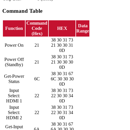
Command Table
Command
Data
Function
Code
HEX
Range
(Hex)
38 30 31 73
Power On
21
21 30 30 31
0D
38 30 31 73
Power Off
21
21 30 30 30
(Standby)
0D
38 30 31 67
Get-Power
6C
6C 30 30 30
Status
0D
Input
38 30 31 73
Select:
22
22 30 30 34
HDMI 1
0D
Input
38 30 31 73
Select:
22
22 30 31 34
HDMI 2
0D
38 30 31 67
Get-Input
6A
6A 30 30 30