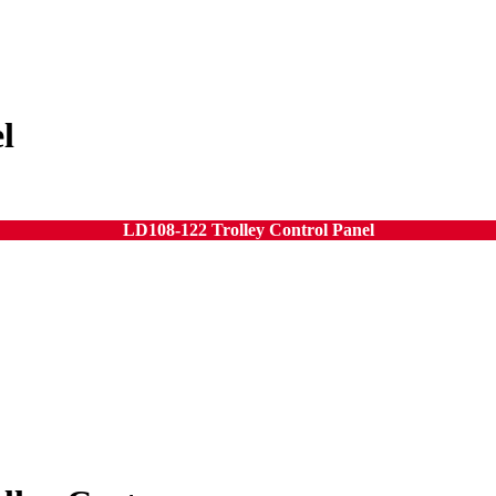
l
LD108-122 Trolley Control Panel