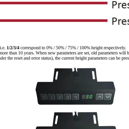
 i.e.
1/2/3/4
correspond to 0% / 50% / 75% / 100% height respectively.
r more than 10 years. When new parameters are set, old parameters will 
der the reset and error status), the current height parameters can be pre