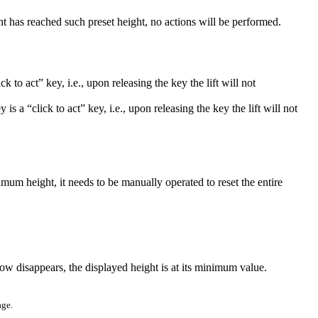
ht has reached such preset height, no actions will be performed.
ck to act” key, i.e., upon releasing the key the lift will not
 is a “click to act” key, i.e., upon releasing the key the lift will not
ximum height, it needs to be manually operated to reset the entire
ow disappears, the displayed height is at its minimum value.
age.