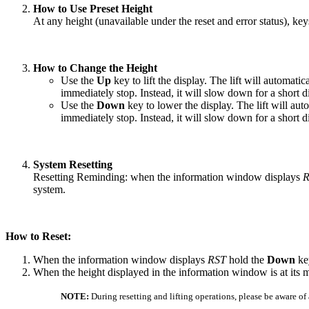
How to Use Preset Height
At any height (unavailable under the reset and error status), ke
How to Change the Height
Use the
Up
key to lift the display. The lift will automati
immediately stop. Instead, it will slow down for a short d
Use the
Down
key to lower the display. The lift will aut
immediately stop. Instead, it will slow down for a short d
System Resetting
Resetting Reminding: when the information window displays
R
system.
How to Reset:
When the information window displays
RST
hold the
Down
key
When the height displayed in the information window is at its
NOTE:
During resetting and lifting operations, please be aware o