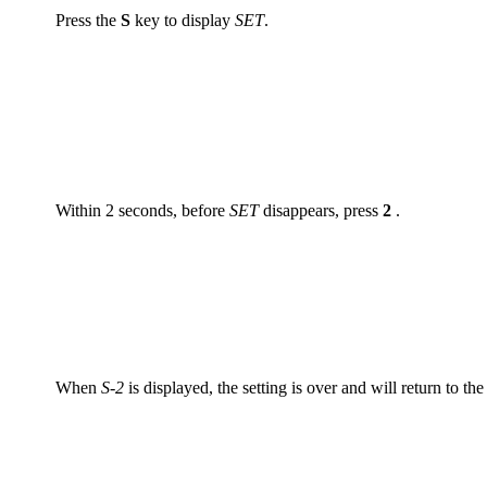
Press the
S
key to display
SET
.
Within 2 seconds, before
SET
disappears, press
2
.
When
S-2
is displayed, the setting is over and will return to the