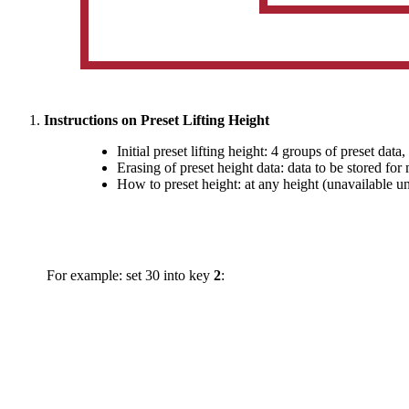
Instructions on Preset Lifting Height
Initial preset lifting height: 4 groups of preset data,
Erasing of preset height data: data to be stored fo
How to preset height: at any height (unavailable un
For example: set 30 into key
2
: