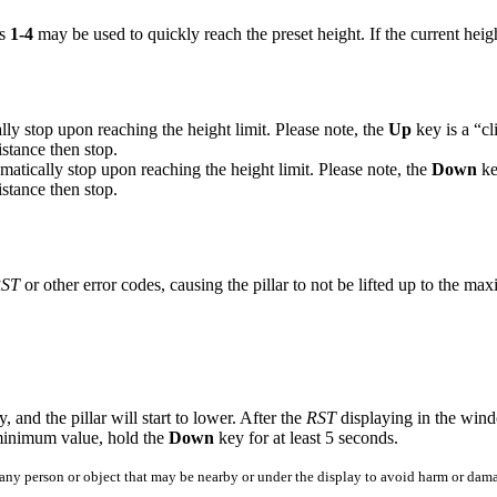
ys
1-4
may be used to quickly reach the preset height. If the current heig
cally stop upon reaching the height limit. Please note, the
Up
key is a “cli
istance then stop.
omatically stop upon reaching the height limit. Please note, the
Down
key
istance then stop.
ST
or other error codes, causing the pillar to not be lifted up to the ma
, and the pillar will start to lower. After the
RST
displaying in the wind
 minimum value, hold the
Down
key for at least 5 seconds.
f any person or object that may be nearby or under the display to avoid harm or dam