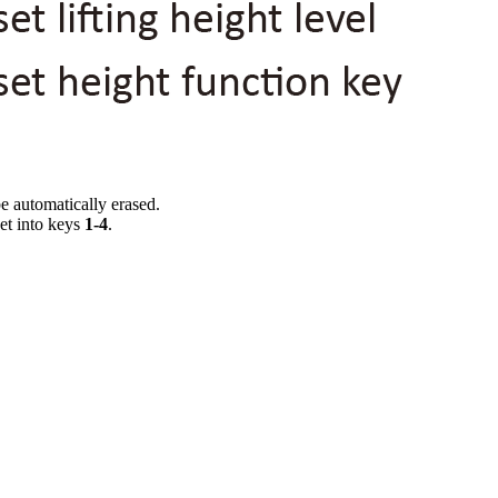
be automatically erased.
set into keys
1-4
.