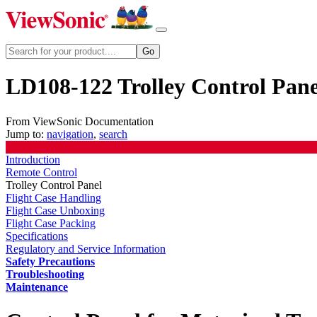
LD108-122 Trolley Control Pane
From ViewSonic Documentation
Jump to:
navigation
,
search
Introduction
Remote Control
Trolley Control Panel
Flight Case Handling
Flight Case Unboxing
Flight Case Packing
Specifications
Regulatory and Service Information
Safety Precautions
Troubleshooting
Maintenance