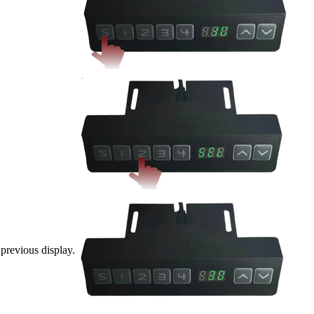
 previous display.