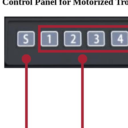
Control Panel for Motorized Tro