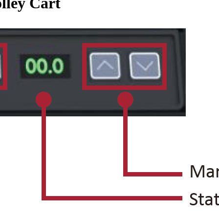
lley Cart