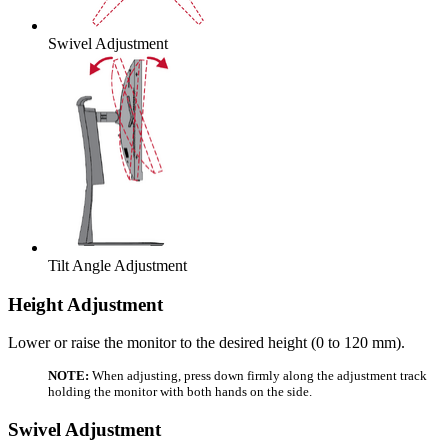
Swivel Adjustment
Tilt Angle Adjustment
Height Adjustment
Lower or raise the monitor to the desired height (0 to 120 mm).
NOTE:
When adjusting, press down firmly along the adjustment track
holding the monitor with both hands on the side.
Swivel Adjustment