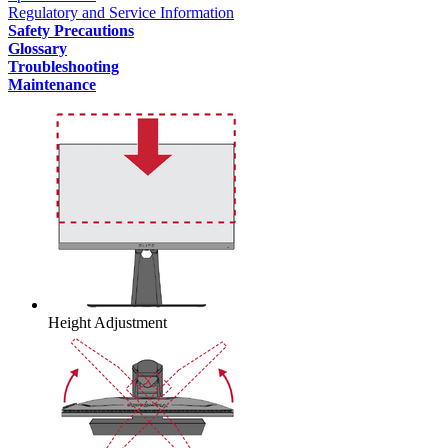
Regulatory and Service Information
Safety Precautions
Glossary
Troubleshooting
Maintenance
Height Adjustment