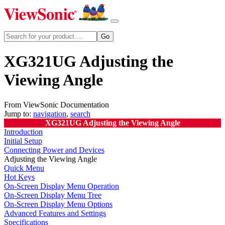
XG321UG Adjusting the
Viewing Angle
From ViewSonic Documentation
Jump to:
navigation
,
search
XG321UG Adjusting the Viewing Angle
Introduction
Initial Setup
Connecting Power and Devices
Adjusting the Viewing Angle
Quick Menu
Hot Keys
On-Screen Display Menu Operation
On-Screen Display Menu Tree
On-Screen Display Menu Options
Advanced Features and Settings
Specifications