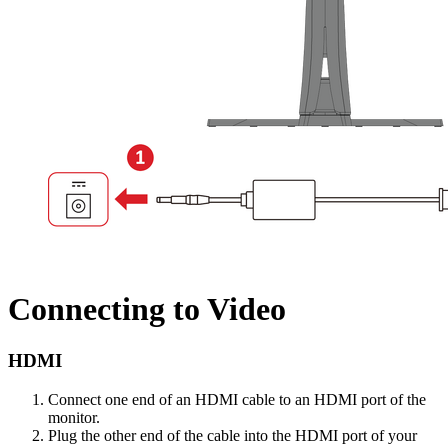
Connecting to Video
HDMI
Connect one end of an HDMI cable to an HDMI port of the
monitor.
Plug the other end of the cable into the HDMI port of your