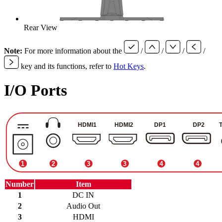
Rear View
Note:
For more information about the
/
/
/
/
key and its functions, refer to
Hot Keys
.
I/O Ports
Number
Item
1
DC IN
2
Audio Out
3
HDMI