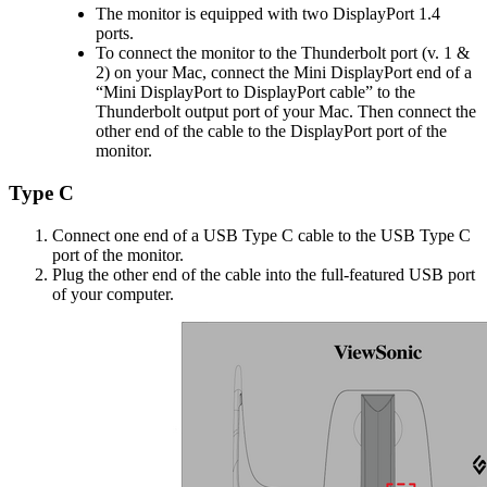
The monitor is equipped with two DisplayPort 1.4
ports.
To connect the monitor to the Thunderbolt port (v. 1 &
2) on your Mac, connect the Mini DisplayPort end of a
“Mini DisplayPort to DisplayPort cable” to the
Thunderbolt output port of your Mac. Then connect the
other end of the cable to the DisplayPort port of the
monitor.
Type C
Connect one end of a USB Type C cable to the USB Type C
port of the monitor.
Plug the other end of the cable into the full-featured USB port
of your computer.