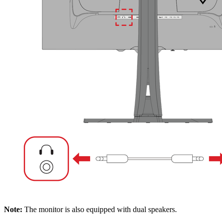
Note:
The monitor is also equipped with dual speakers.