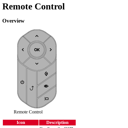
Remote Control
Overview
Remote Control
Icon
Description