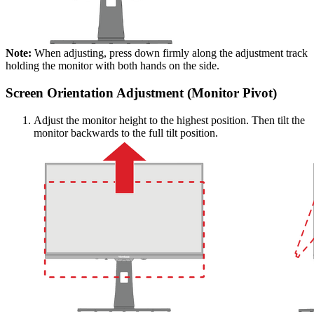
Note:
When adjusting, press down firmly along the adjustment track
holding the monitor with both hands on the side.
Screen Orientation Adjustment (Monitor Pivot)
Adjust the monitor height to the highest position. Then tilt the
monitor backwards to the full tilt position.