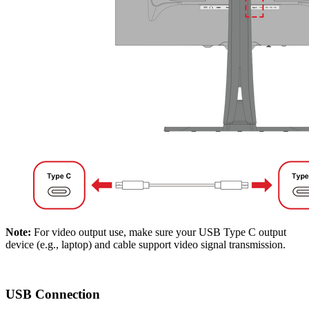
Note:
For video output use, make sure your USB Type C output
device (e.g., laptop) and cable support video signal transmission.
USB Connection