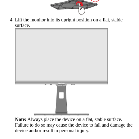
Lift the monitor into its upright position on a flat, stable
surface.
Note:
Always place the device on a flat, stable surface.
Failure to do so may cause the device to fall and damage the
device and/or result in personal injury.