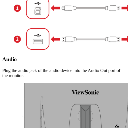
Audio
Plug the audio jack of the audio device into the Audio Out port of
the monitor.