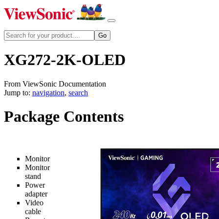
XG272-2K-OLED
From ViewSonic Documentation
Jump to:
navigation
,
search
Package Contents
Monitor
Monitor
stand
Power
adapter
Video
cable