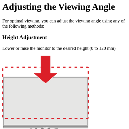
Adjusting the Viewing Angle
For optimal viewing, you can adjust the viewing angle using any of
the following methods:
Height Adjustment
Lower or raise the monitor to the desired height (0 to 120 mm).