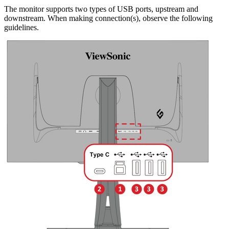
The monitor supports two types of USB ports, upstream and
downstream. When making connection(s), observe the following
guidelines.