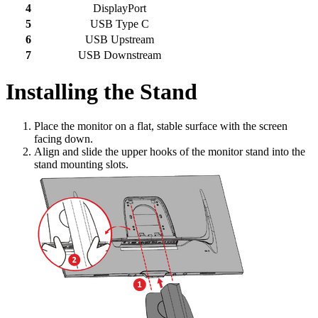
4
DisplayPort
5
USB Type C
6
USB Upstream
7
USB Downstream
Installing the Stand
Place the monitor on a flat, stable surface with the screen
facing down.
Align and slide the upper hooks of the monitor stand into the
stand mounting slots.