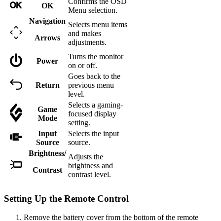
Confirms the OSD
OK
Menu selection.
Navigation
Selects menu items
and makes
Arrows
adjustments.
Turns the monitor
Power
on or off.
Goes back to the
Return
previous menu
level.
Selects a gaming-
Game
focused display
Mode
setting.
Input
Selects the input
Source
source.
Brightness/
Adjusts the
brightness and
Contrast
contrast level.
Setting Up the Remote Control
Remove the battery cover from the bottom of the remote