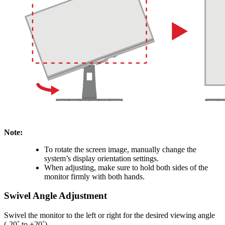
Note:
To rotate the screen image, manually change the
system’s display orientation settings.
When adjusting, make sure to hold both sides of the
monitor firmly with both hands.
Swivel Angle Adjustment
Swivel the monitor to the left or right for the desired viewing angle
(-20˚ to +20˚).