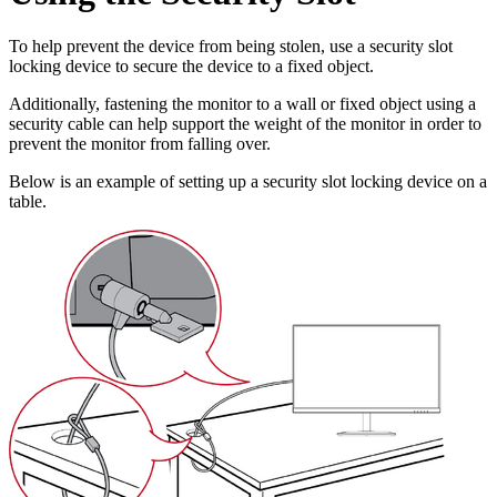
To help prevent the device from being stolen, use a security slot
locking device to secure the device to a fixed object.
Additionally, fastening the monitor to a wall or fixed object using a
security cable can help support the weight of the monitor in order to
prevent the monitor from falling over.
Below is an example of setting up a security slot locking device on a
table.