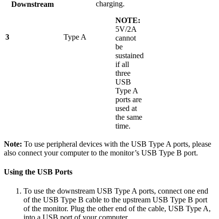
charging.
Downstream
NOTE:
5V/2A
3
Type A
cannot
be
sustained
if all
three
USB
Type A
ports are
used at
the same
time.
Note:
To use peripheral devices with the USB Type A ports, please
also connect your computer to the monitor’s USB Type B port.
Using the USB Ports
To use the downstream USB Type A ports, connect one end
of the USB Type B cable to the upstream USB Type B port
of the monitor. Plug the other end of the cable, USB Type A,
into a USB port of your computer.