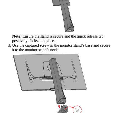
Note:
Ensure the stand is secure and the quick release tab
positively clicks into place.
Use the captured screw in the monitor stand’s base and secure
it to the monitor stand’s neck.