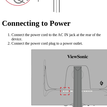
Connecting to Power
Connect the power cord to the AC IN jack at the rear of the
device.
Connect the power cord plug to a power outlet.