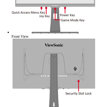
Front View