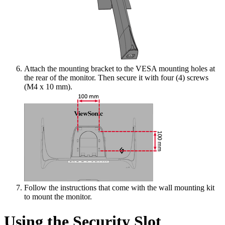
Attach the mounting bracket to the VESA mounting holes at
the rear of the monitor. Then secure it with four (4) screws
(M4 x 10 mm).
Follow the instructions that come with the wall mounting kit
to mount the monitor.
Using the Security Slot