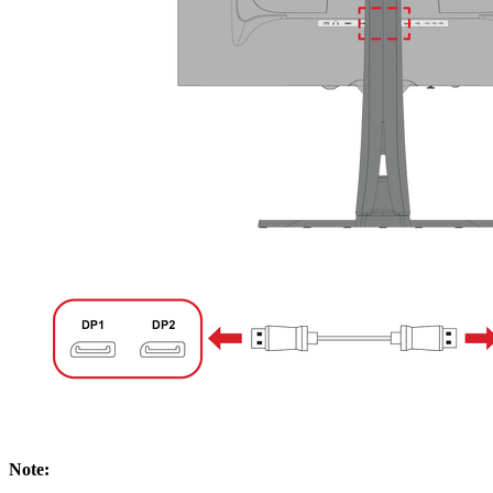
Note: