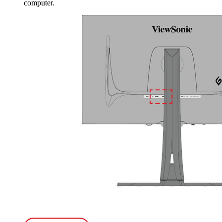
computer.