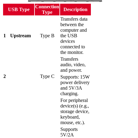
Connection
USB Type
Description
Type
Transfers data
between the
computer and
1
Upstream
Type B
the USB
devices
connected to
the monitor.
Transfers
audio, video,
and power.
2
Type C
Supports: 15W
power delivery
and 5V/3A
charging.
For peripheral
device(s) (e.g.,
storage device,
keyboard,
mouse, etc.).
Supports
5V/2A