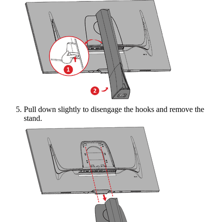
Pull down slightly to disengage the hooks and remove the
stand.