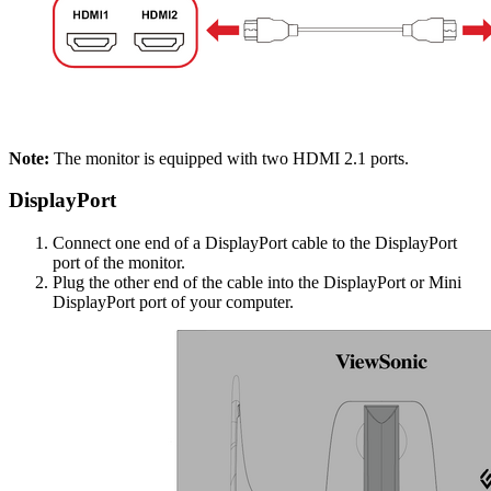
Note:
The monitor is equipped with two HDMI 2.1 ports.
DisplayPort
Connect one end of a DisplayPort cable to the DisplayPort
port of the monitor.
Plug the other end of the cable into the DisplayPort or Mini
DisplayPort port of your computer.