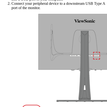
Connect your peripheral device to a downstream USB Type A
port of the monitor.