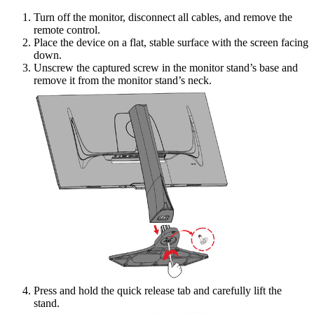
Turn off the monitor, disconnect all cables, and remove the
remote control.
Place the device on a flat, stable surface with the screen facing
down.
Unscrew the captured screw in the monitor stand’s base and
remove it from the monitor stand’s neck.
Press and hold the quick release tab and carefully lift the
stand.