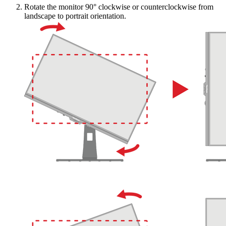
Rotate the monitor 90° clockwise or counterclockwise from
landscape to portrait orientation.