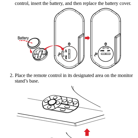
control, insert the battery, and then replace the battery cover.
Place the remote control in its designated area on the monitor
stand’s base.