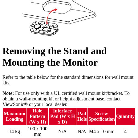
Removing the Stand and
Mounting the Monitor
Refer to the table below for the standard dimensions for wall mount
kits.
Note:
For use only with a UL certified wall mount kit/bracket. To
obtain a wall-mounting kit or height adjustment base, contact
ViewSonic® or your local dealer.
Hole
Interface
Maximum
Pad
Screw
Pattern
Pad (W x H
Quantity
Loading
Hole
Specification
(W x H)
x D)
100 x 100
14 kg
N/A
N/A
M4 x 10 mm
4
mm