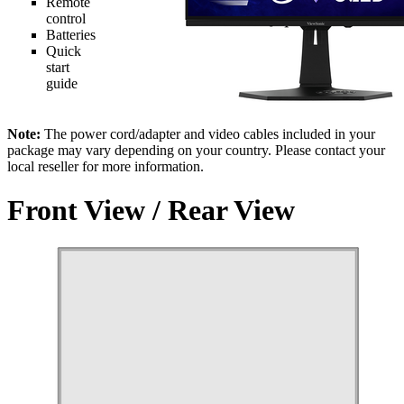
Remote
control
Batteries
Quick
start
guide
Note:
The power cord/adapter and video cables included in your
package may vary depending on your country. Please contact your
local reseller for more information.
Front View / Rear View