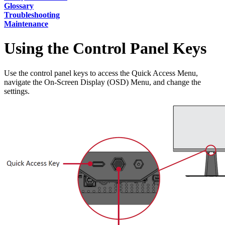
Glossary
Troubleshooting
Maintenance
Using the Control Panel Keys
Use the control panel keys to access the Quick Access Menu,
navigate the On-Screen Display (OSD) Menu, and change the
settings.