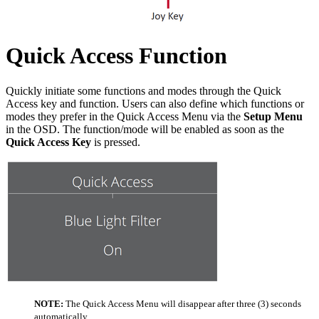
Quick Access Function
Quickly initiate some functions and modes through the Quick
Access key and function. Users can also define which functions or
modes they prefer in the Quick Access Menu via the
Setup Menu
in the OSD. The function/mode will be enabled as soon as the
Quick Access Key
is pressed.
NOTE:
The Quick Access Menu will disappear after three (3) seconds
automatically.