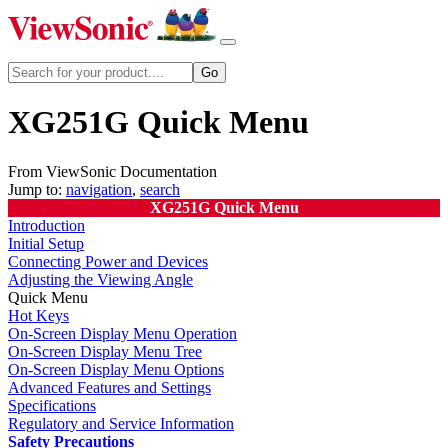
XG251G Quick Menu
From ViewSonic Documentation
Jump to:
navigation
,
search
XG251G Quick Menu
Introduction
Initial Setup
Connecting Power and Devices
Adjusting the Viewing Angle
Quick Menu
Hot Keys
On-Screen Display Menu Operation
On-Screen Display Menu Tree
On-Screen Display Menu Options
Advanced Features and Settings
Specifications
Regulatory and Service Information
Safety Precautions