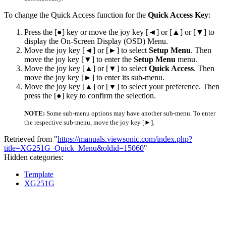
To change the Quick Access function for the
Quick Access Key
:
Press the [●] key or move the joy key [◄] or [▲] or [▼] to
display the On-Screen Display (OSD) Menu.
Move the joy key [◄] or [►] to select
Setup Menu
. Then
move the joy key [▼] to enter the
Setup Menu
menu.
Move the joy key [▲] or [▼] to select
Quick Access
. Then
move the joy key [►] to enter its sub-menu.
Move the joy key [▲] or [▼] to select your preference. Then
press the [●] key to confirm the selection.
NOTE:
Some sub-menu options may have another sub-menu. To enter
the respective sub-menu, move the joy key [►].
Retrieved from "
https://manuals.viewsonic.com/index.php?
title=XG251G_Quick_Menu&oldid=15060
"
Hidden categories:
Template
XG251G