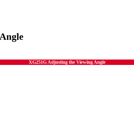
 Angle
XG251G Adjusting the Viewing Angle