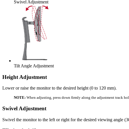
Swivel Adjustment
Tilt Angle Adjustment
Height Adjustment
Lower or raise the monitor to the desired height (0 to 120 mm).
NOTE:
When adjusting, press down firmly along the adjustment track hol
Swivel Adjustment
Swivel the monitor to the left or right for the desired viewing angle (3