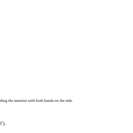
ding the monitor with both hands on the side.
0˚).