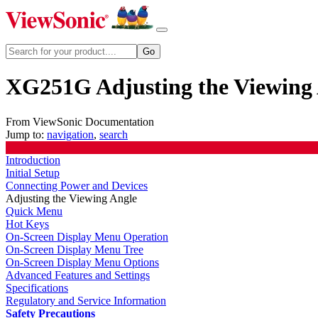
XG251G Adjusting the Viewing
From ViewSonic Documentation
Jump to:
navigation
,
search
Introduction
Initial Setup
Connecting Power and Devices
Adjusting the Viewing Angle
Quick Menu
Hot Keys
On-Screen Display Menu Operation
On-Screen Display Menu Tree
On-Screen Display Menu Options
Advanced Features and Settings
Specifications
Regulatory and Service Information
Safety Precautions