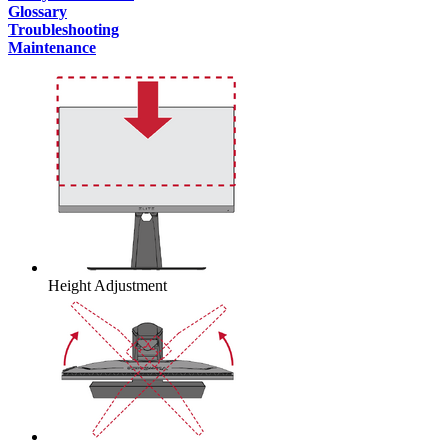
Glossary
Troubleshooting
Maintenance
Height Adjustment