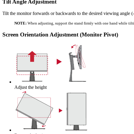
Tilt Angle Adjustment
Tilt the monitor forwards or backwards to the desired viewing angle (-
NOTE:
When adjusting, support the stand firmly with one hand while tilt
Screen Orientation Adjustment (Monitor Pivot)
Adjust the height