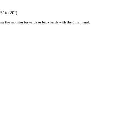
5˚ to 20˚).
ing the monitor forwards or backwards with the other hand.