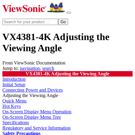
VX4381-4K Adjusting the
Viewing Angle
From ViewSonic Documentation
Jump to:
navigation
,
search
VX4381-4K Adjusting the Viewing Angle
Introduction
Initial Setup
Connecting Power and Devices
Adjusting the Viewing Angle
Quick Menu
Hot Keys
On-Screen Display Menu Operation
On-Screen Display Menu Tree
Specifications
Regulatory and Service Information
Safety Precautions