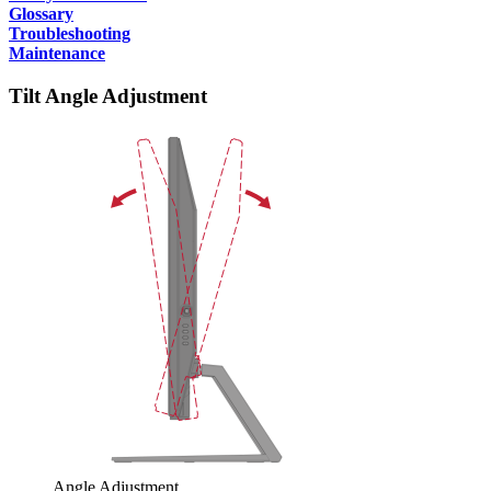
Glossary
Troubleshooting
Maintenance
Tilt Angle Adjustment
Angle Adjustment