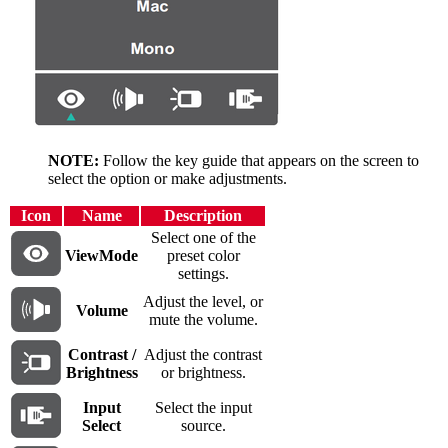
NOTE:
Follow the key guide that appears on the screen to
select the option or make adjustments.
Icon
Name
Description
Select one of the
ViewMode
preset color
settings.
Adjust the level, or
Volume
mute the volume.
Contrast /
Adjust the contrast
Brightness
or brightness.
Input
Select the input
Select
source.