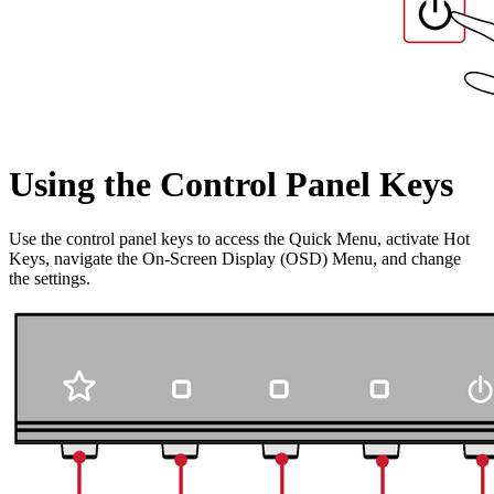
Using the Control Panel Keys
Use the control panel keys to access the Quick Menu, activate Hot
Keys, navigate the On-Screen Display (OSD) Menu, and change
the settings.