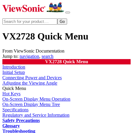
VX2728 Quick Menu
From ViewSonic Documentation
Jump to:
navigation
,
search
VX2728 Quick Menu
Introduction
Initial Setup
Connecting Power and Devices
Adjusting the Viewing Angle
Quick Menu
Hot Keys
On-Screen Display Menu Operation
On-Screen Display Menu Tree
Specifications
Regulatory and Service Information
Safety Precautions
Glossary
Troubleshooting