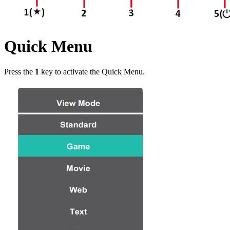
Quick Menu
Press the
1
key to activate the Quick Menu.