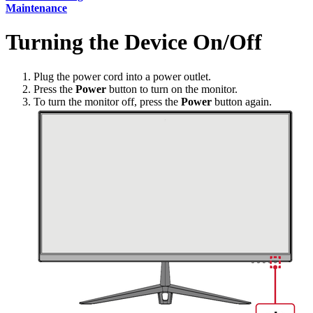
Maintenance
Turning the Device On/Off
Plug the power cord into a power outlet.
Press the
Power
button to turn on the monitor.
To turn the monitor off, press the
Power
button again.