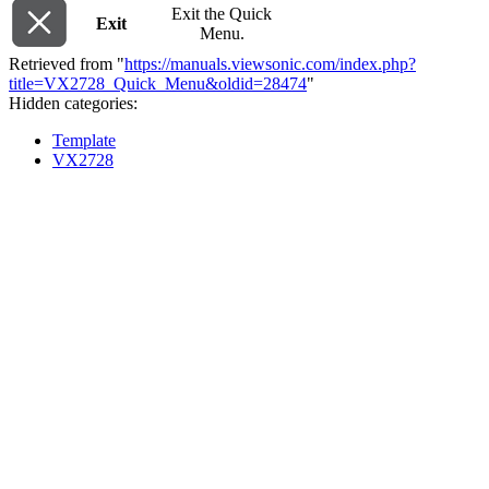
Exit the Quick
Exit
Menu.
Retrieved from "
https://manuals.viewsonic.com/index.php?
title=VX2728_Quick_Menu&oldid=28474
"
Hidden categories:
Template
VX2728