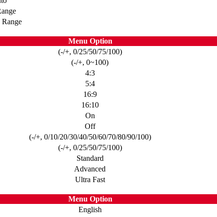
to
Range
d Range
Menu Option
(-/+, 0/25/50/75/100)
(-/+, 0~100)
4:3
5:4
16:9
16:10
On
Off
(-/+, 0/10/20/30/40/50/60/70/80/90/100)
(-/+, 0/25/50/75/100)
Standard
Advanced
Ultra Fast
Menu Option
English