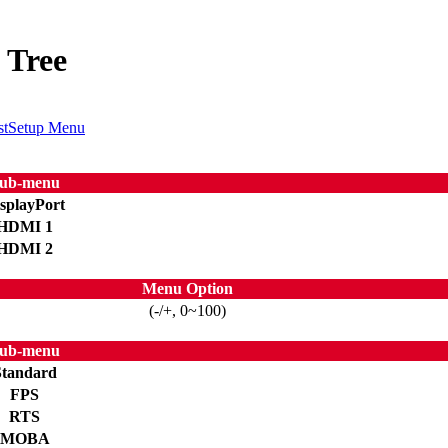
 Tree
st
Setup Menu
ub-menu
splayPort
HDMI 1
HDMI 2
Menu Option
(-/+, 0~100)
ub-menu
Standard
FPS
RTS
MOBA