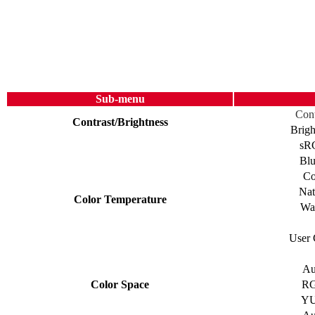
Sub-menu
Cont
Contrast/Brightness
Brigh
sR
Blu
Co
Nat
Color Temperature
Wa
User 
Au
Color Space
R
Y