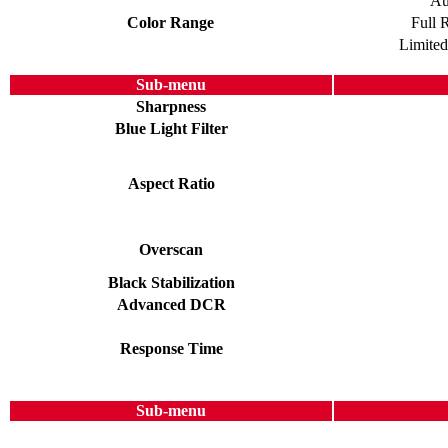
Au
Color Range
Full 
Limite
Sub-menu
Sharpness
Blue Light Filter
Aspect Ratio
Overscan
Black Stabilization
Advanced DCR
Response Time
Sub-menu