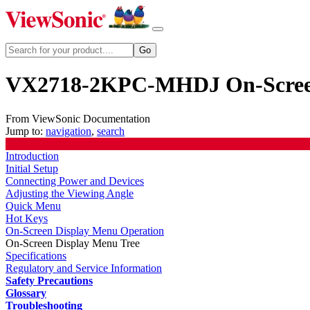
VX2718-2KPC-MHDJ On-Screen
From ViewSonic Documentation
Jump to:
navigation
,
search
Introduction
Initial Setup
Connecting Power and Devices
Adjusting the Viewing Angle
Quick Menu
Hot Keys
On-Screen Display Menu Operation
On-Screen Display Menu Tree
Specifications
Regulatory and Service Information
Safety Precautions
Glossary
Troubleshooting