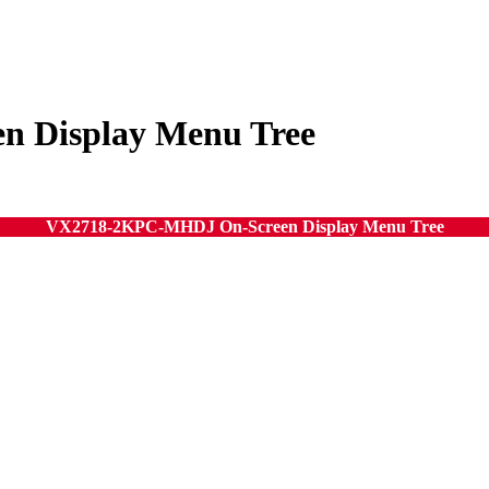
 Display Menu Tree
VX2718-2KPC-MHDJ On-Screen Display Menu Tree