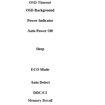
OSD Timeout
OSD Background
Power Indicator
Auto Power Off
Sleep
ECO Mode
Auto Detect
DDC/CI
Memory Recall