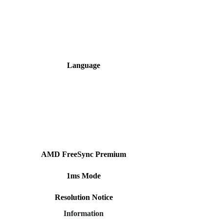
Language
AMD FreeSync Premium
1ms Mode
Resolution Notice
Information