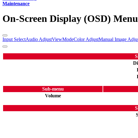
Maintenance
On-Screen Display (OSD) Menu
Input Select
Audio Adjust
ViewMode
Color Adjust
Manual Image Adju
S
Di
Sub-menu
Volume
S