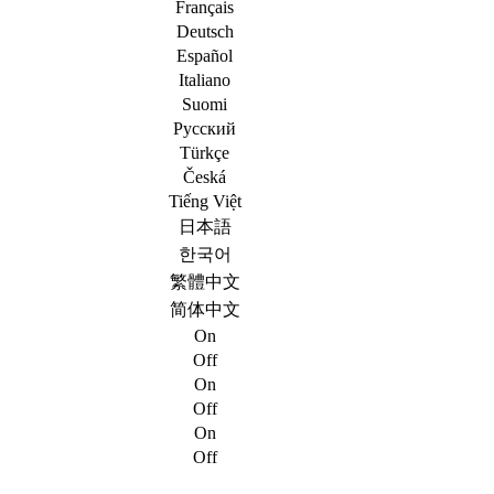
Français
Deutsch
Español
Italiano
Suomi
Русский
Türkçe
Česká
Tiếng Việt
日本語
한국어
繁體中文
简体中文
On
Off
On
Off
On
Off