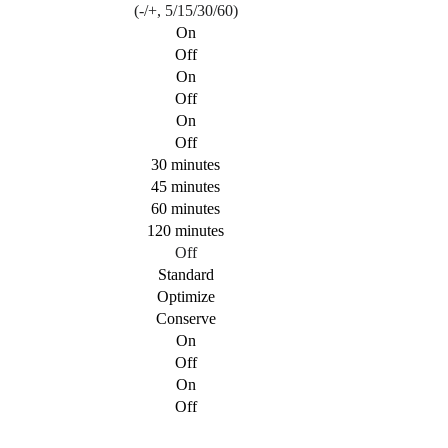
(-/+, 5/15/30/60)
On
Off
On
Off
On
Off
30 minutes
45 minutes
60 minutes
120 minutes
Off
Standard
Optimize
Conserve
On
Off
On
Off