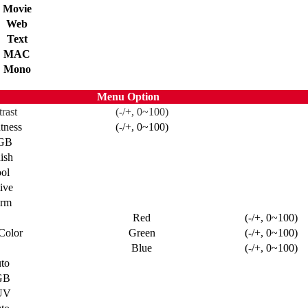
Movie
Web
Text
MAC
Mono
Menu Option
rast
(-/+, 0~100)
tness
(-/+, 0~100)
GB
ish
ol
ive
rm
Red
(-/+, 0~100)
Color
Green
(-/+, 0~100)
Blue
(-/+, 0~100)
to
GB
UV