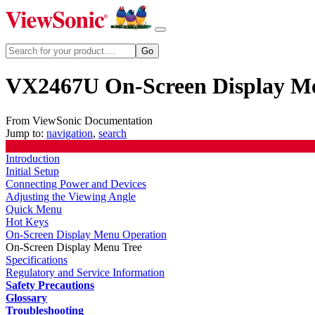
VX2467U On-Screen Display M
From ViewSonic Documentation
Jump to:
navigation
,
search
Introduction
Initial Setup
Connecting Power and Devices
Adjusting the Viewing Angle
Quick Menu
Hot Keys
On-Screen Display Menu Operation
On-Screen Display Menu Tree
Specifications
Regulatory and Service Information
Safety Precautions
Glossary
Troubleshooting