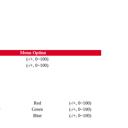
Menu Option
(-/+, 0~100)
(-/+, 0~100)
Red
(-/+, 0~100)
r
Green
(-/+, 0~100)
Blue
(-/+, 0~100)