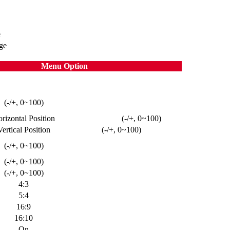
e
ge
Menu Option
(-/+, 0~100)
rizontal Position
(-/+, 0~100)
Vertical Position
(-/+, 0~100)
(-/+, 0~100)
(-/+, 0~100)
(-/+, 0~100)
4:3
5:4
16:9
16:10
On