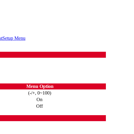
st
Setup Menu
Menu Option
(-/+, 0~100)
On
Off