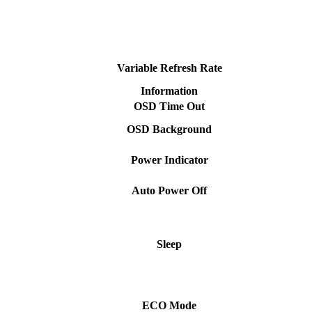
Variable Refresh Rate
Information
OSD Time Out
OSD Background
Power Indicator
Auto Power Off
Sleep
ECO Mode