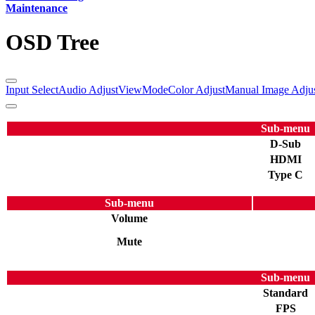
Maintenance
OSD Tree
Input Select
Audio Adjust
ViewMode
Color Adjust
Manual Image Adju
Sub-menu
D-Sub
HDMI
Type C
Sub-menu
Volume
Mute
Sub-menu
Standard
FPS