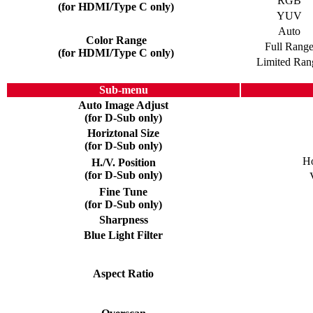
RGB
(for HDMI/Type C only)
YUV
Auto
Color Range
Full Rang
(for HDMI/Type C only)
Limited Ran
Sub-menu
Auto Image Adjust
(for D-Sub only)
Horiztonal Size
(for D-Sub only)
Ho
H./V. Position
(for D-Sub only)
Fine Tune
(for D-Sub only)
Sharpness
Blue Light Filter
Aspect Ratio