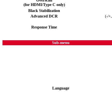
Overscan
(for HDMI/Type C only)
Black Stabilization
Advanced DCR
(-/+
Response Time
Sub-menu
Language