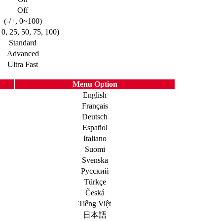
Off
(-/+, 0~100)
, 0, 25, 50, 75, 100)
Standard
Advanced
Ultra Fast
Menu Option
English
Français
Deutsch
Español
Italiano
Suomi
Svenska
Русский
Türkçe
Česká
Tiếng Việt
日本語