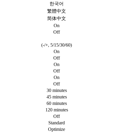
한국어
繁體中文
简体中文
On
Off
(-/+, 5/15/30/60)
On
Off
On
Off
On
Off
30 minutes
45 minutes
60 minutes
120 minutes
Off
Standard
Optimize