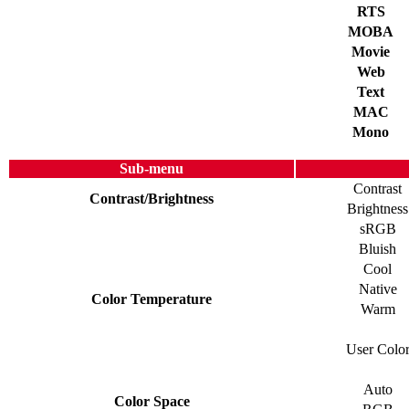
RTS
MOBA
Movie
Web
Text
MAC
Mono
Sub-menu
Contrast
Contrast/Brightness
Brightness
sRGB
Bluish
Cool
Native
Color Temperature
Warm
User Colo
Auto
Color Space