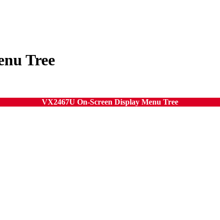
enu Tree
VX2467U On-Screen Display Menu Tree