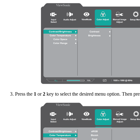
Press the
1
or
2
key to select the desired menu option. Then pre