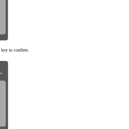
key to confirm.