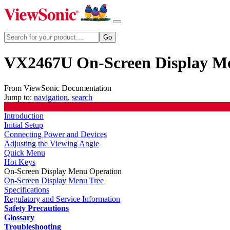
VX2467U On-Screen Display M
From ViewSonic Documentation
Jump to:
navigation
,
search
Introduction
Initial Setup
Connecting Power and Devices
Adjusting the Viewing Angle
Quick Menu
Hot Keys
On-Screen Display Menu Operation
On-Screen Display Menu Tree
Specifications
Regulatory and Service Information
Safety Precautions
Glossary
Troubleshooting