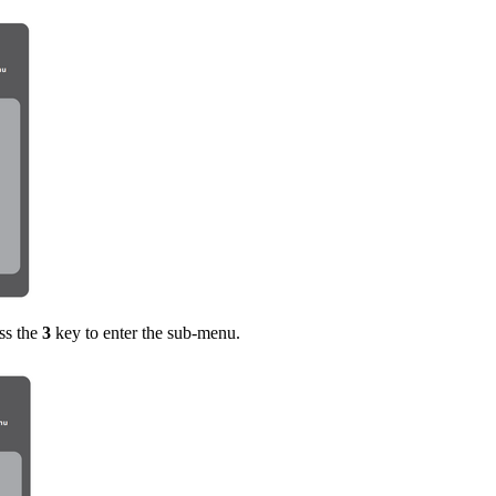
ss the
3
key to enter the sub-menu.