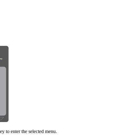
ey to enter the selected menu.