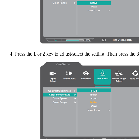
Press the
1
or
2
key to adjust/select the setting. Then press the
3