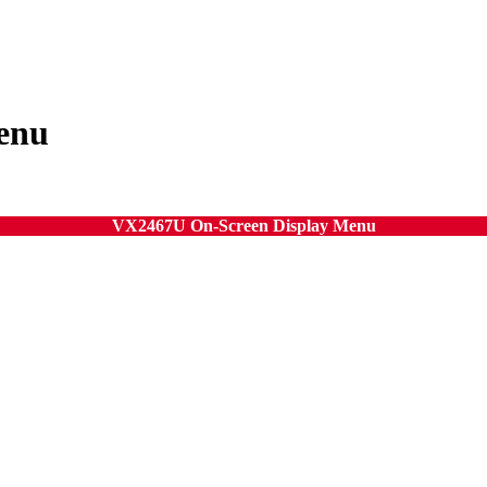
enu
VX2467U On-Screen Display Menu