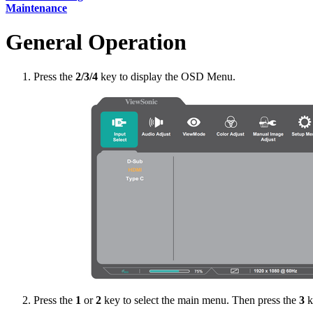
Maintenance
General Operation
Press the
2/3/4
key to display the OSD Menu.
Press the
1
or
2
key to select the main menu. Then press the
3
k