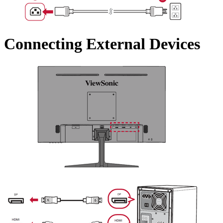
Connecting External Devices