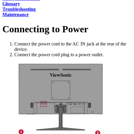
Glossary
Troubleshooting
Maintenance
Connecting to Power
Connect the power cord to the AC IN jack at the rear of the
device.
Connect the power cord plug to a power outlet.