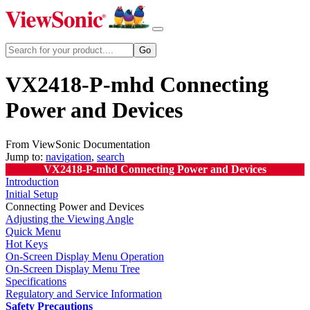
VX2418-P-mhd Connecting
Power and Devices
From ViewSonic Documentation
Jump to:
navigation
,
search
VX2418-P-mhd Connecting Power and Devices
Introduction
Initial Setup
Connecting Power and Devices
Adjusting the Viewing Angle
Quick Menu
Hot Keys
On-Screen Display Menu Operation
On-Screen Display Menu Tree
Specifications
Regulatory and Service Information
Safety Precautions