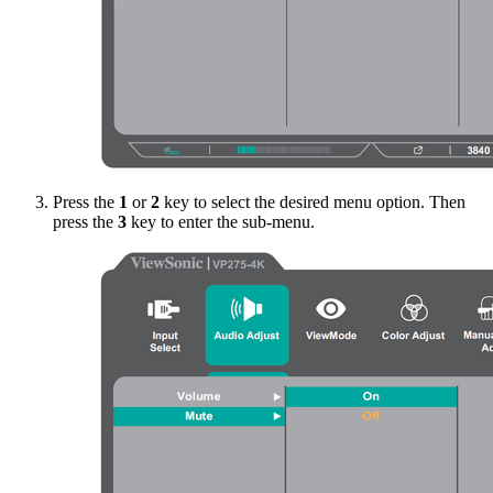
Press the
1
or
2
key to select the desired menu option. Then
press the
3
key to enter the sub-menu.