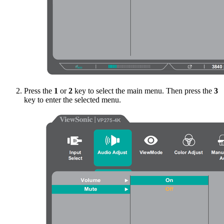
Press the
1
or
2
key to select the main menu. Then press the
3
key to enter the selected menu.