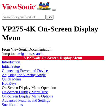
VP275-4K On-Screen Display
Menu
From ViewSonic Documentation
Jump to:
navigation
,
search
VP275-4K On-Screen Display Menu
Introduction
Initial Setup
Connecting Power and Devices
Adjusting the Viewing Angle
Quick Menu
Hot Keys
On-Screen Display Menu Operation
On-Screen Display Menu Tree
On-Screen Display Menu Options
Advanced Features and Settings
Specifications