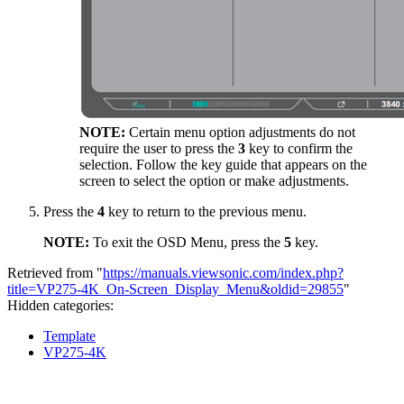
NOTE:
Certain menu option adjustments do not
require the user to press the
3
key to confirm the
selection. Follow the key guide that appears on the
screen to select the option or make adjustments.
Press the
4
key to return to the previous menu.
NOTE:
To exit the OSD Menu, press the
5
key.
Retrieved from "
https://manuals.viewsonic.com/index.php?
title=VP275-4K_On-Screen_Display_Menu&oldid=29855
"
Hidden categories:
Template
VP275-4K