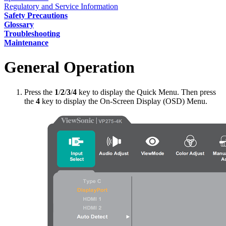
Regulatory and Service Information
Safety Precautions
Glossary
Troubleshooting
Maintenance
General Operation
Press the
1
/
2
/
3
/
4
key to display the Quick Menu. Then press
the
4
key to display the On-Screen Display (OSD) Menu.