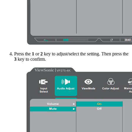
Press the
1
or
2
key to adjust/select the setting. Then press the
3
key to confirm.