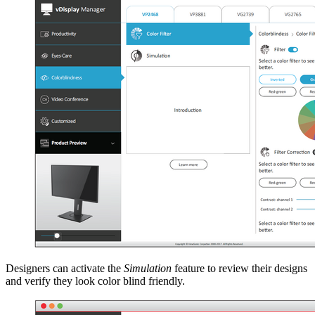
Designers can activate the
Simulation
feature to review their designs
and verify they look color blind friendly.