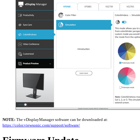
NOTE:
The vDisplayManager software can be downloaded at:
https://color.viewsonic.com/support/software/