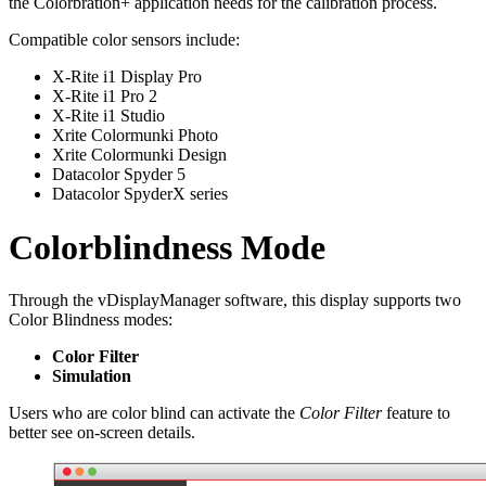
the Colorbration+ application needs for the calibration process.
Compatible color sensors include:
X-Rite i1 Display Pro
X-Rite i1 Pro 2
X-Rite i1 Studio
Xrite Colormunki Photo
Xrite Colormunki Design
Datacolor Spyder 5
Datacolor SpyderX series
Colorblindness Mode
Through the vDisplayManager software, this display supports two
Color Blindness modes:
Color Filter
Simulation
Users who are color blind can activate the
Color Filter
feature to
better see on-screen details.