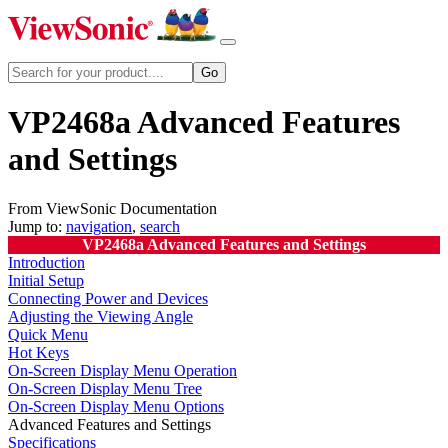
VP2468a Advanced Features
and Settings
From ViewSonic Documentation
Jump to:
navigation
,
search
VP2468a Advanced Features and Settings
Introduction
Initial Setup
Connecting Power and Devices
Adjusting the Viewing Angle
Quick Menu
Hot Keys
On-Screen Display Menu Operation
On-Screen Display Menu Tree
On-Screen Display Menu Options
Advanced Features and Settings
Specifications