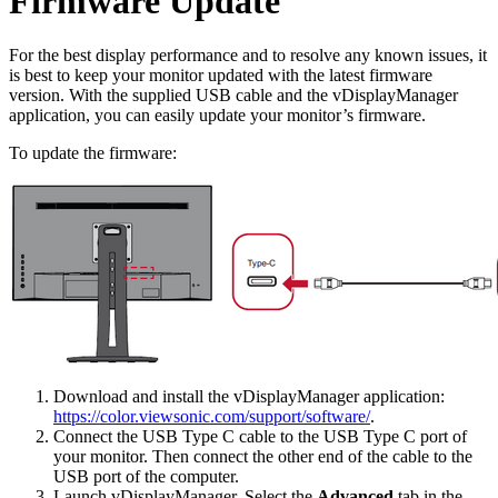
Firmware Update
For the best display performance and to resolve any known issues, it
is best to keep your monitor updated with the latest firmware
version. With the supplied USB cable and the vDisplayManager
application, you can easily update your monitor’s firmware.
To update the firmware:
Download and install the vDisplayManager application:
https://color.viewsonic.com/support/software/
.
Connect the USB Type C cable to the USB Type C port of
your monitor. Then connect the other end of the cable to the
USB port of the computer.
Launch vDisplayManager. Select the
Advanced
tab in the