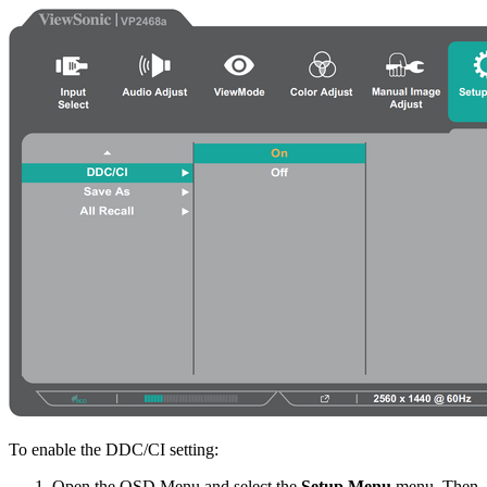
To enable the DDC/CI setting:
Open the OSD Menu and select the
Setup Menu
menu. Then