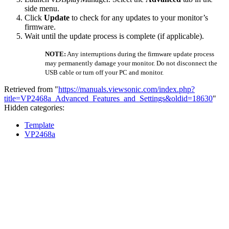
side menu.
Click
Update
to check for any updates to your monitor’s
firmware.
Wait until the update process is complete (if applicable).
NOTE:
Any interruptions during the firmware update process
may permanently damage your monitor. Do not disconnect the
USB cable or turn off your PC and monitor.
Retrieved from "
https://manuals.viewsonic.com/index.php?
title=VP2468a_Advanced_Features_and_Settings&oldid=18630
"
Hidden categories:
Template
VP2468a