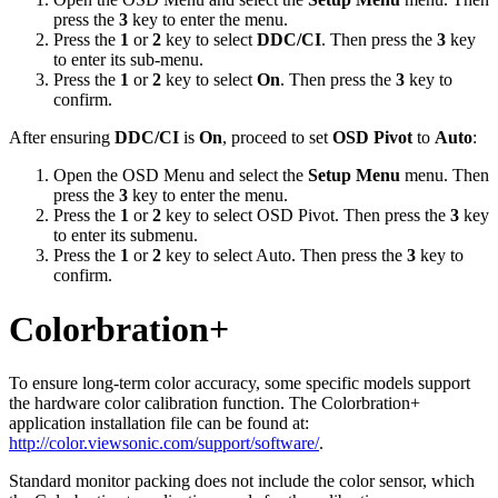
press the
3
key to enter the menu.
Press the
1
or
2
key to select
DDC/CI
. Then press the
3
key
to enter its sub-menu.
Press the
1
or
2
key to select
On
. Then press the
3
key to
confirm.
After ensuring
DDC/CI
is
On
, proceed to set
OSD Pivot
to
Auto
:
Open the OSD Menu and select the
Setup Menu
menu. Then
press the
3
key to enter the menu.
Press the
1
or
2
key to select OSD Pivot. Then press the
3
key
to enter its submenu.
Press the
1
or
2
key to select Auto. Then press the
3
key to
confirm.
Colorbration+
To ensure long-term color accuracy, some specific models support
the hardware color calibration function. The Colorbration+
application installation file can be found at:
http://color.viewsonic.com/support/software/
.
Standard monitor packing does not include the color sensor, which