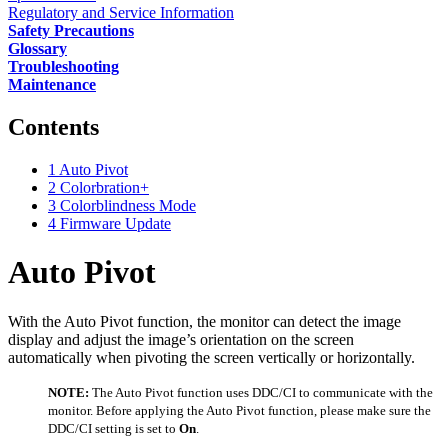
Regulatory and Service Information
Safety Precautions
Glossary
Troubleshooting
Maintenance
Contents
1
Auto Pivot
2
Colorbration+
3
Colorblindness Mode
4
Firmware Update
Auto Pivot
With the Auto Pivot function, the monitor can detect the image
display and adjust the image’s orientation on the screen
automatically when pivoting the screen vertically or horizontally.
NOTE:
The Auto Pivot function uses DDC/CI to communicate with the
monitor. Before applying the Auto Pivot function, please make sure the
DDC/CI setting is set to
On
.